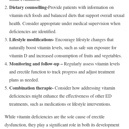
Dietary counselling-
Provide patients with information on
vitamin-rich foods and balanced diets that support overall sexual
health. Consider appropriate under medical supervision when
deficiencies are identified.
Lifestyle modifications-
Encourage lifestyle changes that
naturally boost vitamin levels, such as safe sun exposure for
vitamin D and increased consumption of fruits and vegetables.
Monitoring and follow-up –
Regularly assess vitamin levels
and erectile function to track progress and adjust treatment
plans as needed.
Combination therapie-
Consider how addressing vitamin
deficiencies might enhance the effectiveness of other ED
treatments, such as medications or lifestyle interventions.
While vitamin deficiencies are the sole cause of erectile
dysfunction, they play a significant role in both its development