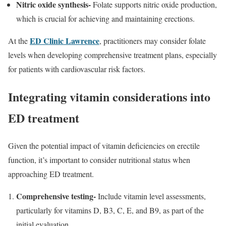
Nitric oxide synthesis-
Folate supports nitric oxide production,
which is crucial for achieving and maintaining erections.
ED Clinic Lawrence
At the
, practitioners may consider folate
levels when developing comprehensive treatment plans, especially
for patients with cardiovascular risk factors.
Integrating vitamin considerations into
ED treatment
Given the potential impact of vitamin deficiencies on erectile
function, it’s important to consider nutritional status when
approaching ED treatment.
Comprehensive testing-
Include vitamin level assessments,
particularly for vitamins D, B3, C, E, and B9, as part of the
initial evaluation.