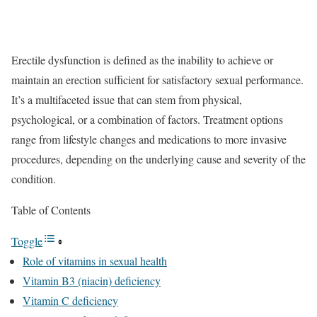
Erectile dysfunction is defined as the inability to achieve or
maintain an erection sufficient for satisfactory sexual performance.
It’s a multifaceted issue that can stem from physical,
psychological, or a combination of factors. Treatment options
range from lifestyle changes and medications to more invasive
procedures, depending on the underlying cause and severity of the
condition.
Table of Contents
Toggle
Role of vitamins in sexual health
Vitamin B3 (niacin) deficiency
Vitamin C deficiency