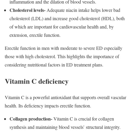
inflammation and the dilation of blood vessels.
Cholesterol levels-
Adequate niacin intake helps lower bad
cholesterol (LDL) and increase good cholesterol (HDL), both
of which are important for cardiovascular health and, by
extension, erectile function.
Erectile function in men with moderate to severe ED especially
those with high cholesterol. This highlights the importance of
considering nutritional factors in ED treatment plans.
Vitamin C deficiency
Vitamin C is a powerful antioxidant that supports overall vascular
health. Its deficiency impacts erectile function.
Collagen production-
Vitamin C is crucial for collagen
synthesis and maintaining blood vessels’ structural integrity.