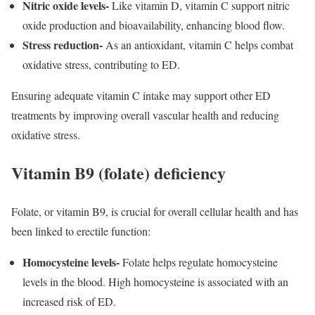
Nitric oxide levels-
Like vitamin D, vitamin C support nitric
oxide production and bioavailability, enhancing blood flow.
Stress reduction-
As an antioxidant, vitamin C helps combat
oxidative stress, contributing to ED.
Ensuring adequate vitamin C intake may support other ED
treatments by improving overall vascular health and reducing
oxidative stress.
Vitamin B9 (folate) deficiency
Folate, or vitamin B9, is crucial for overall cellular health and has
been linked to erectile function:
Homocysteine levels-
Folate helps regulate homocysteine
levels in the blood. High homocysteine is associated with an
increased risk of ED.