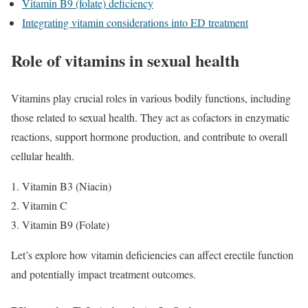
Vitamin B9 (folate) deficiency
Integrating vitamin considerations into ED treatment
Role of vitamins in sexual health
Vitamins play crucial roles in various bodily functions, including
those related to sexual health. They act as cofactors in enzymatic
reactions, support hormone production, and contribute to overall
cellular health.
Vitamin B3 (Niacin)
Vitamin C
Vitamin B9 (Folate)
Let’s explore how vitamin deficiencies can affect erectile function
and potentially impact treatment outcomes.