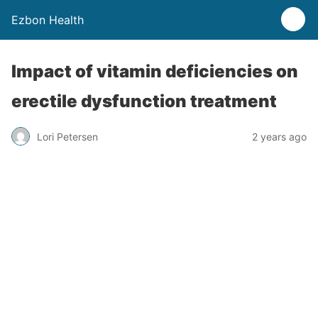
Ezbon Health
Impact of vitamin deficiencies on
erectile dysfunction treatment
Lori Petersen
2 years ago