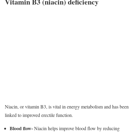
Vitamin B3 (niacin) deficiency
Niacin, or vitamin B3, is vital in energy metabolism and has been
linked to improved erectile function.
Blood flow-
Niacin helps improve blood flow by reducing