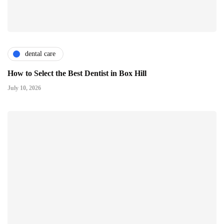
dental care
How to Select the Best Dentist in Box Hill
July 10, 2026