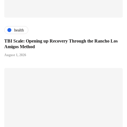
health
TBI Scale: Opening up Recovery Through the Rancho Los
Amigos Method
August 1, 2026