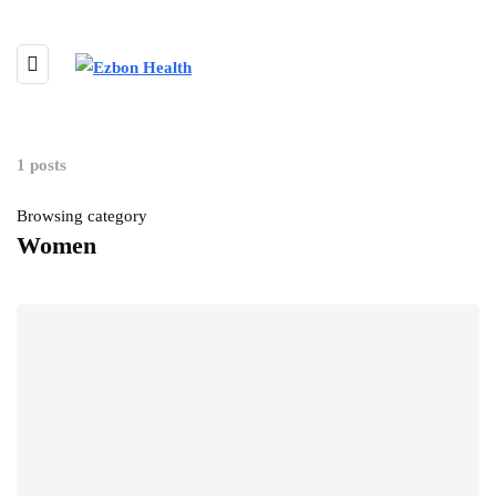
1 posts
Browsing category
Women