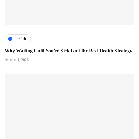
health
Why Waiting Until You're Sick Isn't the Best Health Strategy
August 1, 2026