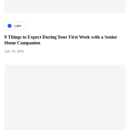
care
9 Things to Expect During Your First Week with a Senior
Home Companion
July 10, 2026