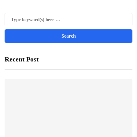
Recent Post