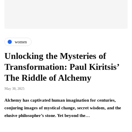
women
Unlocking the Mysteries of
Transformation: Paul Kiritsis’
The Riddle of Alchemy
May 30, 2025
Alchemy has captivated human imagination for centuries,
conjuring images of mystical change, secret wisdom, and the
elusive philosopher’s stone. Yet beyond the…