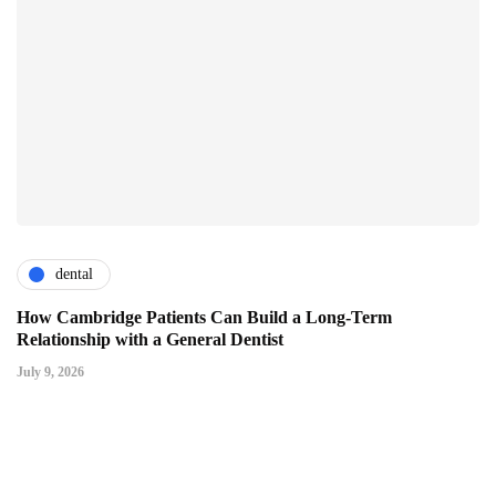
dental
How Cambridge Patients Can Build a Long-Term
Relationship with a General Dentist
July 9, 2026