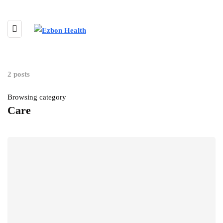
2 posts
Browsing category
Care