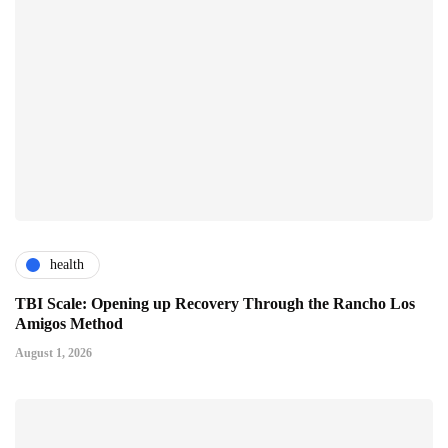
health
TBI Scale: Opening up Recovery Through the Rancho Los
Amigos Method
August 1, 2026