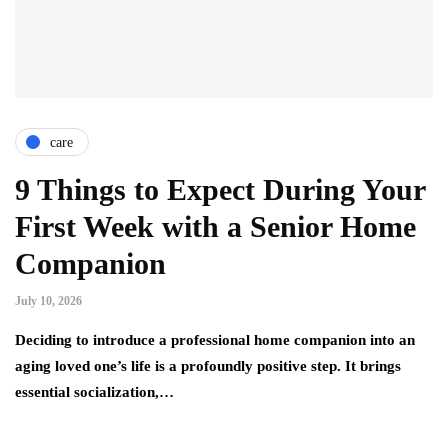
care
9 Things to Expect During Your
First Week with a Senior Home
Companion
July 10, 2026
Deciding to introduce a professional home companion into an
aging loved one’s life is a profoundly positive step. It brings
essential socialization,…