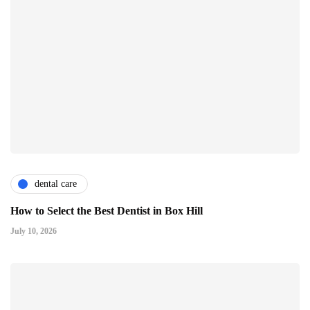
dental care
How to Select the Best Dentist in Box Hill
July 10, 2026