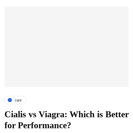
care
Cialis vs Viagra: Which is Better
for Performance?