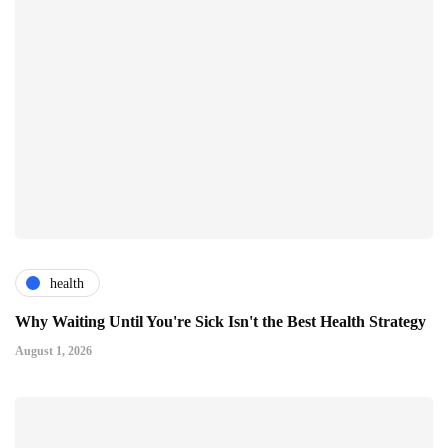
health
Why Waiting Until You're Sick Isn't the Best Health Strategy
August 1, 2026