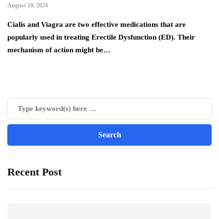
August 10, 2024
Cialis and Viagra are two effective medications that are
popularly used in treating Erectile Dysfunction (ED). Their
mechanism of action might be…
Recent Post