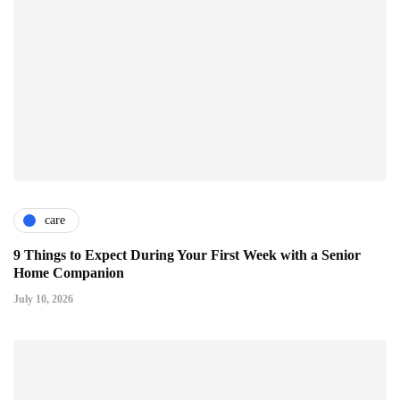
care
9 Things to Expect During Your First Week with a Senior
Home Companion
July 10, 2026