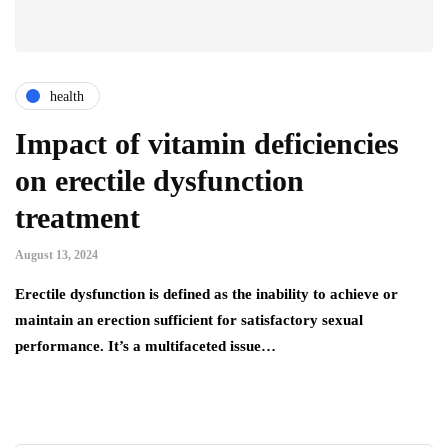
health
Impact of vitamin deficiencies
on erectile dysfunction
treatment
August 13, 2024
Erectile dysfunction is defined as the inability to achieve or
maintain an erection sufficient for satisfactory sexual
performance. It’s a multifaceted issue…