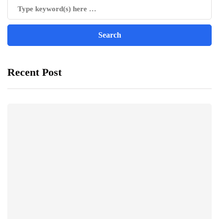
Recent Post