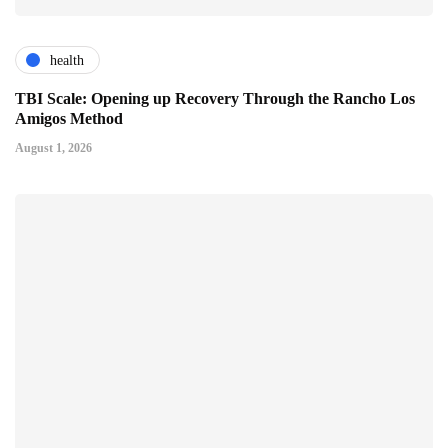
health
TBI Scale: Opening up Recovery Through the Rancho Los
Amigos Method
August 1, 2026