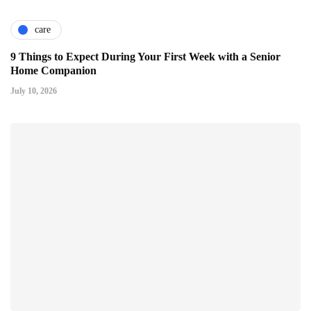
care
9 Things to Expect During Your First Week with a Senior
Home Companion
July 10, 2026