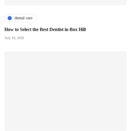
dental care
How to Select the Best Dentist in Box Hill
July 10, 2026