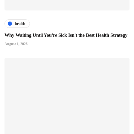
health
Why Waiting Until You're Sick Isn't the Best Health Strategy
August 1, 2026