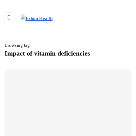
Browsing tag
Impact of vitamin deficiencies