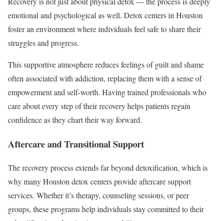
Recovery is not just about physical detox — the process is deeply
emotional and psychological as well. Detox centers in Houston
foster an environment where individuals feel safe to share their
struggles and progress.
This supportive atmosphere reduces feelings of guilt and shame
often associated with addiction, replacing them with a sense of
empowerment and self-worth. Having trained professionals who
care about every step of their recovery helps patients regain
confidence as they chart their way forward.
Aftercare and Transitional Support
The recovery process extends far beyond detoxification, which is
why many Houston detox centers provide aftercare support
services. Whether it’s therapy, counseling sessions, or peer
groups, these programs help individuals stay committed to their