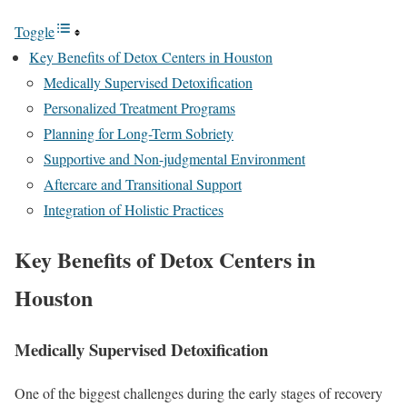
Toggle
Key Benefits of Detox Centers in Houston
Medically Supervised Detoxification
Personalized Treatment Programs
Planning for Long-Term Sobriety
Supportive and Non-judgmental Environment
Aftercare and Transitional Support
Integration of Holistic Practices
Key Benefits of Detox Centers in
Houston
Medically Supervised Detoxification
One of the biggest challenges during the early stages of recovery