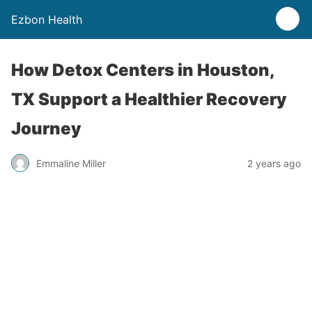
Ezbon Health
How Detox Centers in Houston,
TX Support a Healthier Recovery
Journey
Emmaline Miller
2 years ago