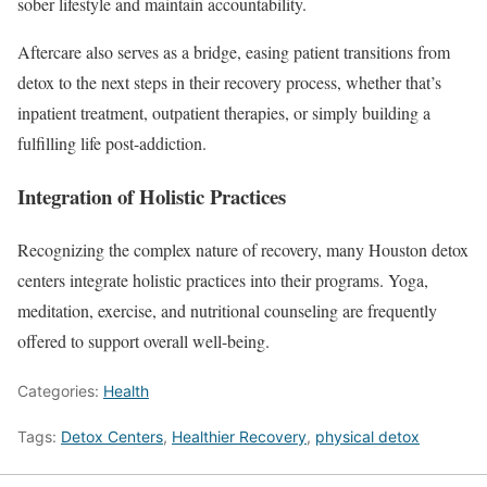
sober lifestyle and maintain accountability.
Aftercare also serves as a bridge, easing patient transitions from
detox to the next steps in their recovery process, whether that’s
inpatient treatment, outpatient therapies, or simply building a
fulfilling life post-addiction.
Integration of Holistic Practices
Recognizing the complex nature of recovery, many Houston detox
centers integrate holistic practices into their programs. Yoga,
meditation, exercise, and nutritional counseling are frequently
offered to support overall well-being.
Categories:
Health
Tags:
Detox Centers
,
Healthier Recovery
,
physical detox