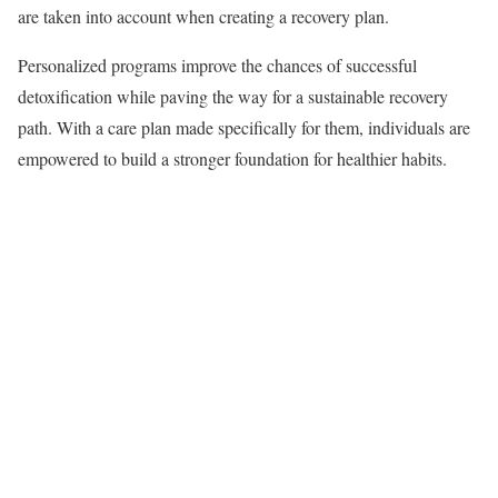
are taken into account when creating a recovery plan.
Personalized programs improve the chances of successful
detoxification while paving the way for a sustainable recovery
path. With a care plan made specifically for them, individuals are
empowered to build a stronger foundation for healthier habits.