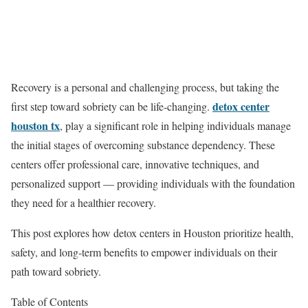
Recovery is a personal and challenging process, but taking the
detox center
first step toward sobriety can be life-changing.
houston tx
, play a significant role in helping individuals manage
the initial stages of overcoming substance dependency. These
centers offer professional care, innovative techniques, and
personalized support — providing individuals with the foundation
they need for a healthier recovery.
This post explores how detox centers in Houston prioritize health,
safety, and long-term benefits to empower individuals on their
path toward sobriety.
Table of Contents