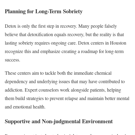
Planning for Long-Term Sobriety
Detox is only the first step in recovery. Many people falsely
believe that detoxification equals recovery, but the reality is that
lasting sobriety requires ongoing care. Detox centers in Houston
recognize this and emphasize creating a roadmap for long-term
success.
These centers aim to tackle both the immediate chemical
dependency and underlying issues that may have contributed to
addiction. Expert counselors work alongside patients, helping
them build strategies to prevent relapse and maintain better mental
and emotional health.
Supportive and Non-judgmental Environment