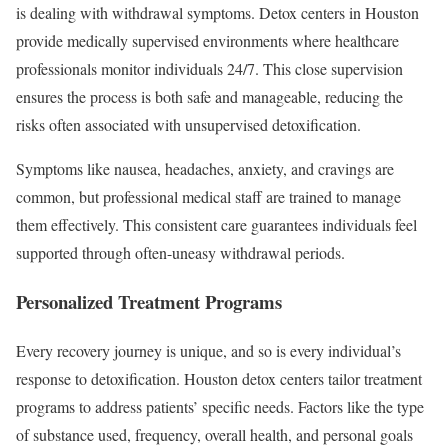
is dealing with withdrawal symptoms. Detox centers in Houston
provide medically supervised environments where healthcare
professionals monitor individuals 24/7. This close supervision
ensures the process is both safe and manageable, reducing the
risks often associated with unsupervised detoxification.
Symptoms like nausea, headaches, anxiety, and cravings are
common, but professional medical staff are trained to manage
them effectively. This consistent care guarantees individuals feel
supported through often-uneasy withdrawal periods.
Personalized Treatment Programs
Every recovery journey is unique, and so is every individual’s
response to detoxification. Houston detox centers tailor treatment
programs to address patients’ specific needs. Factors like the type
of substance used, frequency, overall health, and personal goals