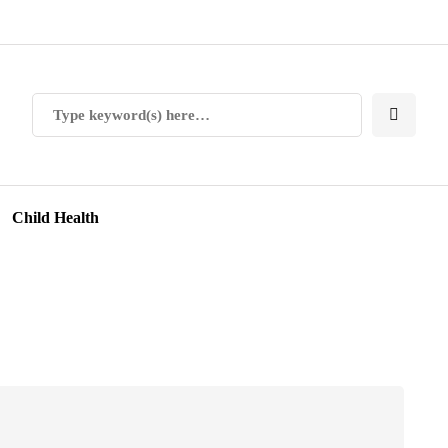
Child Health