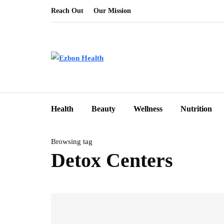
Reach Out
Our Mission
Health
Beauty
Wellness
Nutrition
Browsing tag
Detox Centers