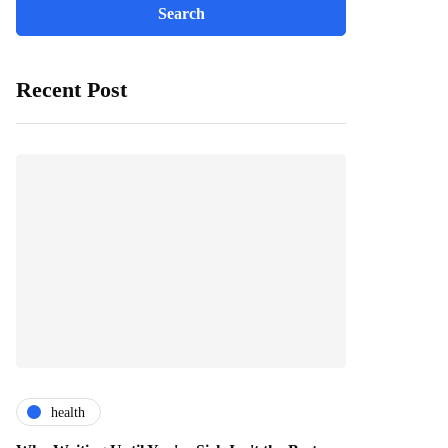
Recent Post
health