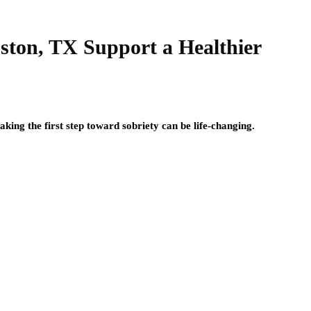
ston, TX Support a Healthier
aking the first step toward sobriety can be life-changing.