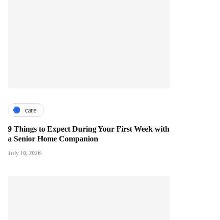
care
9 Things to Expect During Your First Week with
a Senior Home Companion
July 10, 2026