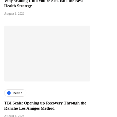
Why Waiting Until You're Sick Isn't the Best
Health Strategy
August 1, 2026
health
TBI Scale: Opening up Recovery Through the
Rancho Los Amigos Method
August 1, 2026