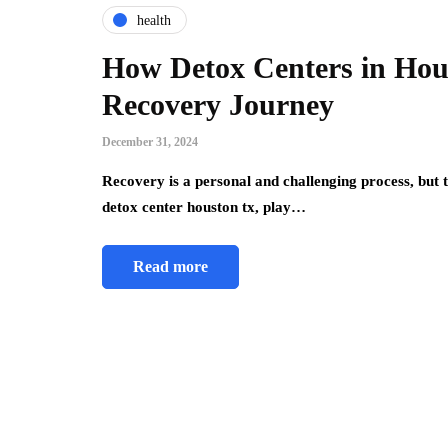
health
How Detox Centers in Hou
Recovery Journey
December 31, 2024
Recovery is a personal and challenging process, but t
detox center houston tx, play…
Read more