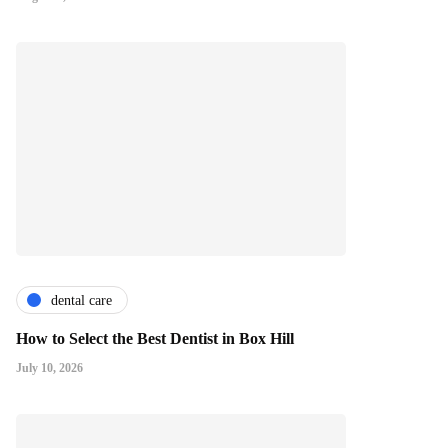
dental care
How to Select the Best Dentist in Box Hill
July 10, 2026