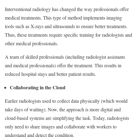
Interventional radiology has changed the way professionals offer
medical treatments. This type of method implements imaging
tools such as X-rays and ultrasounds to ensure better treatments.
Thus, these treatments require specific training for radiologists and
other medical professionals.
A team of skilled professionals (including radiologist assistants
and medical professionals) offer the treatment. This results in
reduced hospital stays and better patient results.
Collaborating in the Cloud
Earlier radiologists used to collect data physically (which would
take days of waiting). Now, the approach is more digital and
cloud-based systems are simplifying the task. Today, radiologists
only need to share images and collaborate with workers to
understand and detect the condition.