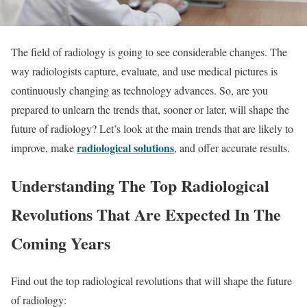
The field of radiology is going to see considerable changes. The
way radiologists capture, evaluate, and use medical pictures is
continuously changing as technology advances. So, are you
prepared to unlearn the trends that, sooner or later, will shape the
future of radiology? Let’s look at the main trends that are likely to
radiological solutions
improve, make
, and offer accurate results.
Understanding The Top Radiological
Revolutions That Are Expected In The
Coming Years
Find out the top radiological revolutions that will shape the future
of radiology: