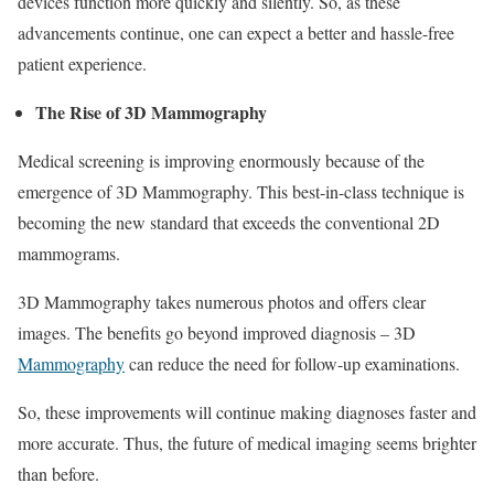
devices function more quickly and silently. So, as these
advancements continue, one can expect a better and hassle-free
patient experience.
The Rise of 3D Mammography
Medical screening is improving enormously because of the
emergence of 3D Mammography. This best-in-class technique is
becoming the new standard that exceeds the conventional 2D
mammograms.
3D Mammography takes numerous photos and offers clear
images. The benefits go beyond improved diagnosis – 3D
Mammography
can reduce the need for follow-up examinations.
So, these improvements will continue making diagnoses faster and
more accurate. Thus, the future of medical imaging seems brighter
than before.