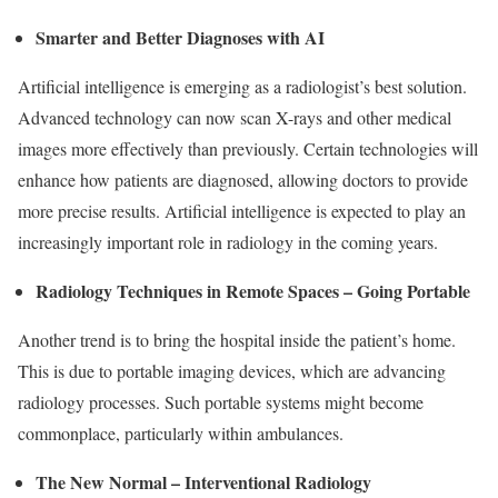
Smarter and Better Diagnoses with AI
Artificial intelligence is emerging as a radiologist’s best solution.
Advanced technology can now scan X-rays and other medical
images more effectively than previously. Certain technologies will
enhance how patients are diagnosed, allowing doctors to provide
more precise results. Artificial intelligence is expected to play an
increasingly important role in radiology in the coming years.
Radiology Techniques in Remote Spaces – Going Portable
Another trend is to bring the hospital inside the patient’s home.
This is due to portable imaging devices, which are advancing
radiology processes. Such portable systems might become
commonplace, particularly within ambulances.
The New Normal – Interventional Radiology