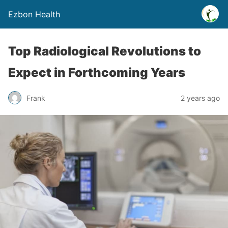
Ezbon Health
Top Radiological Revolutions to
Expect in Forthcoming Years
Frank
2 years ago