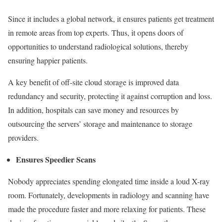
Since it includes a global network, it ensures patients get treatment
in remote areas from top experts. Thus, it opens doors of
opportunities to understand radiological solutions, thereby
ensuring happier patients.
A key benefit of off-site cloud storage is improved data
redundancy and security, protecting it against corruption and loss.
In addition, hospitals can save money and resources by
outsourcing the servers’ storage and maintenance to storage
providers.
Ensures Speedier Scans
Nobody appreciates spending elongated time inside a loud X-ray
room. Fortunately, developments in radiology and scanning have
made the procedure faster and more relaxing for patients. These