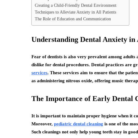
Creating a Child-Friendly Dental Environment
Techniques to Alleviate Anxiety in All Patients
The Role of Education and Communication
Understanding Dental Anxiety in 
Fear of dentists is also very prevalent among adults 
dislike for dental procedures. Dental practices are g
services
. These services aim to ensure that the pati
as administering nitrous oxide, offering music thera
The Importance of Early Dental 
It is important to maintain proper hygiene when it c
Moreover,
pediatric dental cleaning
is one of the mos
Such cleanings not only help young teeth stay in good