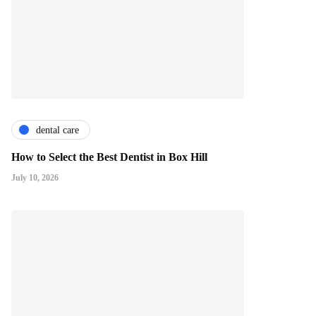
dental care
How to Select the Best Dentist in Box Hill
July 10, 2026