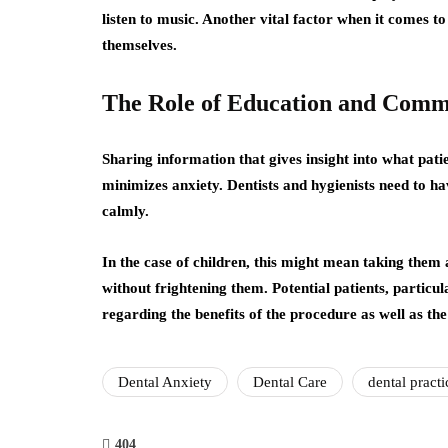
listen to music. Another vital factor when it comes t
themselves.
The Role of Education and Comm
Sharing information that gives insight into what patie
minimizes anxiety. Dentists and hygienists need to h
calmly.
In the case of children, this might mean taking them
without frightening them. Potential patients, particu
regarding the benefits of the procedure as well as the
Dental Anxiety
Dental Care
dental practi
404