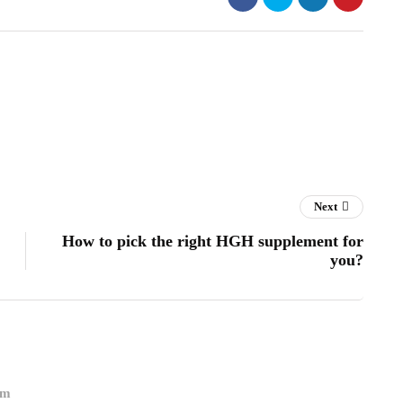
Next
How to pick the right HGH supplement for
you?
om