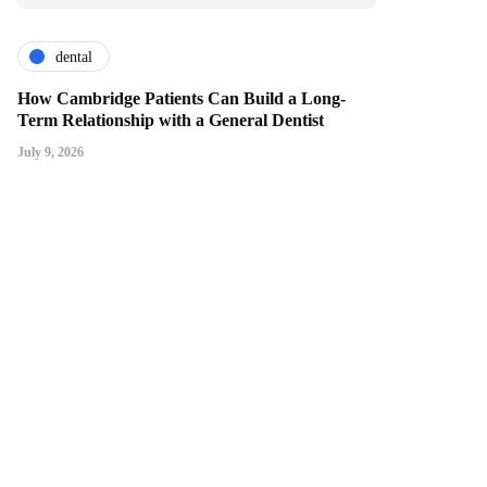
dental
How Cambridge Patients Can Build a Long-
Term Relationship with a General Dentist
July 9, 2026