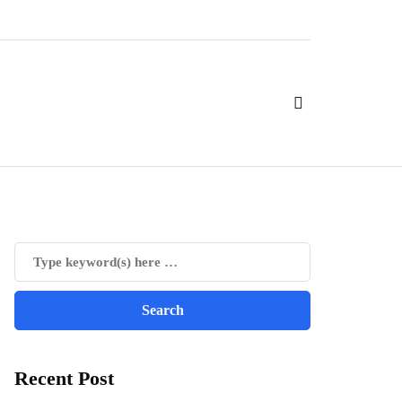
Recent Post