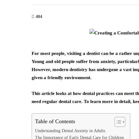
404
For most people, visiting a dentist can be a rather 
Young and old people suffer from anxiety, particular
However, modern dentistry has undergone a vast imp
given a friendly environment.
This article looks at how dental practices can meet t
need regular dental care. To learn more in detail, keep
Table of Contents
Understanding Dental Anxiety in Adults
The Importance of Early Dental Care for Children