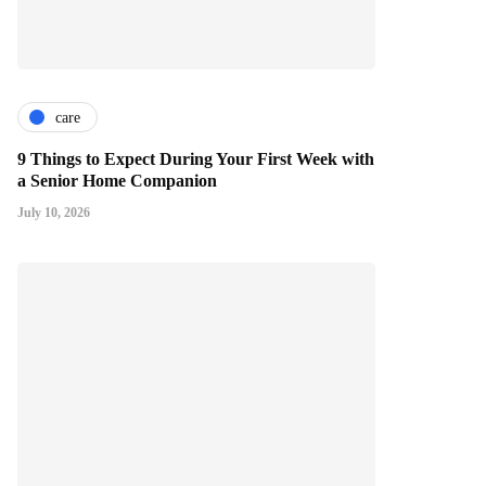
care
9 Things to Expect During Your First Week with
a Senior Home Companion
July 10, 2026