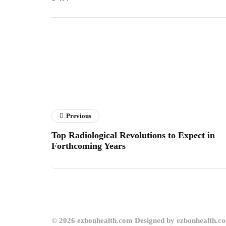
Previous
Top Radiological Revolutions to Expect in
Forthcoming Years
© 2026 ezbonhealth.com Designed by ezbonhealth.c