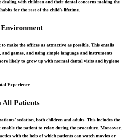
 dealing with children and their dental concerns making the
abits for the rest of the child’s lifetime.
l Environment
 to make the offices as attractive as possible. This entails
ys, and games, and using simple language and instruments
ore likely to grow up with normal dental visits and hygiene
 All Patients
ients’ sedation, both children and adults. This includes the
at enable the patient to relax during the procedure. Moreover,
ctics with the help of which patients can watch movies or