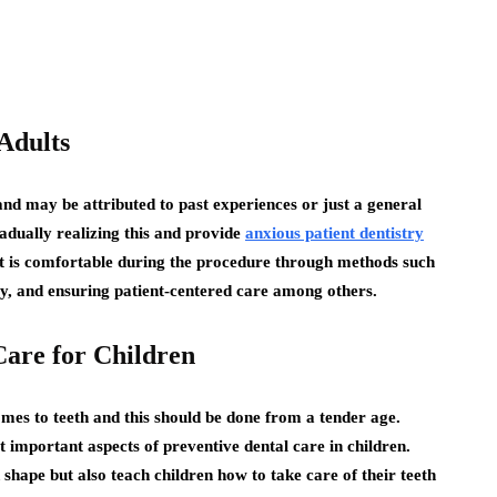
Adults
and may be attributed to past experiences or just a general
radually realizing this and provide
anxious patient dentistry
ent is comfortable during the procedure through methods such
py, and ensuring patient-centered care among others.
Care for Children
omes to teeth and this should be done from a tender age.
t important aspects of preventive dental care in children.
 shape but also teach children how to take care of their teeth