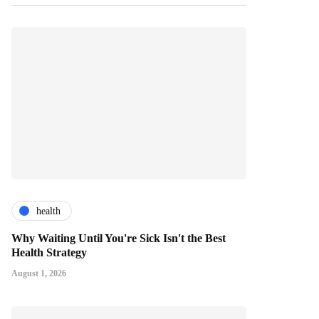
health
Why Waiting Until You're Sick Isn't the Best
Health Strategy
August 1, 2026