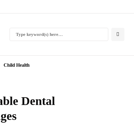
Child Health
able Dental
Ages