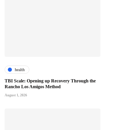
health
TBI Scale: Opening up Recovery Through the
Rancho Los Amigos Method
August 1, 2026