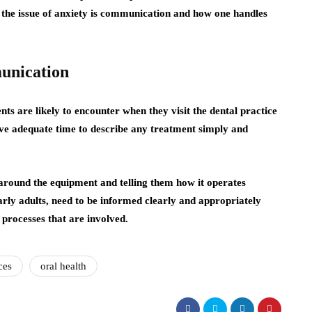
o the issue of anxiety is communication and how one handles
unication
nts are likely to encounter when they visit the dental practice
ave adequate time to describe any treatment simply and
 around the equipment and telling them how it operates
larly adults, need to be informed clearly and appropriately
 processes that are involved.
ces
oral health