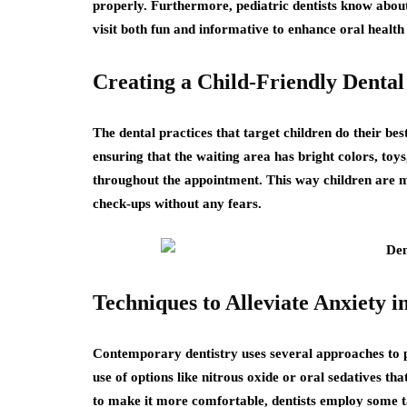
properly. Furthermore, pediatric dentists know about
visit both fun and informative to enhance oral health h
Creating a Child-Friendly Denta
The dental practices that target children do their best
ensuring that the waiting area has bright colors, to
throughout the appointment. This way children are m
check-ups without any fears.
Techniques to Alleviate Anxiety in
Contemporary dentistry uses several approaches to pat
use of options like nitrous oxide or oral sedatives th
to make it more comfortable, dentists employ some ta