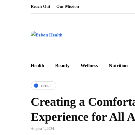
Reach Out
Our Mission
Health
Beauty
Wellness
Nutrition
dental
Creating a Comfort
Experience for All 
August 1, 2024