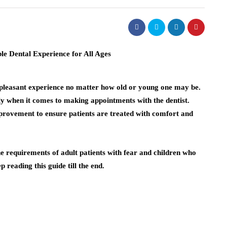
unpleasant experience no matter how old or young one may be.
ly when it comes to making appointments with the dentist.
rovement to ensure patients are treated with comfort and
he requirements of adult patients with fear and children who
 reading this guide till the end.