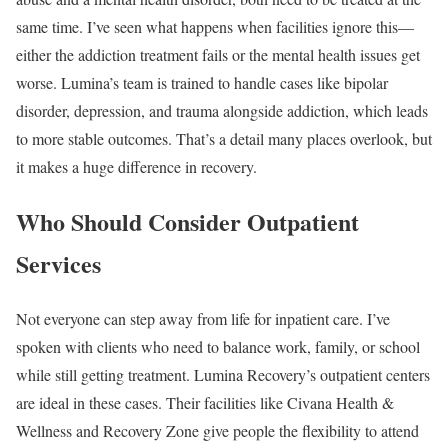
same time. I’ve seen what happens when facilities ignore this—
either the addiction treatment fails or the mental health issues get
worse. Lumina’s team is trained to handle cases like bipolar
disorder, depression, and trauma alongside addiction, which leads
to more stable outcomes. That’s a detail many places overlook, but
it makes a huge difference in recovery.
Who Should Consider Outpatient
Services
Not everyone can step away from life for inpatient care. I’ve
spoken with clients who need to balance work, family, or school
while still getting treatment. Lumina Recovery’s outpatient centers
are ideal in these cases. Their facilities like Civana Health &
Wellness and Recovery Zone give people the flexibility to attend