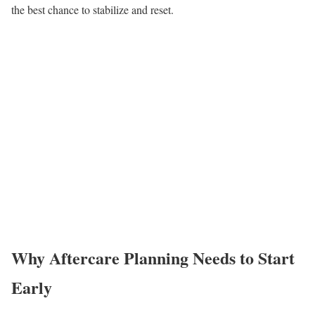
the best chance to stabilize and reset.
Why Aftercare Planning Needs to Start
Early