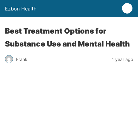
Ezbon Health
Best Treatment Options for
Substance Use and Mental Health
Frank
1 year ago