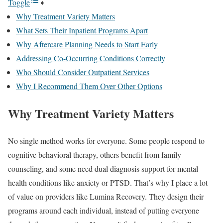
Toggle
Why Treatment Variety Matters
What Sets Their Inpatient Programs Apart
Why Aftercare Planning Needs to Start Early
Addressing Co-Occurring Conditions Correctly
Who Should Consider Outpatient Services
Why I Recommend Them Over Other Options
Why Treatment Variety Matters
No single method works for everyone. Some people respond to
cognitive behavioral therapy, others benefit from family
counseling, and some need dual diagnosis support for mental
health conditions like anxiety or PTSD. That’s why I place a lot
of value on providers like Lumina Recovery. They design their
programs around each individual, instead of putting everyone