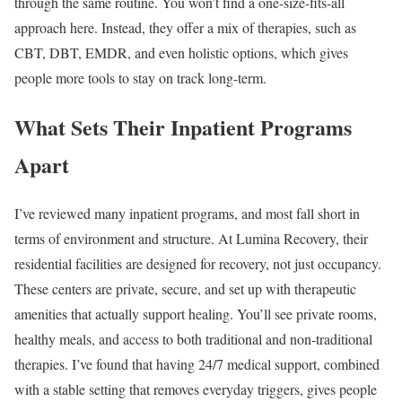
through the same routine. You won’t find a one-size-fits-all
approach here. Instead, they offer a mix of therapies, such as
CBT, DBT, EMDR, and even holistic options, which gives
people more tools to stay on track long-term.
What Sets Their Inpatient Programs
Apart
I’ve reviewed many inpatient programs, and most fall short in
terms of environment and structure. At Lumina Recovery, their
residential facilities are designed for recovery, not just occupancy.
These centers are private, secure, and set up with therapeutic
amenities that actually support healing. You’ll see private rooms,
healthy meals, and access to both traditional and non-traditional
therapies. I’ve found that having 24/7 medical support, combined
with a stable setting that removes everyday triggers, gives people