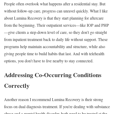
People often overlook what happens after a residential stay. But
without follow-up care, progress can unravel quickly. What I like
about Lumina Recovery is that they start planning for aftercare
from the beginning. Their outpatient services—like IOP and PHP
—give clients a step-down level of care, so they don’t go straight
from inpatient treatment back to daily life without support. These
programs help maintain accountability and structure, while also
giving people time to build habits that last. And with telehealth
options, you don’t have to live nearby to stay connected.
Addressing Co-Occurring Conditions
Correctly
Another reason I recommend Lumina Recovery is their strong
focus on dual diagnosis treatment. If you’re dealing with substance
abuse and a mental health disorder, both need to be treated at the