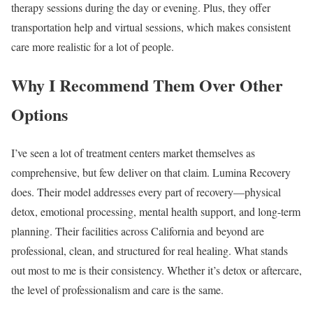
therapy sessions during the day or evening. Plus, they offer
transportation help and virtual sessions, which makes consistent
care more realistic for a lot of people.
Why I Recommend Them Over Other
Options
I’ve seen a lot of treatment centers market themselves as
comprehensive, but few deliver on that claim. Lumina Recovery
does. Their model addresses every part of recovery—physical
detox, emotional processing, mental health support, and long-term
planning. Their facilities across California and beyond are
professional, clean, and structured for real healing. What stands
out most to me is their consistency. Whether it’s detox or aftercare,
the level of professionalism and care is the same.