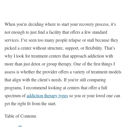
When you’re deciding where to start your recovery process, it’s
not enough to just find a facility that offers a few standard
services. I’ve seen too many people relapse or stall because they
picked a center without structure, support, or flexibility. That’s
why I look for treatment centers that approach addiction with
more than just detox or group therapy. One of the first things I
assess is whether the provider offers a variety of treatment models
that align with the client’s needs. If you’re still comparing
programs, I recommend looking at centers that offer a full
spectrum of
addiction therapy types
so you or your loved one can
get the right fit from the start.
Table of Contents