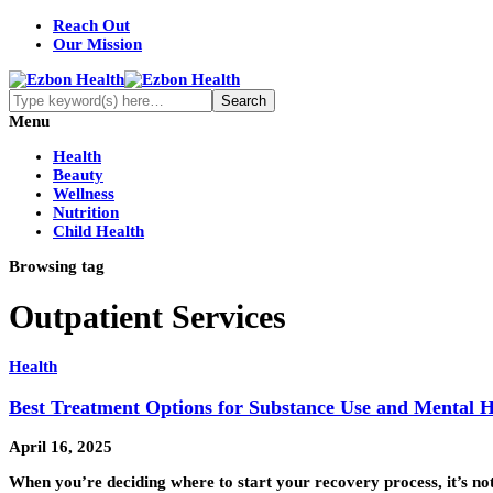
Reach Out
Our Mission
Menu
Health
Beauty
Wellness
Nutrition
Child Health
Browsing tag
Outpatient Services
Health
Best Treatment Options for Substance Use and Mental H
April 16, 2025
When you’re deciding where to start your recovery process, it’s not