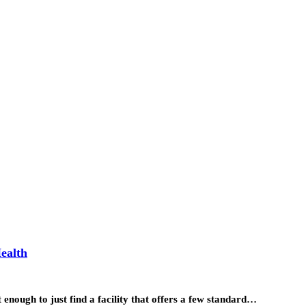
ealth
 enough to just find a facility that offers a few standard…