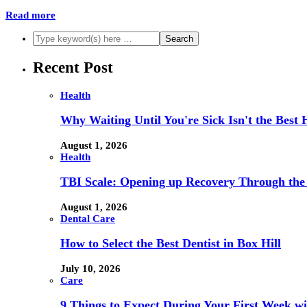
Read more
Recent Post
Health
Why Waiting Until You're Sick Isn't the Best 
August 1, 2026
Health
TBI Scale: Opening up Recovery Through th
August 1, 2026
Dental Care
How to Select the Best Dentist in Box Hill
July 10, 2026
Care
9 Things to Expect During Your First Week 