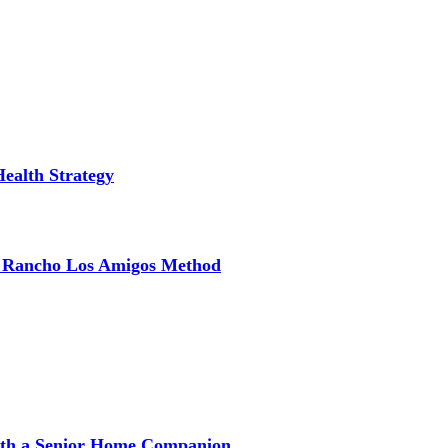
Health Strategy
e Rancho Los Amigos Method
with a Senior Home Companion