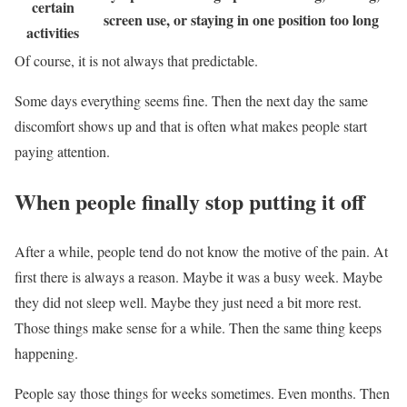
certain
screen use, or staying in one position too long
activities
Of course, it is not always that predictable.
Some days everything seems fine. Then the next day the same
discomfort shows up and that is often what makes people start
paying attention.
When people finally stop putting it off
After a while, people tend do not know the motive of the pain. At
first there is always a reason. Maybe it was a busy week. Maybe
they did not sleep well. Maybe they just need a bit more rest.
Those things make sense for a while. Then the same thing keeps
happening.
People say those things for weeks sometimes. Even months. Then