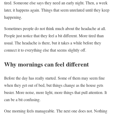
tired. Someone else says they need an early night. Then, a week
later, it happens again. Things that seem unrelated until they keep
happening.
Sometimes people do not think much about the headache at all.
People just notice that they feel a bit different. More tired than
usual. The headache is there, but it takes a while before they
connect it to everything else that seems slightly off.
Why mornings can feel different
Before the day has really started. Some of them may seem fine
when they get out of bed, but things change as the house gets
busier. More noise, more light, more things that pull attention. It
can be a bit confusing.
One morning feels manageable. The next one does not. Nothing