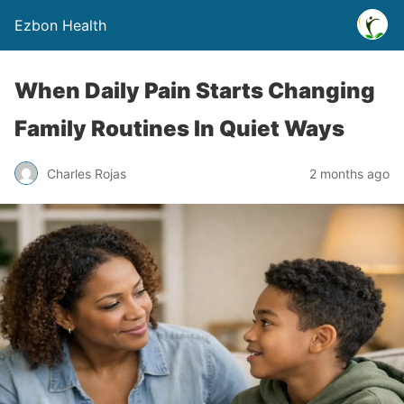
Ezbon Health
When Daily Pain Starts Changing
Family Routines In Quiet Ways
Charles Rojas
2 months ago