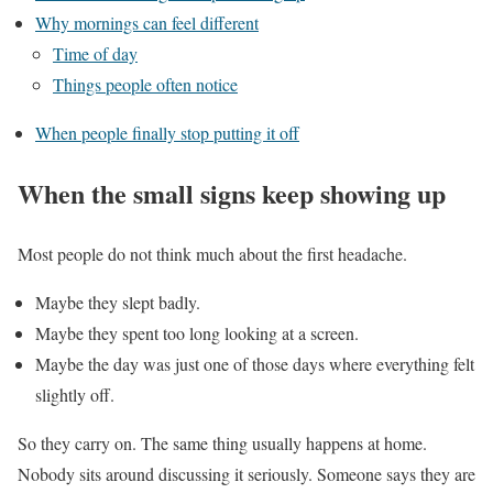
Why mornings can feel different
Time of day
Things people often notice
When people finally stop putting it off
When the small signs keep showing up
Most people do not think much about the first headache.
Maybe they slept badly.
Maybe they spent too long looking at a screen.
Maybe the day was just one of those days where everything felt
slightly off.
So they carry on. The same thing usually happens at home.
Nobody sits around discussing it seriously. Someone says they are