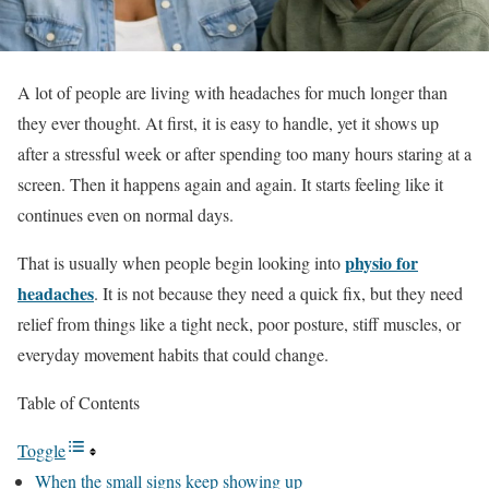
A lot of people are living with headaches for much longer than
they ever thought. At first, it is easy to handle, yet it shows up
after a stressful week or after spending too many hours staring at a
screen. Then it happens again and again. It starts feeling like it
continues even on normal days.
physio for
That is usually when people begin looking into
headaches
. It is not because they need a quick fix, but they need
relief from things like a tight neck, poor posture, stiff muscles, or
everyday movement habits that could change.
Table of Contents
Toggle
When the small signs keep showing up