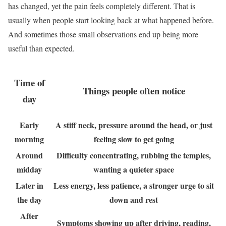
has changed, yet the pain feels completely different. That is
usually when people start looking back at what happened before.
And sometimes those small observations end up being more
useful than expected.
Time of
Things people often notice
day
Early
A stiff neck, pressure around the head, or just
morning
feeling slow to get going
Around
Difficulty concentrating, rubbing the temples,
midday
wanting a quieter space
Later in
Less energy, less patience, a stronger urge to sit
the day
down and rest
After
Symptoms showing up after driving, reading,