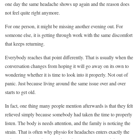
one day the same headache shows up again and the reason does
not feel quite right anymore.
For one person, it might be missing another evening out. For
someone else, it is getting through work with the same discomfort
that keeps returning.
Everybody reaches that point differently. That is usually when the
conversation changes from hoping it will go away on its own to
wondering whether it is time to look into it properly. Not out of
panic. Just because living around the same issue over and over
starts to get old.
In fact, one thing many people mention afterwards is that they felt
relieved simply because somebody had taken the time to properly
listen. The body is needs attention, and the family is noticing the
strain. That is often why physio for headaches enters exactly the