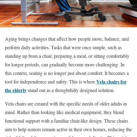
Aging brings changes that affect how people move, balance, and
perform daily activities. Tasks that were once simple, such as
standing up from a chair, preparing a meal, or sitting comfortably
for longer periods, can gradually become more challenging. In
this context, seating is no longer just about comfort. It becomes a
Vela chairs for
tool for independence and safety. This is where
the elderly
stand out as a thoughtfully designed solution.
Vela chairs are created with the specific needs of older adults in
mind. Rather than looking like medical equipment, they blend
functional support with a familiar chair-like design. These chairs
aim to help seniors remain active in their own homes, reducing the