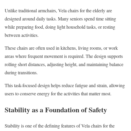
Unlike traditional armchairs, Vela chairs for the elderly are
designed around daily tasks. Many seniors spend time sitting
while preparing food, doing light household tasks, or resting
between activities.
These chairs are often used in kitchens, living rooms, or work
areas where frequent movement is required. The design supports
rolling short distances, adjusting height, and maintaining balance
during transitions.
This task-focused design helps reduce fatigue and strain, allowing
users to conserve energy for the activities that matter most.
Stability as a Foundation of Safety
Stability is one of the defining features of Vela chairs for the