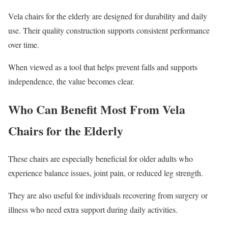
Vela chairs for the elderly are designed for durability and daily
use. Their quality construction supports consistent performance
over time.
When viewed as a tool that helps prevent falls and supports
independence, the value becomes clear.
Who Can Benefit Most From Vela
Chairs for the Elderly
These chairs are especially beneficial for older adults who
experience balance issues, joint pain, or reduced leg strength.
They are also useful for individuals recovering from surgery or
illness who need extra support during daily activities.