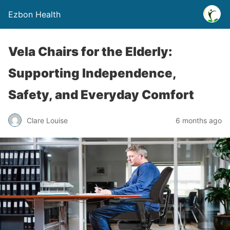
Ezbon Health
Vela Chairs for the Elderly:
Supporting Independence,
Safety, and Everyday Comfort
Clare Louise
6 months ago