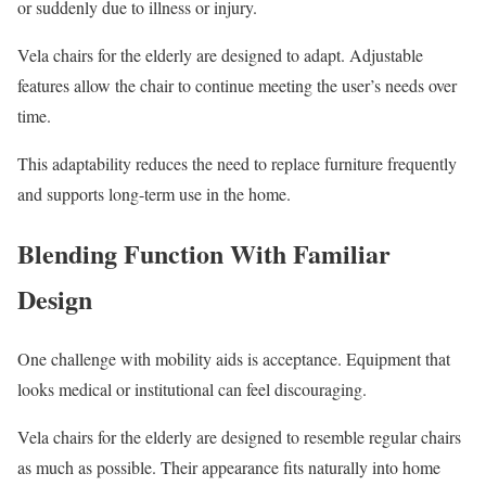
or suddenly due to illness or injury.
Vela chairs for the elderly are designed to adapt. Adjustable
features allow the chair to continue meeting the user’s needs over
time.
This adaptability reduces the need to replace furniture frequently
and supports long-term use in the home.
Blending Function With Familiar
Design
One challenge with mobility aids is acceptance. Equipment that
looks medical or institutional can feel discouraging.
Vela chairs for the elderly are designed to resemble regular chairs
as much as possible. Their appearance fits naturally into home