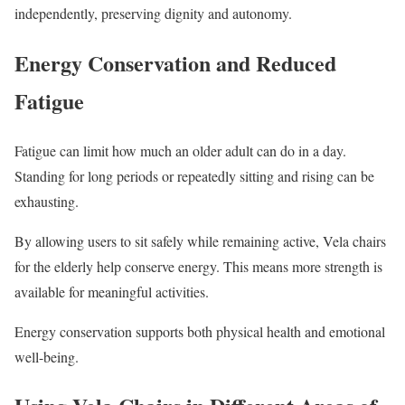
independently, preserving dignity and autonomy.
Energy Conservation and Reduced
Fatigue
Fatigue can limit how much an older adult can do in a day.
Standing for long periods or repeatedly sitting and rising can be
exhausting.
By allowing users to sit safely while remaining active, Vela chairs
for the elderly help conserve energy. This means more strength is
available for meaningful activities.
Energy conservation supports both physical health and emotional
well-being.