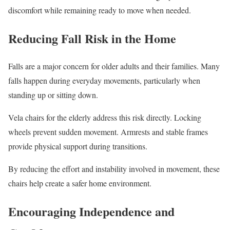
discomfort while remaining ready to move when needed.
Reducing Fall Risk in the Home
Falls are a major concern for older adults and their families. Many
falls happen during everyday movements, particularly when
standing up or sitting down.
Vela chairs for the elderly address this risk directly. Locking
wheels prevent sudden movement. Armrests and stable frames
provide physical support during transitions.
By reducing the effort and instability involved in movement, these
chairs help create a safer home environment.
Encouraging Independence and