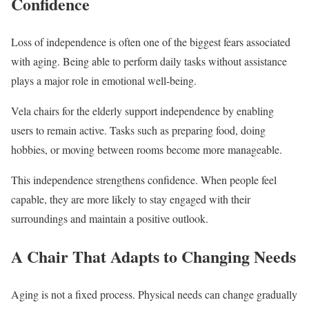
Confidence
Loss of independence is often one of the biggest fears associated
with aging. Being able to perform daily tasks without assistance
plays a major role in emotional well-being.
Vela chairs for the elderly support independence by enabling
users to remain active. Tasks such as preparing food, doing
hobbies, or moving between rooms become more manageable.
This independence strengthens confidence. When people feel
capable, they are more likely to stay engaged with their
surroundings and maintain a positive outlook.
A Chair That Adapts to Changing Needs
Aging is not a fixed process. Physical needs can change gradually