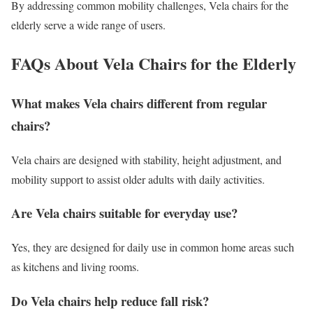
By addressing common mobility challenges, Vela chairs for the
elderly serve a wide range of users.
FAQs About Vela Chairs for the Elderly
What makes Vela chairs different from regular
chairs?
Vela chairs are designed with stability, height adjustment, and
mobility support to assist older adults with daily activities.
Are Vela chairs suitable for everyday use?
Yes, they are designed for daily use in common home areas such
as kitchens and living rooms.
Do Vela chairs help reduce fall risk?