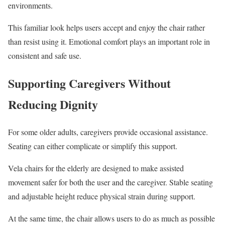
environments.
This familiar look helps users accept and enjoy the chair rather
than resist using it. Emotional comfort plays an important role in
consistent and safe use.
Supporting Caregivers Without
Reducing Dignity
For some older adults, caregivers provide occasional assistance.
Seating can either complicate or simplify this support.
Vela chairs for the elderly are designed to make assisted
movement safer for both the user and the caregiver. Stable seating
and adjustable height reduce physical strain during support.
At the same time, the chair allows users to do as much as possible