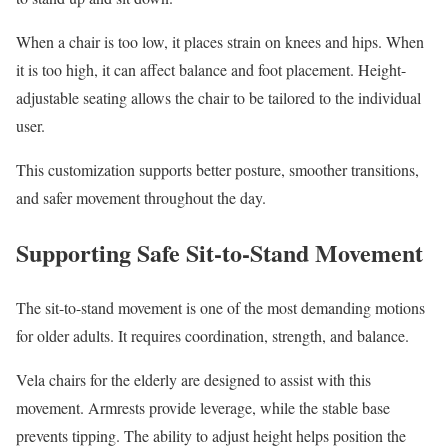
When a chair is too low, it places strain on knees and hips. When
it is too high, it can affect balance and foot placement. Height-
adjustable seating allows the chair to be tailored to the individual
user.
This customization supports better posture, smoother transitions,
and safer movement throughout the day.
Supporting Safe Sit-to-Stand Movement
The sit-to-stand movement is one of the most demanding motions
for older adults. It requires coordination, strength, and balance.
Vela chairs for the elderly are designed to assist with this
movement. Armrests provide leverage, while the stable base
prevents tipping. The ability to adjust height helps position the