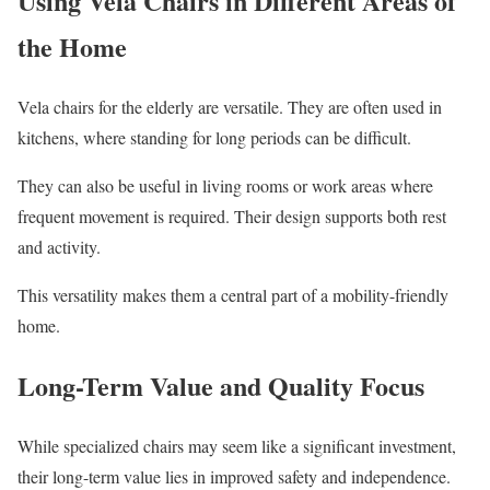
Using Vela Chairs in Different Areas of
the Home
Vela chairs for the elderly are versatile. They are often used in
kitchens, where standing for long periods can be difficult.
They can also be useful in living rooms or work areas where
frequent movement is required. Their design supports both rest
and activity.
This versatility makes them a central part of a mobility-friendly
home.
Long-Term Value and Quality Focus
While specialized chairs may seem like a significant investment,
their long-term value lies in improved safety and independence.