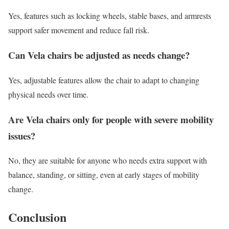
Yes, features such as locking wheels, stable bases, and armrests
support safer movement and reduce fall risk.
Can Vela chairs be adjusted as needs change?
Yes, adjustable features allow the chair to adapt to changing
physical needs over time.
Are Vela chairs only for people with severe mobility
issues?
No, they are suitable for anyone who needs extra support with
balance, standing, or sitting, even at early stages of mobility
change.
Conclusion