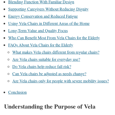
Blending Function With Familiar Design
Supporting Caregivers Without Reducing Dignity
Energy Conservation and Reduced Fatigue
Using Vela Chairs in Different Areas of the Home
Long-Term Value and Quality Focus
Who Can Benefit Most From Vela Chairs for the Elderly
FAQs About Vela Chairs for the Elderly
What makes Vela chairs different from regular chairs?
Are Vela chairs suitable for everyday use?
Do Vela chairs help reduce fall risk?
Can Vela chairs be adjusted as needs change?
Are Vela chairs only for people with severe mobility issues?
Conclusion
Understanding the Purpose of Vela