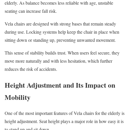
elderly. As balance becomes less reliable with age, unstable
seating can increase fall risk.
Vela chairs are designed with strong bases that remain steady
during use. Locking systems help keep the chair in place when
sitting down or standing up, preventing unwanted movement.
This sense of stability builds trust. When users feel secure, they
move more naturally and with less hesitation, which further
reduces the risk of accidents.
Height Adjustment and Its Impact on
Mobility
One of the most important features of Vela chairs for the elderly is
height adjustment. Seat height plays a major role in how easy it is
to stand up and sit down.