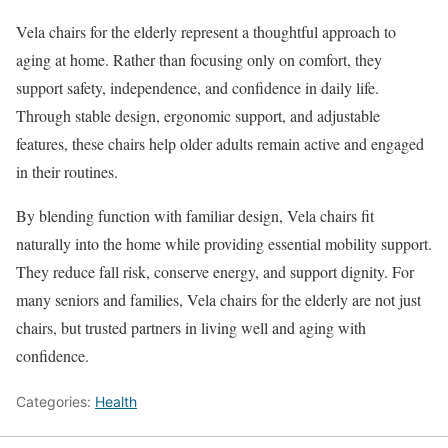
Vela chairs for the elderly represent a thoughtful approach to
aging at home. Rather than focusing only on comfort, they
support safety, independence, and confidence in daily life.
Through stable design, ergonomic support, and adjustable
features, these chairs help older adults remain active and engaged
in their routines.
By blending function with familiar design, Vela chairs fit
naturally into the home while providing essential mobility support.
They reduce fall risk, conserve energy, and support dignity. For
many seniors and families, Vela chairs for the elderly are not just
chairs, but trusted partners in living well and aging with
confidence.
Categories:
Health