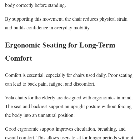
body correctly before standing.
By supporting this movement, the chair reduces physical strain
and builds confidence in everyday mobility.
Ergonomic Seating for Long-Term
Comfort
Comfort is essential, especially for chairs used daily. Poor seating
can lead to back pain, fatigue, and discomfort.
Vela chairs for the elderly are designed with ergonomics in mind.
The seat and backrest support an upright posture without forcing
the body into an unnatural position.
Good ergonomic support improves circulation, breathing, and
overall comfort. This allows users to sit for longer periods without