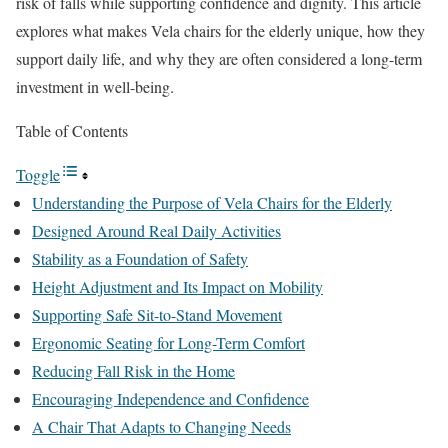
risk of falls while supporting confidence and dignity. This article
explores what makes Vela chairs for the elderly unique, how they
support daily life, and why they are often considered a long-term
investment in well-being.
Table of Contents
Toggle
Understanding the Purpose of Vela Chairs for the Elderly
Designed Around Real Daily Activities
Stability as a Foundation of Safety
Height Adjustment and Its Impact on Mobility
Supporting Safe Sit-to-Stand Movement
Ergonomic Seating for Long-Term Comfort
Reducing Fall Risk in the Home
Encouraging Independence and Confidence
A Chair That Adapts to Changing Needs