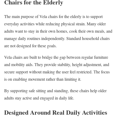
Chairs for the Elderly
The main purpose of Vela chairs for the elderly is to support
everyday activities while reducing physical strain. Many older
adults want to stay in their own homes, cook their own meals, and
manage daily routines independently. Standard household chairs
are not designed for these goals.
Vela chairs are built to bridge the gap between regular furniture
and mobility aids. They provide stability, height adjustment, and
secure support without making the user feel restricted. The focus
is on enabling movement rather than limiting it.
By supporting safe sitting and standing, these chairs help older
adults stay active and engaged in daily life.
Designed Around Real Daily Activities