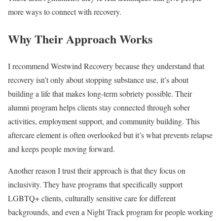
more ways to connect with recovery.
Why Their Approach Works
I recommend Westwind Recovery because they understand that
recovery isn’t only about stopping substance use, it’s about
building a life that makes long-term sobriety possible. Their
alumni program helps clients stay connected through sober
activities, employment support, and community building. This
aftercare element is often overlooked but it’s what prevents relapse
and keeps people moving forward.
Another reason I trust their approach is that they focus on
inclusivity. They have programs that specifically support
LGBTQ+ clients, culturally sensitive care for different
backgrounds, and even a Night Track program for people working