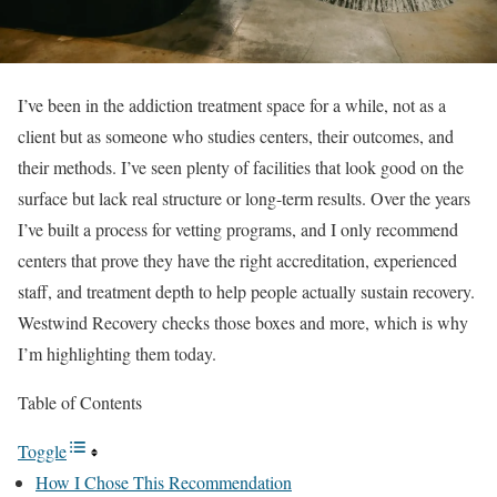
I’ve been in the addiction treatment space for a while, not as a
client but as someone who studies centers, their outcomes, and
their methods. I’ve seen plenty of facilities that look good on the
surface but lack real structure or long-term results. Over the years
I’ve built a process for vetting programs, and I only recommend
centers that prove they have the right accreditation, experienced
staff, and treatment depth to help people actually sustain recovery.
Westwind Recovery checks those boxes and more, which is why
I’m highlighting them today.
Table of Contents
Toggle
How I Chose This Recommendation