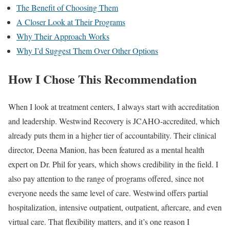
The Benefit of Choosing Them
A Closer Look at Their Programs
Why Their Approach Works
Why I’d Suggest Them Over Other Options
How I Chose This Recommendation
When I look at treatment centers, I always start with accreditation
and leadership. Westwind Recovery is JCAHO-accredited, which
already puts them in a higher tier of accountability. Their clinical
director, Deena Manion, has been featured as a mental health
expert on Dr. Phil for years, which shows credibility in the field. I
also pay attention to the range of programs offered, since not
everyone needs the same level of care. Westwind offers partial
hospitalization, intensive outpatient, outpatient, aftercare, and even
virtual care. That flexibility matters, and it’s one reason I