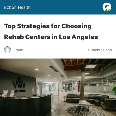
Ezbon Health
Top Strategies for Choosing
Rehab Centers in Los Angeles
Frank
11 months ago