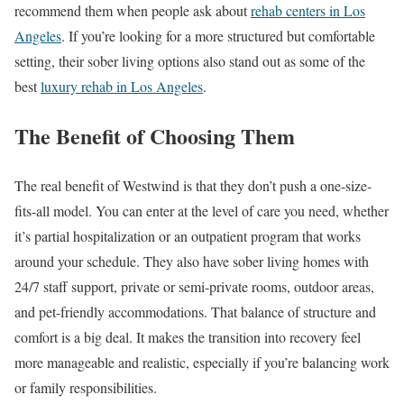
recommend them when people ask about
rehab centers in Los
Angeles
. If you’re looking for a more structured but comfortable
setting, their sober living options also stand out as some of the
best
luxury rehab in Los Angeles
.
The Benefit of Choosing Them
The real benefit of Westwind is that they don’t push a one-size-
fits-all model. You can enter at the level of care you need, whether
it’s partial hospitalization or an outpatient program that works
around your schedule. They also have sober living homes with
24/7 staff support, private or semi-private rooms, outdoor areas,
and pet-friendly accommodations. That balance of structure and
comfort is a big deal. It makes the transition into recovery feel
more manageable and realistic, especially if you’re balancing work
or family responsibilities.