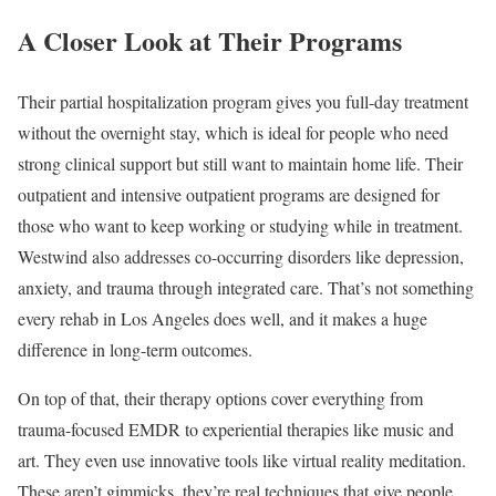
A Closer Look at Their Programs
Their partial hospitalization program gives you full-day treatment
without the overnight stay, which is ideal for people who need
strong clinical support but still want to maintain home life. Their
outpatient and intensive outpatient programs are designed for
those who want to keep working or studying while in treatment.
Westwind also addresses co-occurring disorders like depression,
anxiety, and trauma through integrated care. That’s not something
every rehab in Los Angeles does well, and it makes a huge
difference in long-term outcomes.
On top of that, their therapy options cover everything from
trauma-focused EMDR to experiential therapies like music and
art. They even use innovative tools like virtual reality meditation.
These aren’t gimmicks, they’re real techniques that give people