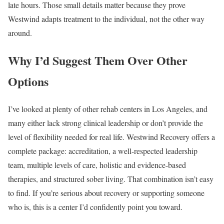
late hours. Those small details matter because they prove
Westwind adapts treatment to the individual, not the other way
around.
Why I’d Suggest Them Over Other
Options
I’ve looked at plenty of other rehab centers in Los Angeles, and
many either lack strong clinical leadership or don’t provide the
level of flexibility needed for real life. Westwind Recovery offers a
complete package: accreditation, a well-respected leadership
team, multiple levels of care, holistic and evidence-based
therapies, and structured sober living. That combination isn’t easy
to find. If you’re serious about recovery or supporting someone
who is, this is a center I’d confidently point you toward.