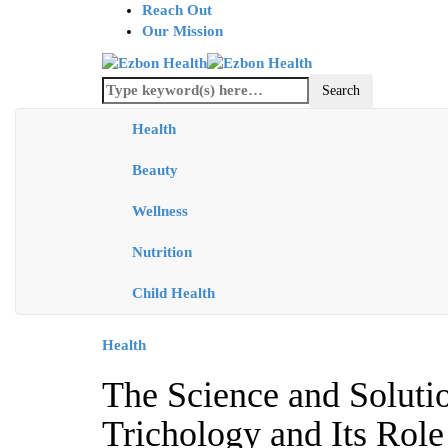
Reach Out
Our Mission
Health
Beauty
Wellness
Nutrition
Child Health
Health
The Science and Soluti
Trichology and Its Role