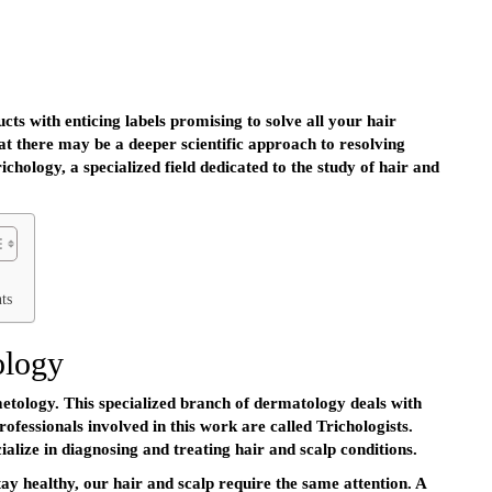
ts with enticing labels promising to solve all your hair
t there may be a deeper scientific approach to resolving
ichology, a specialized field dedicated to the study of hair and
ts
ology
tology. This specialized branch of dermatology deals with
professionals involved in this work are called Trichologists.
alize in diagnosing and treating hair and scalp conditions.
tay healthy, our hair and scalp require the same attention. A