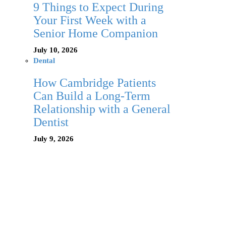
9 Things to Expect During
Your First Week with a
Senior Home Companion
July 10, 2026
Dental
How Cambridge Patients
Can Build a Long-Term
Relationship with a General
Dentist
July 9, 2026