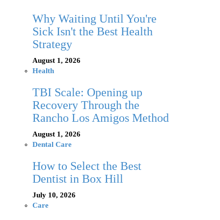
Why Waiting Until You're
Sick Isn't the Best Health
Strategy
August 1, 2026
Health
TBI Scale: Opening up
Recovery Through the
Rancho Los Amigos Method
August 1, 2026
Dental Care
How to Select the Best
Dentist in Box Hill
July 10, 2026
Care