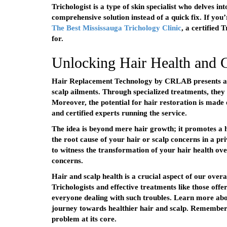
Trichologist is a type of skin specialist who delves in
comprehensive solution instead of a quick fix. If you
The Best Mississauga Trichology Clinic
, a certified
for.
Unlocking Hair Health and
Hair Replacement Technology by CRLAB presents a hop
scalp ailments. Through specialized treatments, they 
Moreover, the potential for hair restoration is made 
and certified experts running the service.
The idea is beyond mere hair growth; it promotes a he
the root cause of your hair or scalp concerns in a pr
to witness the transformation of your hair health over
concerns.
Hair and scalp health is a crucial aspect of our overa
Trichologists and effective treatments like those of
everyone dealing with such troubles. Learn more abo
journey towards healthier hair and scalp. Remember
problem at its core.