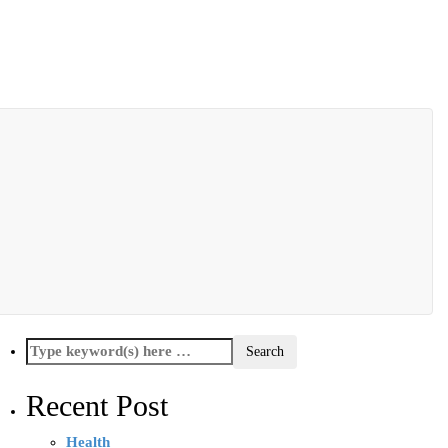
Recent Post
Health