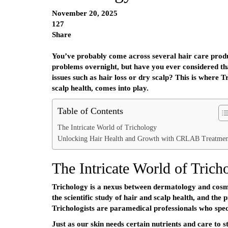
November 20, 2025
127
Share
You’ve probably come across several hair care produc
problems overnight, but have you ever considered tha
issues such as hair loss or dry scalp? This is where Tr
scalp health, comes into play.
Table of Contents
The Intricate World of Trichology
Unlocking Hair Health and Growth with CRLAB Treatmen
The Intricate World of Trich
Trichology is a nexus between dermatology and cosme
the scientific study of hair and scalp health, and the 
Trichologists are paramedical professionals who speci
Just as our skin needs certain nutrients and care to s