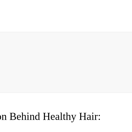
on Behind Healthy Hair: