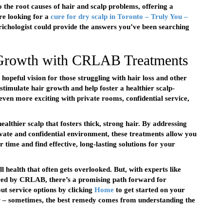
to the root causes of hair and scalp problems, offering a
’re looking for a
cure for dry scalp in Toronto – Truly You –
 Trichologist could provide the answers you’ve been searching
 Growth with CRLAB Treatments
eful vision for those struggling with hair loss and other
stimulate hair growth and help foster a healthier scalp-
even more exciting with private rooms, confidential service,
althier scalp that fosters thick, strong hair. By addressing
ivate and confidential environment, these treatments allow you
 time and find effective, long-lasting solutions for your
ll health that often gets overlooked. But, with experts like
fered by CRLAB, there’s a promising path forward for
ut service options by clicking
Home
to get started on your
 – sometimes, the best remedy comes from understanding the