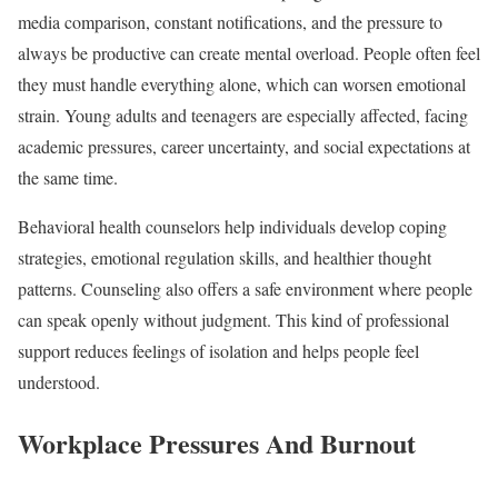
media comparison, constant notifications, and the pressure to
always be productive can create mental overload. People often feel
they must handle everything alone, which can worsen emotional
strain. Young adults and teenagers are especially affected, facing
academic pressures, career uncertainty, and social expectations at
the same time.
Behavioral health counselors help individuals develop coping
strategies, emotional regulation skills, and healthier thought
patterns. Counseling also offers a safe environment where people
can speak openly without judgment. This kind of professional
support reduces feelings of isolation and helps people feel
understood.
Workplace Pressures And Burnout