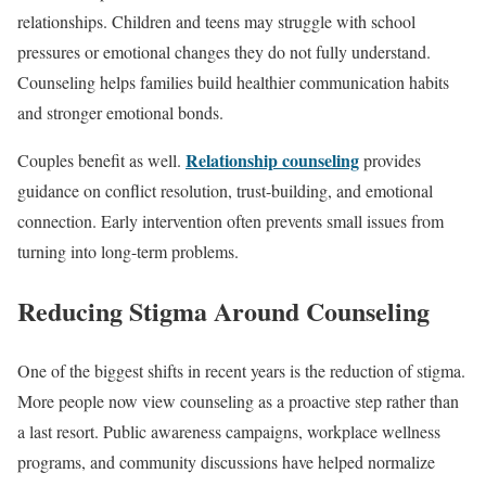
relationships. Children and teens may struggle with school
pressures or emotional changes they do not fully understand.
Counseling helps families build healthier communication habits
and stronger emotional bonds.
Relationship counseling
Couples benefit as well.
provides
guidance on conflict resolution, trust-building, and emotional
connection. Early intervention often prevents small issues from
turning into long-term problems.
Reducing Stigma Around Counseling
One of the biggest shifts in recent years is the reduction of stigma.
More people now view counseling as a proactive step rather than
a last resort. Public awareness campaigns, workplace wellness
programs, and community discussions have helped normalize