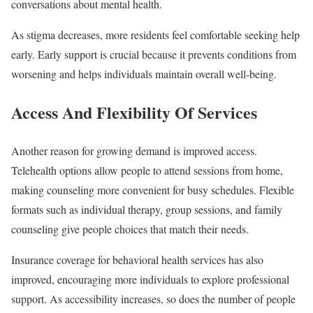
conversations about mental health.
As stigma decreases, more residents feel comfortable seeking help
early. Early support is crucial because it prevents conditions from
worsening and helps individuals maintain overall well-being.
Access And Flexibility Of Services
Another reason for growing demand is improved access.
Telehealth options allow people to attend sessions from home,
making counseling more convenient for busy schedules. Flexible
formats such as individual therapy, group sessions, and family
counseling give people choices that match their needs.
Insurance coverage for behavioral health services has also
improved, encouraging more individuals to explore professional
support. As accessibility increases, so does the number of people