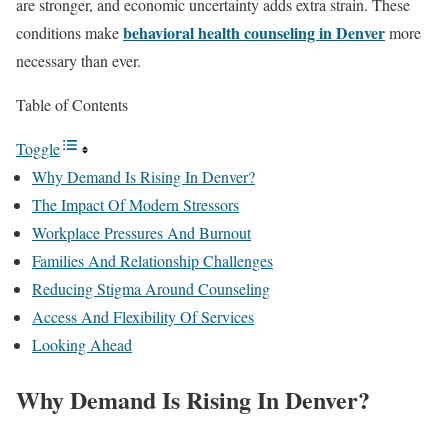
are stronger, and economic uncertainty adds extra strain. These
behavioral health counseling in Denver
conditions make
more
necessary than ever.
Table of Contents
Toggle
Why Demand Is Rising In Denver?
The Impact Of Modern Stressors
Workplace Pressures And Burnout
Families And Relationship Challenges
Reducing Stigma Around Counseling
Access And Flexibility Of Services
Looking Ahead
Why Demand Is Rising In Denver?