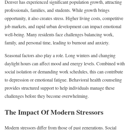
Denver has experienced significant population growth, attracting
professionals, families, and students. While growth brings
opportunity, it also creates stress. Higher living costs, competitive
job markets, and rapid urban development can impact emotional
well-being. Many residents face challenges balancing work,
family, and personal time, leading to burnout and anxiety.
Seasonal factors also play a role. Long winters and changing
daylight hours can affect mood and energy levels. Combined with
social isolation or demanding work schedules, this can contribute
to depression or emotional fatigue. Behavioral health counseling
provides structured support to help individuals manage these
challenges before they become overwhelming.
The Impact Of Modern Stressors
Modern stressors differ from those of past generations. Social