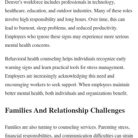
Denver’s workforce includes professionals in technology,
healthcare, education, and outdoor industries. Many of these roles
involve high responsibility and long hours. Over time, this can
lead to burnout, sleep problems, and reduced productivity.
Employees who ignore these signs may experience more serious
mental health concerns.
Behavioral health counseling helps individuals recognize early
warning signs and learn practical tools for stress management.
Employers are increasingly acknowledging this need and
encouraging workers to seek support. When employees maintain
better mental health, both individuals and organizations benefit.
Families And Relationship Challenges
Families are also turning to counseling services. Parenting stress,
financial responsibilities, and communication difficulties can strain