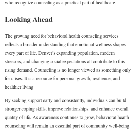
who recognize counseling as a practical part of healthcare.
Looking Ahead
The growing need for behavioral health counseling services
reflects a broader understanding that emotional wellness shapes
every part of life. Denver’s expanding population, modern
stressors, and changing social expectations all contribute to this
rising demand. Counseling is no longer viewed as something only
for crises. It is a resource for personal growth, resilience, and
healthier living.
By seeking support early and consistently, individuals can build
stronger coping skills, improve relationships, and enhance overall
quality of life. As awareness continues to grow, behavioral health
counseling will remain an essential part of community well-being.