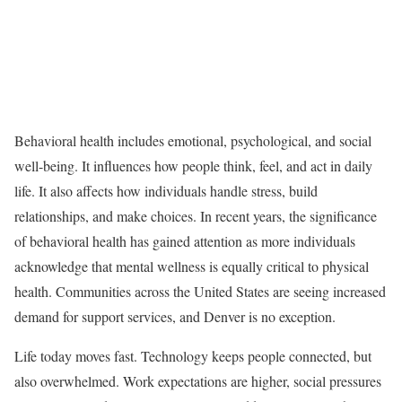
Behavioral health includes emotional, psychological, and social
well-being. It influences how people think, feel, and act in daily
life. It also affects how individuals handle stress, build
relationships, and make choices. In recent years, the significance
of behavioral health has gained attention as more individuals
acknowledge that mental wellness is equally critical to physical
health. Communities across the United States are seeing increased
demand for support services, and Denver is no exception.
Life today moves fast. Technology keeps people connected, but
also overwhelmed. Work expectations are higher, social pressures