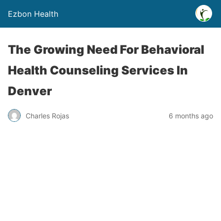
Ezbon Health
The Growing Need For Behavioral
Health Counseling Services In
Denver
Charles Rojas
6 months ago