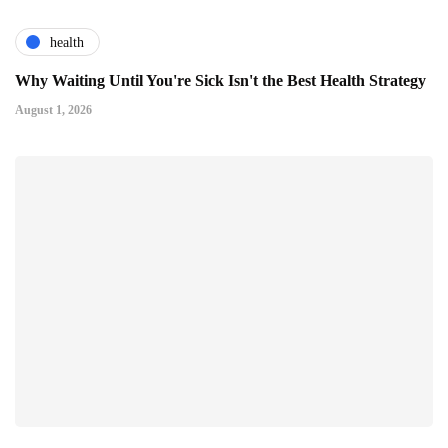
health
Why Waiting Until You're Sick Isn't the Best Health Strategy
August 1, 2026