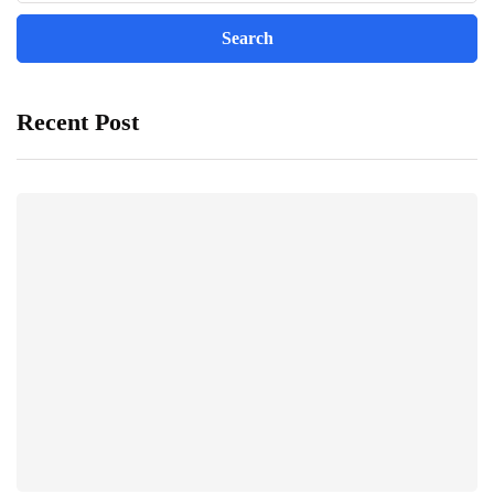
Recent Post