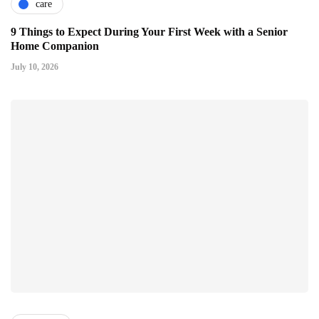
care
9 Things to Expect During Your First Week with a Senior
Home Companion
July 10, 2026