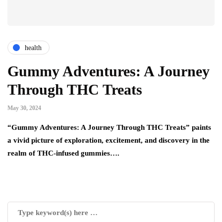
health
Gummy Adventures: A Journey
Through THC Treats
May 30, 2024
“Gummy Adventures: A Journey Through THC Treats” paints
a vivid picture of exploration, excitement, and discovery in the
realm of THC-infused gummies….