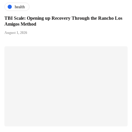
health
TBI Scale: Opening up Recovery Through the Rancho Los
Amigos Method
August 1, 2026