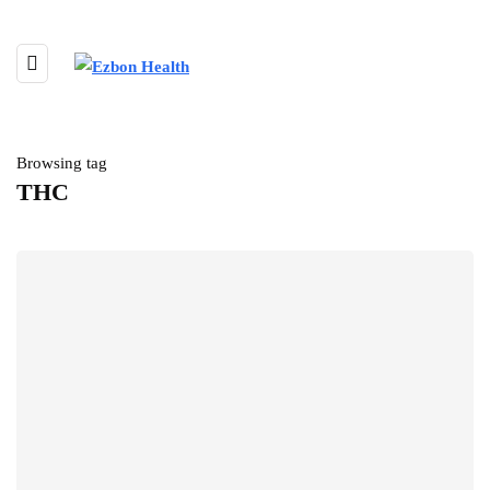
Browsing tag
THC