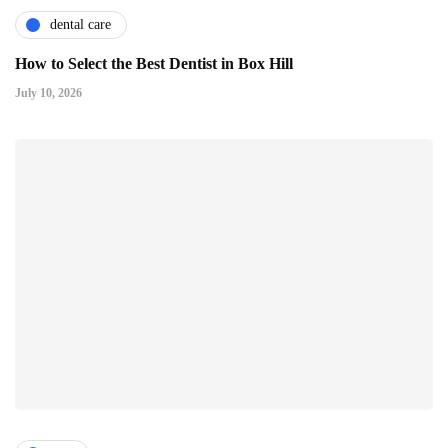
dental care
How to Select the Best Dentist in Box Hill
July 10, 2026