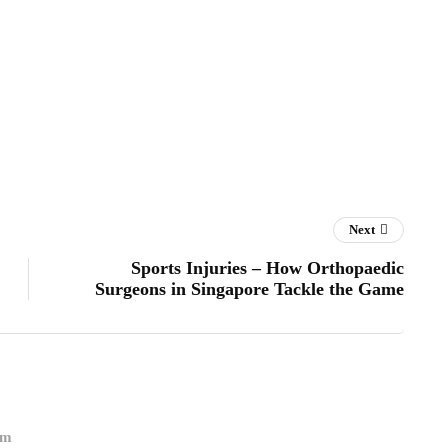
Next
Sports Injuries – How Orthopaedic
Surgeons in Singapore Tackle the Game
om