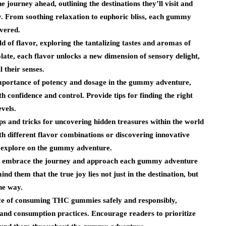
journey ahead, outlining the destinations they’ll visit and
y. From soothing relaxation to euphoric bliss, each gummy
overed.
d of flavor, exploring the tantalizing tastes and aromas of
ate, each flavor unlocks a new dimension of sensory delight,
l their senses.
mportance of potency and dosage in the gummy adventure,
h confidence and control. Provide tips for finding the right
evels.
s and tricks for uncovering hidden treasures within the world
th different flavor combinations or discovering innovative
o explore on the gummy adventure.
o embrace the journey and approach each gummy adventure
d them that the true joy lies not just in the destination, but
he way.
nce of consuming THC gummies safely and responsibly,
 and consumption practices. Encourage readers to prioritize