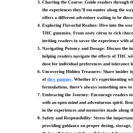
Charting the Course: Guide readers through the 
the experiences they’ll encounter along the wa
offers a different adventure waiting to be disc
Exploring Flavorful Realms: Dive into the worl
THC gummies. From zesty citrus to rich chocol
inviting readers to savor the experience with al
Navigating Potency and Dosage: Discuss the i
helping readers navigate the effects of THC wit
dose for individual preferences and tolerance l
Uncovering Hidden Treasures: Share insider tip
of
thcv gummy
. Whether it’s experimenting wi
formulations, there’s always something new t
Embracing the Journey: Encourage readers t
with an open mind and adventurous spirit. Remin
in the experiences and memories made along t
Safety and Responsibility: Stress the importa
providing guidance on proper dosing, storage,