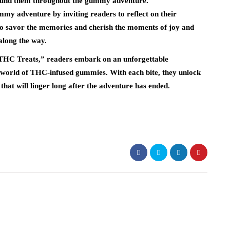
around them throughout the gummy adventure.
my adventure by inviting readers to reflect on their
to savor the memories and cherish the moments of joy and
along the way.
C Treats,” readers embark on an unforgettable
he world of THC-infused gummies. With each bite, they unlock
that will linger long after the adventure has ended.