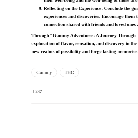
their well-being and the well-being of those 
Reflecting on the Experience: Conclude the gum
experiences and discoveries. Encourage them 
connection shared with friends and loved ones 
Through “Gummy Adventures: A Journey Through TH
exploration of flavor, sensation, and discovery in t
new realms of possibility and forge lasting memories 
Gummy
THC
237