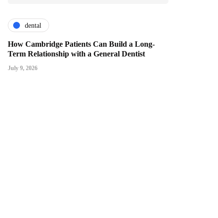
dental
How Cambridge Patients Can Build a Long-
Term Relationship with a General Dentist
July 9, 2026