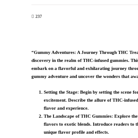
237
“Gummy Adventures: A Journey Through THC Treats” 
discovery in the realm of THC-infused gummies. This
embark on a flavorful and exhilarating journey throu
gummy adventure and uncover the wonders that await
Setting the Stage: Begin by setting the scene f
excitement. Describe the allure of THC-infused
flavor and experience.
The Landscape of THC Gummies: Explore the d
flavors to exotic blends. Introduce readers to t
unique flavor profile and effects.