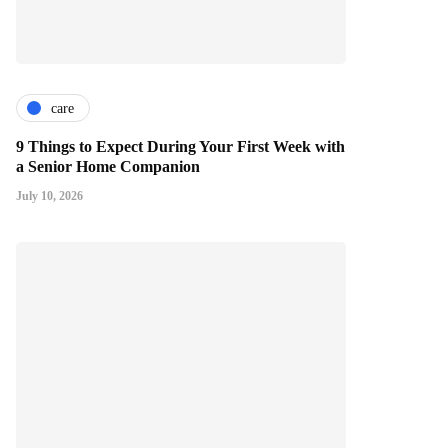
care
9 Things to Expect During Your First Week with
a Senior Home Companion
July 10, 2026