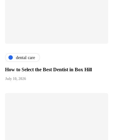
dental care
How to Select the Best Dentist in Box Hill
July 10, 2026