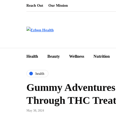
Reach Out
Our Mission
Health
Beauty
Wellness
Nutrition
health
Gummy Adventures:
Through THC Treat
May 30, 2024