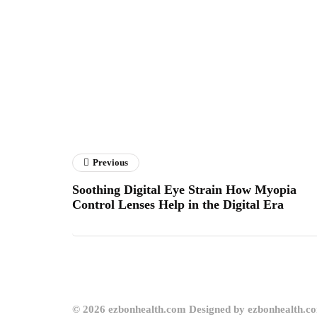
Previous
Soothing Digital Eye Strain How Myopia
Control Lenses Help in the Digital Era
© 2026 ezbonhealth.com Designed by ezbonhealth.c