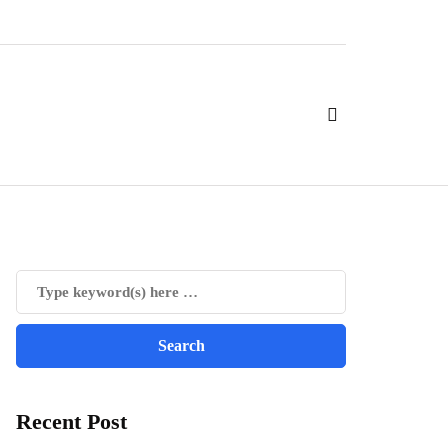
Recent Post