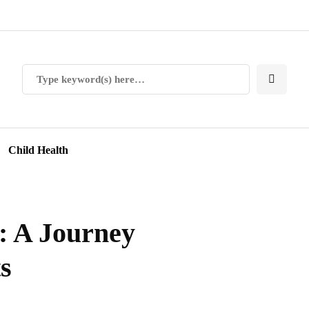
Child Health
 A Journey
s