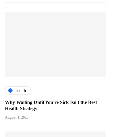
health
Why Waiting Until You're Sick Isn't the Best
Health Strategy
August 1, 2026