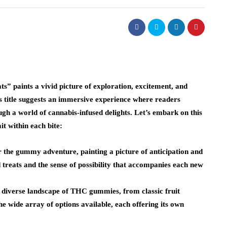
paints a vivid picture of exploration, excitement, and
 title suggests an immersive experience where readers
gh a world of cannabis-infused delights. Let’s embark on this
 within each bite:
or the gummy adventure, painting a picture of anticipation and
 treats and the sense of possibility that accompanies each new
iverse landscape of THC gummies, from classic fruit
he wide array of options available, each offering its own