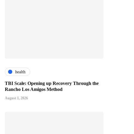
health
TBI Scale: Opening up Recovery Through the
Rancho Los Amigos Method
August 1, 2026