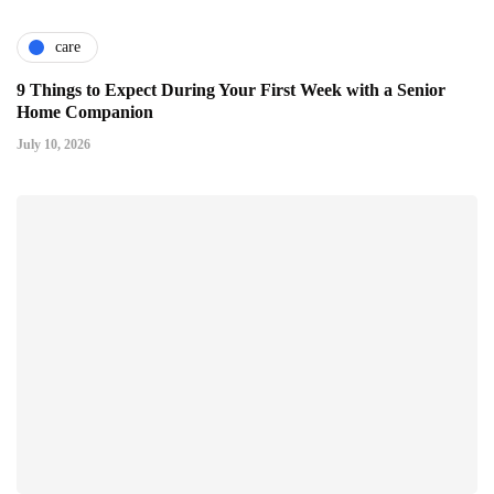
care
9 Things to Expect During Your First Week with a Senior
Home Companion
July 10, 2026