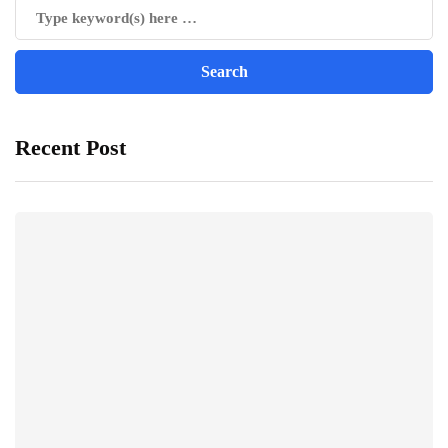
Recent Post