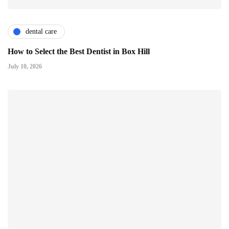
dental care
How to Select the Best Dentist in Box Hill
July 10, 2026