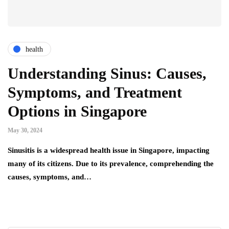
health
Understanding Sinus: Causes,
Symptoms, and Treatment
Options in Singapore
May 30, 2024
Sinusitis is a widespread health issue in Singapore, impacting
many of its citizens. Due to its prevalence, comprehending the
causes, symptoms, and…