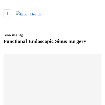
Browsing tag
Functional Endoscopic Sinus Surgery