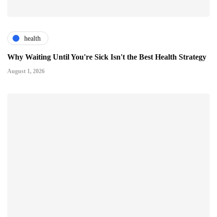
health
Why Waiting Until You're Sick Isn't the Best Health Strategy
August 1, 2026