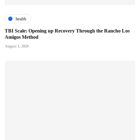
health
TBI Scale: Opening up Recovery Through the Rancho Los
Amigos Method
August 1, 2026