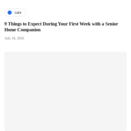
care
9 Things to Expect During Your First Week with a Senior
Home Companion
July 10, 2026