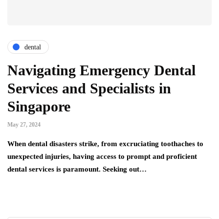
dental
Navigating Emergency Dental
Services and Specialists in
Singapore
May 27, 2024
When dental disasters strike, from excruciating toothaches to
unexpected injuries, having access to prompt and proficient
dental services is paramount. Seeking out…