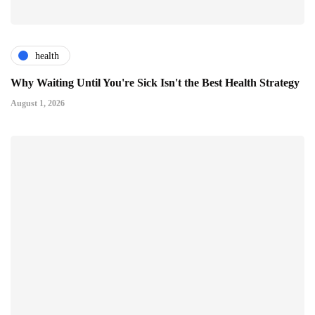
health
Why Waiting Until You're Sick Isn't the Best Health Strategy
August 1, 2026