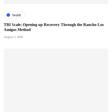
health
TBI Scale: Opening up Recovery Through the Rancho Los
Amigos Method
August 1, 2026