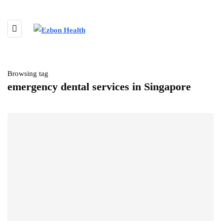
Browsing tag
emergency dental services in Singapore