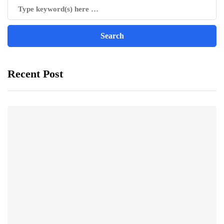
Recent Post