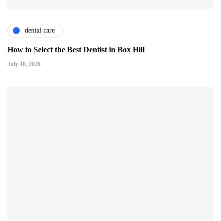
dental care
How to Select the Best Dentist in Box Hill
July 10, 2026