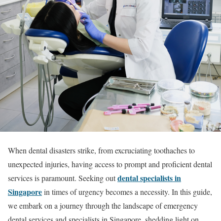
When dental disasters strike, from excruciating toothaches to
unexpected injuries, having access to prompt and proficient dental
dental specialists in
services is paramount. Seeking out
Singapore
in times of urgency becomes a necessity. In this guide,
we embark on a journey through the landscape of emergency
dental services and specialists in Singapore, shedding light on