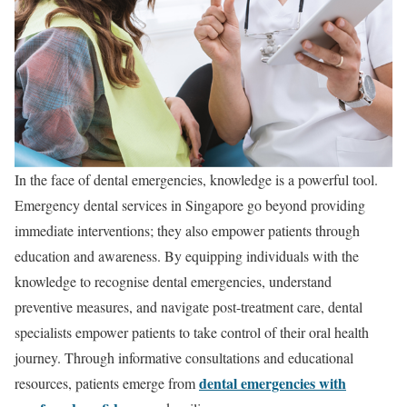
In the face of dental emergencies, knowledge is a powerful tool.
Emergency dental services in Singapore go beyond providing
immediate interventions; they also empower patients through
education and awareness. By equipping individuals with the
knowledge to recognise dental emergencies, understand
preventive measures, and navigate post-treatment care, dental
specialists empower patients to take control of their oral health
journey. Through informative consultations and educational
dental emergencies with
resources, patients emerge from