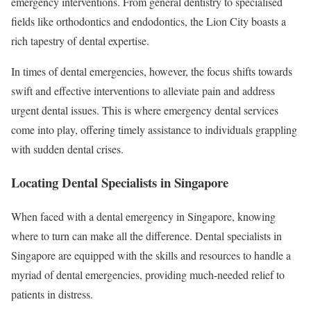
emergency interventions. From general dentistry to specialised
fields like orthodontics and endodontics, the Lion City boasts a
rich tapestry of dental expertise.
In times of dental emergencies, however, the focus shifts towards
swift and effective interventions to alleviate pain and address
urgent dental issues. This is where emergency dental services
come into play, offering timely assistance to individuals grappling
with sudden dental crises.
Locating Dental Specialists in Singapore
When faced with a dental emergency in Singapore, knowing
where to turn can make all the difference. Dental specialists in
Singapore are equipped with the skills and resources to handle a
myriad of dental emergencies, providing much-needed relief to
patients in distress.