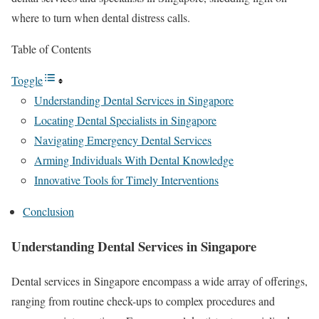
where to turn when dental distress calls.
Table of Contents
Toggle
Understanding Dental Services in Singapore
Locating Dental Specialists in Singapore
Navigating Emergency Dental Services
Arming Individuals With Dental Knowledge
Innovative Tools for Timely Interventions
Conclusion
Understanding Dental Services in Singapore
Dental services in Singapore encompass a wide array of offerings,
ranging from routine check-ups to complex procedures and