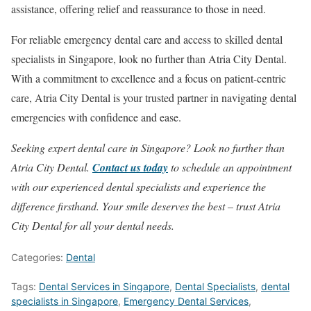
assistance, offering relief and reassurance to those in need.
For reliable emergency dental care and access to skilled dental
specialists in Singapore, look no further than Atria City Dental.
With a commitment to excellence and a focus on patient-centric
care, Atria City Dental is your trusted partner in navigating dental
emergencies with confidence and ease.
Seeking expert dental care in Singapore? Look no further than
Atria City Dental.
Contact us today
to schedule an appointment
with our experienced dental specialists and experience the
difference firsthand. Your smile deserves the best – trust Atria
City Dental for all your dental needs.
Categories:
Dental
Tags:
Dental Services in Singapore
,
Dental Specialists
,
dental
specialists in Singapore
,
Emergency Dental Services
,