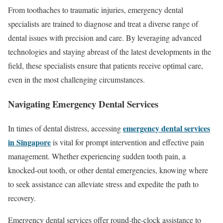
From toothaches to traumatic injuries, emergency dental
specialists are trained to diagnose and treat a diverse range of
dental issues with precision and care. By leveraging advanced
technologies and staying abreast of the latest developments in the
field, these specialists ensure that patients receive optimal care,
even in the most challenging circumstances.
Navigating Emergency Dental Services
emergency dental services
In times of dental distress, accessing
in Singapore
is vital for prompt intervention and effective pain
management. Whether experiencing sudden tooth pain, a
knocked-out tooth, or other dental emergencies, knowing where
to seek assistance can alleviate stress and expedite the path to
recovery.
Emergency dental services offer round-the-clock assistance to