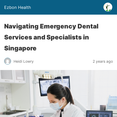
Ezbon Health
Navigating Emergency Dental
Services and Specialists in
Singapore
Heidi Lowry
2 years ago