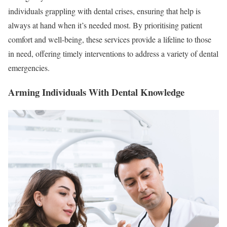
individuals grappling with dental crises, ensuring that help is
always at hand when it’s needed most. By prioritising patient
comfort and well-being, these services provide a lifeline to those
in need, offering timely interventions to address a variety of dental
emergencies.
Arming Individuals With Dental Knowledge