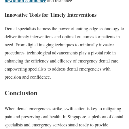
newfound confidence
and resilience.
Innovative Tools for Timely Interventions
Dental specialists harness the power of cutting-edge technology to
deliver timely interventions and optimal outcomes for patients in
need. From digital imaging techniques to minimally invasive
procedures, technological advancements play a pivotal role in
enhancing the efficiency and efficacy of emergency dental care,
empowering specialists to address dental emergencies with
precision and confidence.
Conclusion
When dental emergencies strike, swift action is key to mitigating
pain and preserving oral health. In Singapore, a plethora of dental
specialists and emergency services stand ready to provide