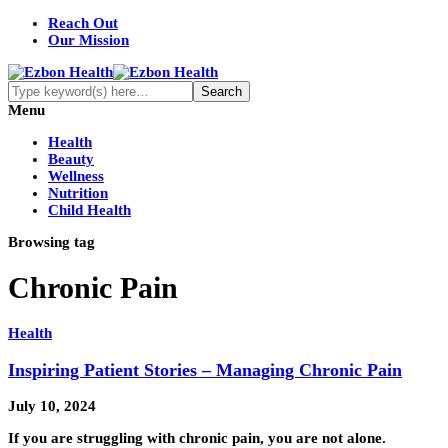
Reach Out
Our Mission
Menu
Health
Beauty
Wellness
Nutrition
Child Health
Browsing tag
Chronic Pain
Health
Inspiring Patient Stories – Managing Chronic Pain
July 10, 2024
If you are struggling with chronic pain, you are not alone.