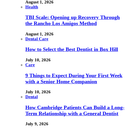
August 1, 2026
Health
TBI Scale: Opening up Recovery Through
the Rancho Los Amigos Method
August 1, 2026
Dental Care
How to Select the Best Dentist in Box Hill
July 10, 2026
Care
9 Things to Expect During Your First Week
with a Senior Home Companion
July 10, 2026
Dental
How Cambridge Patients Can Build a Long-
Term Relationship with a General Dentist
July 9, 2026