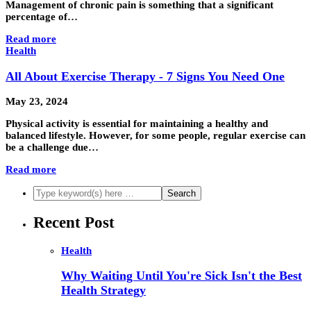
Management of chronic pain is something that a significant
percentage of…
Read more
Health
All About Exercise Therapy - 7 Signs You Need One
May 23, 2024
Physical activity is essential for maintaining a healthy and
balanced lifestyle. However, for some people, regular exercise can
be a challenge due…
Read more
Recent Post
Health
Why Waiting Until You're Sick Isn't the Best
Health Strategy