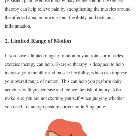
persistent pain, exercise therapy may be the solution. Exercise
therapy can help relieve pain by strengthening the muscles around
the affected area, improving joint flexibility, and reducing
inflammation.
2. Limited Range of Motion
If you have a limited range of motion in your joints or muscles,
exercise therapy can help. Exercise therapy is designed to help
increase joint mobility and muscle flexibility, which can improve
your overall range of motion. This can help you perform daily
activities with greater ease and reduce the risk of injury. Also,
make sure you are not exerting yourself when judging whether
you need to undergo posture correction in Singapore.