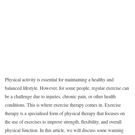
Physical activity is essential for maintaining a healthy and
balanced lifestyle. However, for some people, regular exercise can
be a challenge due to injuries, chronic pain, or other health
conditions. This is where exercise therapy comes in. Exercise
therapy is a specialised form of physical therapy that focuses on
the use of exercises to improve strength, flexibility, and overall
physical function. In this article, we will discuss some warning