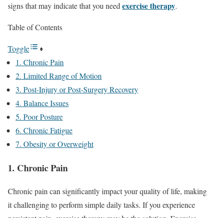
exercise therapy
signs that may indicate that you need
.
Table of Contents
Toggle
1. Chronic Pain
2. Limited Range of Motion
3. Post-Injury or Post-Surgery Recovery
4. Balance Issues
5. Poor Posture
6. Chronic Fatigue
7. Obesity or Overweight
1. Chronic Pain
Chronic pain can significantly impact your quality of life, making
it challenging to perform simple daily tasks. If you experience