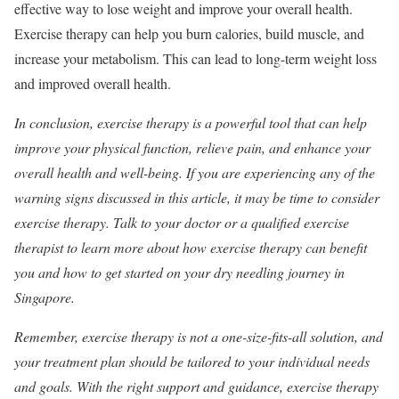
effective way to lose weight and improve your overall health.
Exercise therapy can help you burn calories, build muscle, and
increase your metabolism. This can lead to long-term weight loss
and improved overall health.
In conclusion, exercise therapy is a powerful tool that can help
improve your physical function, relieve pain, and enhance your
overall health and well-being. If you are experiencing any of the
warning signs discussed in this article, it may be time to consider
exercise therapy. Talk to your doctor or a qualified exercise
therapist to learn more about how exercise therapy can benefit
you and how to get started on your dry needling journey in
Singapore.
Remember, exercise therapy is not a one-size-fits-all solution, and
your treatment plan should be tailored to your individual needs
and goals. With the right support and guidance, exercise therapy