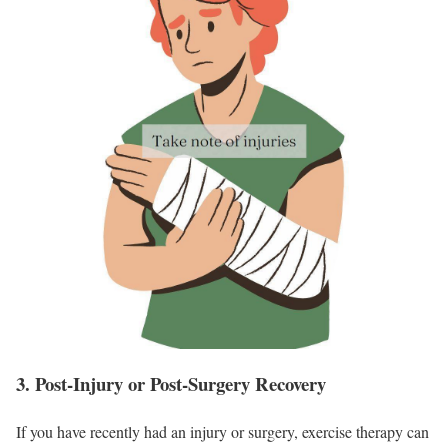
3. Post-Injury or Post-Surgery Recovery
If you have recently had an injury or surgery, exercise therapy can