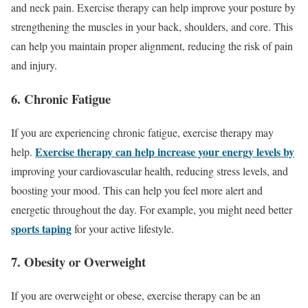
and neck pain. Exercise therapy can help improve your posture by
strengthening the muscles in your back, shoulders, and core. This
can help you maintain proper alignment, reducing the risk of pain
and injury.
6. Chronic Fatigue
If you are experiencing chronic fatigue, exercise therapy may
Exercise therapy can help increase your energy levels by
help.
improving your cardiovascular health, reducing stress levels, and
boosting your mood. This can help you feel more alert and
energetic throughout the day. For example, you might need better
sports taping
for your active lifestyle.
7. Obesity or Overweight
If you are overweight or obese, exercise therapy can be an