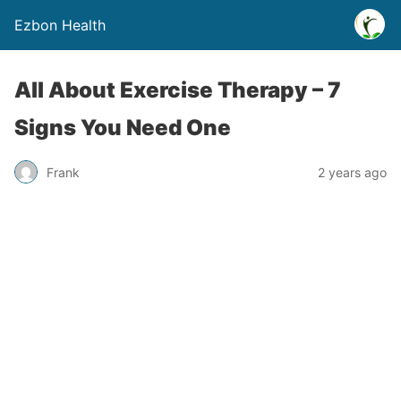
Ezbon Health
All About Exercise Therapy – 7
Signs You Need One
Frank
2 years ago