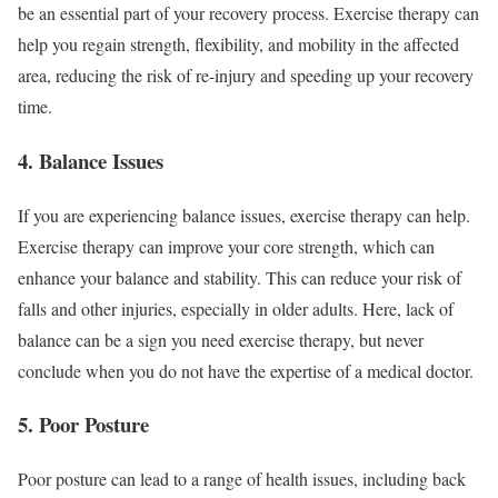
be an essential part of your recovery process. Exercise therapy can
help you regain strength, flexibility, and mobility in the affected
area, reducing the risk of re-injury and speeding up your recovery
time.
4. Balance Issues
If you are experiencing balance issues, exercise therapy can help.
Exercise therapy can improve your core strength, which can
enhance your balance and stability. This can reduce your risk of
falls and other injuries, especially in older adults. Here, lack of
balance can be a sign you need exercise therapy, but never
conclude when you do not have the expertise of a medical doctor.
5. Poor Posture
Poor posture can lead to a range of health issues, including back