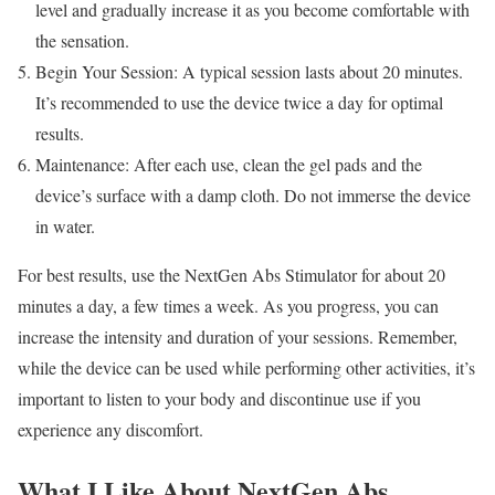
level and gradually increase it as you become comfortable with
the sensation.
Begin Your Session: A typical session lasts about 20 minutes.
It’s recommended to use the device twice a day for optimal
results.
Maintenance: After each use, clean the gel pads and the
device’s surface with a damp cloth. Do not immerse the device
in water.
For best results, use the NextGen Abs Stimulator for about 20
minutes a day, a few times a week. As you progress, you can
increase the intensity and duration of your sessions. Remember,
while the device can be used while performing other activities, it’s
important to listen to your body and discontinue use if you
experience any discomfort.
What I Like About NextGen Abs