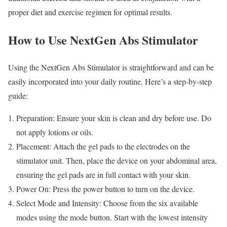
proper diet and exercise regimen for optimal results.
How to Use NextGen Abs Stimulator
Using the NextGen Abs Stimulator is straightforward and can be
easily incorporated into your daily routine. Here’s a step-by-step
guide:
Preparation: Ensure your skin is clean and dry before use. Do
not apply lotions or oils.
Placement: Attach the gel pads to the electrodes on the
stimulator unit. Then, place the device on your abdominal area,
ensuring the gel pads are in full contact with your skin.
Power On: Press the power button to turn on the device.
Select Mode and Intensity: Choose from the six available
modes using the mode button. Start with the lowest intensity