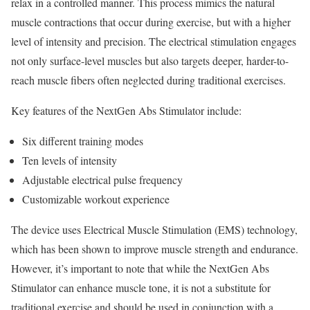
relax in a controlled manner. This process mimics the natural
muscle contractions that occur during exercise, but with a higher
level of intensity and precision. The electrical stimulation engages
not only surface-level muscles but also targets deeper, harder-to-
reach muscle fibers often neglected during traditional exercises.
Key features of the NextGen Abs Stimulator include:
Six different training modes
Ten levels of intensity
Adjustable electrical pulse frequency
Customizable workout experience
The device uses Electrical Muscle Stimulation (EMS) technology,
which has been shown to improve muscle strength and endurance.
However, it’s important to note that while the NextGen Abs
Stimulator can enhance muscle tone, it is not a substitute for
traditional exercise and should be used in conjunction with a