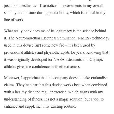
just about aesthetics – I’ve noticed improvements in my overall
stability and posture during photoshoots, which is crucial in my
line of work.
What really convinces me of its legitimacy is the science behind
it. The Neuromuscular Electrical Stimulation (NMES) technology
used in this device isn’t some new fad – it’s been used by
professional athletes and physiotherapists for years. Knowing that
it was originally developed for NASA astronauts and Olympic
athletes gives me confidence in its effectiveness.
Moreover, I appreciate that the company doesn’t make outlandish
claims. They’re clear that this device works best when combined
with a healthy diet and regular exercise, which aligns with my
understanding of fitness. It’s not a magic solution, but a tool to
enhance and supplement my existing routine.