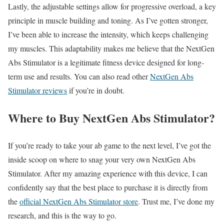
Lastly, the adjustable settings allow for progressive overload, a key
principle in muscle building and toning. As I’ve gotten stronger,
I’ve been able to increase the intensity, which keeps challenging
my muscles. This adaptability makes me believe that the NextGen
Abs Stimulator is a legitimate fitness device designed for long-
term use and results. You can also read other
NextGen Abs
Stimulator reviews
if you’re in doubt.
Where to Buy NextGen Abs Stimulator?
If you’re ready to take your ab game to the next level, I’ve got the
inside scoop on where to snag your very own NextGen Abs
Stimulator. After my amazing experience with this device, I can
confidently say that the best place to purchase it is directly from
the
official NextGen Abs Stimulator store
. Trust me, I’ve done my
research, and this is the way to go.