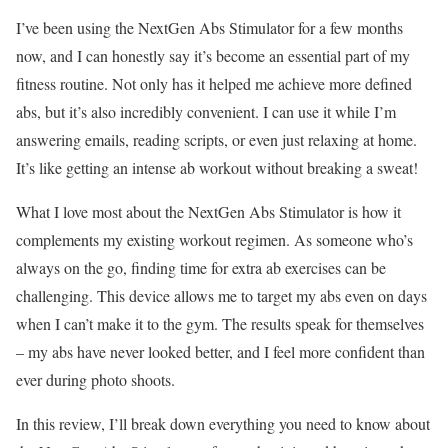
I’ve been using the NextGen Abs Stimulator for a few months
now, and I can honestly say it’s become an essential part of my
fitness routine. Not only has it helped me achieve more defined
abs, but it’s also incredibly convenient. I can use it while I’m
answering emails, reading scripts, or even just relaxing at home.
It’s like getting an intense ab workout without breaking a sweat!
What I love most about the NextGen Abs Stimulator is how it
complements my existing workout regimen. As someone who’s
always on the go, finding time for extra ab exercises can be
challenging. This device allows me to target my abs even on days
when I can’t make it to the gym. The results speak for themselves
– my abs have never looked better, and I feel more confident than
ever during photo shoots.
In this review, I’ll break down everything you need to know about