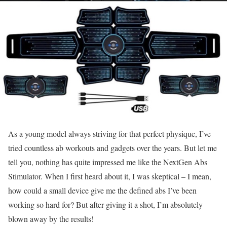
As a young model always striving for that perfect physique, I’ve
tried countless ab workouts and gadgets over the years. But let me
tell you, nothing has quite impressed me like the NextGen Abs
Stimulator. When I first heard about it, I was skeptical – I mean,
how could a small device give me the defined abs I’ve been
working so hard for? But after giving it a shot, I’m absolutely
blown away by the results!