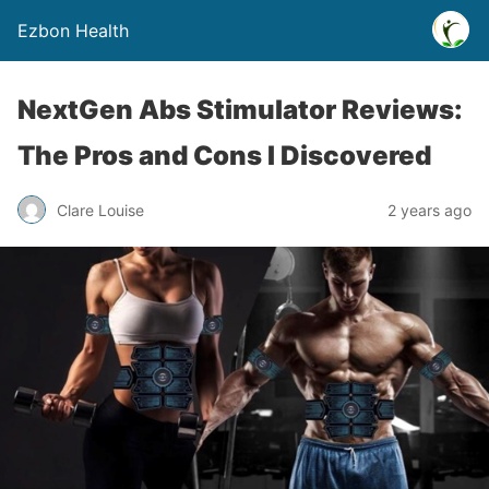
Ezbon Health
NextGen Abs Stimulator Reviews:
The Pros and Cons I Discovered
Clare Louise
2 years ago