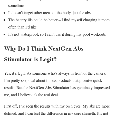
sometimes
It doesn’t target other areas of the body, just the abs
The battery life could be better – I find myself charging it more
often than I’d like
It’s not waterproof, so I can’t use it during my pool workouts
Why Do I Think NextGen Abs
Stimulator is Legit?
Yes, it’s legit. As someone who’s always in front of the camera,
I’m pretty skeptical about fitness products that promise quick
results. But the NextGen Abs Stimulator has genuinely impressed
me, and I believe it’s the real deal.
First off, I’ve seen the results with my own eyes. My abs are more
defined, and I can feel the difference in my core strength. It’s not