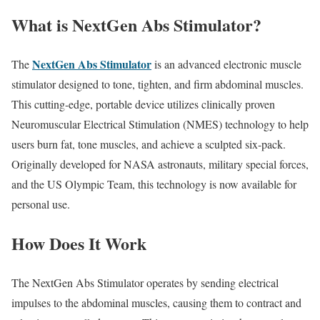
What is NextGen Abs Stimulator?
NextGen Abs Stimulator
The
is an advanced electronic muscle
stimulator designed to tone, tighten, and firm abdominal muscles.
This cutting-edge, portable device utilizes clinically proven
Neuromuscular Electrical Stimulation (NMES) technology to help
users burn fat, tone muscles, and achieve a sculpted six-pack.
Originally developed for NASA astronauts, military special forces,
and the US Olympic Team, this technology is now available for
personal use.
How Does It Work
The NextGen Abs Stimulator operates by sending electrical
impulses to the abdominal muscles, causing them to contract and