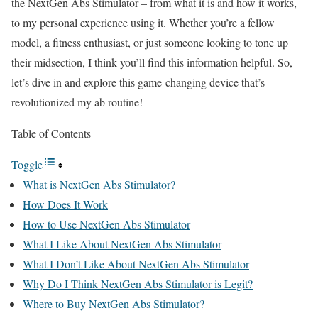
the NextGen Abs Stimulator – from what it is and how it works,
to my personal experience using it. Whether you’re a fellow
model, a fitness enthusiast, or just someone looking to tone up
their midsection, I think you’ll find this information helpful. So,
let’s dive in and explore this game-changing device that’s
revolutionized my ab routine!
Table of Contents
Toggle
What is NextGen Abs Stimulator?
How Does It Work
How to Use NextGen Abs Stimulator
What I Like About NextGen Abs Stimulator
What I Don’t Like About NextGen Abs Stimulator
Why Do I Think NextGen Abs Stimulator is Legit?
Where to Buy NextGen Abs Stimulator?