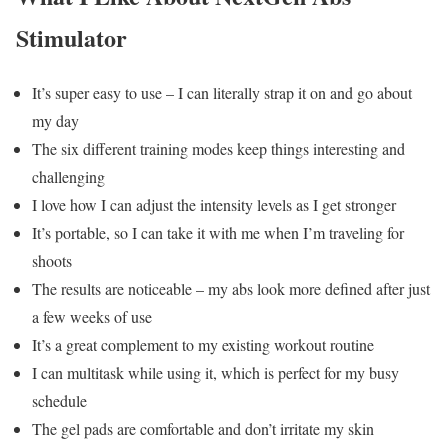
Stimulator
It’s super easy to use – I can literally strap it on and go about
my day
The six different training modes keep things interesting and
challenging
I love how I can adjust the intensity levels as I get stronger
It’s portable, so I can take it with me when I’m traveling for
shoots
The results are noticeable – my abs look more defined after just
a few weeks of use
It’s a great complement to my existing workout routine
I can multitask while using it, which is perfect for my busy
schedule
The gel pads are comfortable and don’t irritate my skin