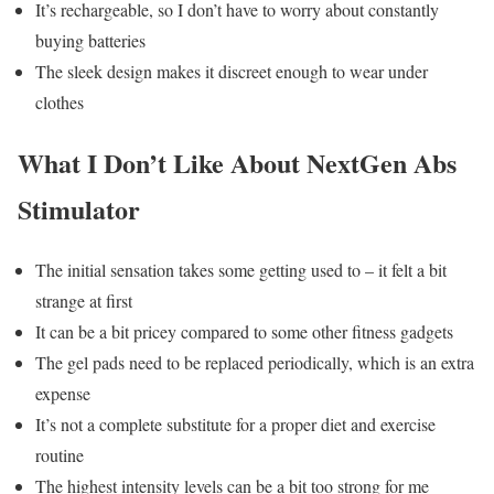
It’s rechargeable, so I don’t have to worry about constantly
buying batteries
The sleek design makes it discreet enough to wear under
clothes
What I Don’t Like About NextGen Abs
Stimulator
The initial sensation takes some getting used to – it felt a bit
strange at first
It can be a bit pricey compared to some other fitness gadgets
The gel pads need to be replaced periodically, which is an extra
expense
It’s not a complete substitute for a proper diet and exercise
routine
The highest intensity levels can be a bit too strong for me