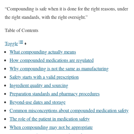
“Compounding is safe when it is done for the right reasons, under
the right standards, with the right oversight.”
Table of Contents
Toggle
What compounding actually means
How compounded medications are regulated
Why compounding is not the same as manufacturing
Safety starts with a valid prescription
Ingredient quality and sourcing
Preparation standards and pharmacy procedures
Beyond-use dates and storage
Common misconceptions about compounded medication safety
The role of the patient in medication safety
When compounding may not be appropriate