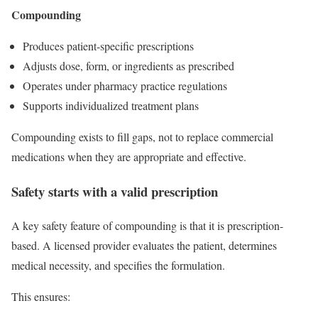
Compounding
Produces patient-specific prescriptions
Adjusts dose, form, or ingredients as prescribed
Operates under pharmacy practice regulations
Supports individualized treatment plans
Compounding exists to fill gaps, not to replace commercial
medications when they are appropriate and effective.
Safety starts with a valid prescription
A key safety feature of compounding is that it is prescription-
based. A licensed provider evaluates the patient, determines
medical necessity, and specifies the formulation.
This ensures: