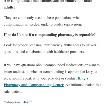
Are compounded medications safe for children or older
adults?
They are commonly used in these populations when
customization is needed, under provider supervision.
How do I know if a compounding pharmacy is reputable?
Look for proper licensing, transparency, willingness to answer
questions, and collaboration with healthcare providers.
If you have questions about compounded medications or want to
better understand whether compounding is appropriate for your
contact
King’s
prescription, speak with your provider or
Pharmacy and Compounding Center
. An informed patient is a
safer patient.
Categories:
Health