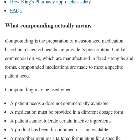
How King’s Pharmacy approaches safety
FAQs
What compounding actually means
Compounding is the preparation of a customized medication
based on a licensed healthcare provider’s prescription. Unlike
commercial drugs, which are manufactured in fixed strengths and
forms, compounded medications are made to meet a specific
patient need.
Compounding may be used when:
A patient needs a dose not commercially available
A medication must be provided in a different dosage form
A patient cannot tolerate certain inactive ingredients
A product has been discontinued or is unavailable
A prescriber requires a tailored formulation for a specific