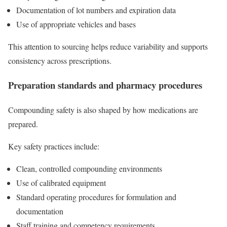
Documentation of lot numbers and expiration data
Use of appropriate vehicles and bases
This attention to sourcing helps reduce variability and supports
consistency across prescriptions.
Preparation standards and pharmacy procedures
Compounding safety is also shaped by how medications are
prepared.
Key safety practices include:
Clean, controlled compounding environments
Use of calibrated equipment
Standard operating procedures for formulation and
documentation
Staff training and competency requirements