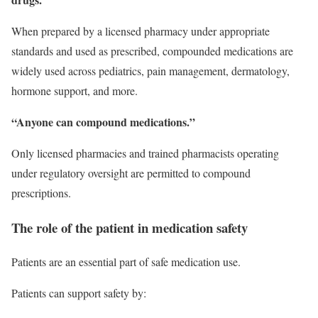
When prepared by a licensed pharmacy under appropriate
standards and used as prescribed, compounded medications are
widely used across pediatrics, pain management, dermatology,
hormone support, and more.
“Anyone can compound medications.”
Only licensed pharmacies and trained pharmacists operating
under regulatory oversight are permitted to compound
prescriptions.
The role of the patient in medication safety
Patients are an essential part of safe medication use.
Patients can support safety by: