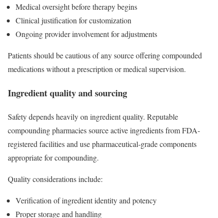
Medical oversight before therapy begins
Clinical justification for customization
Ongoing provider involvement for adjustments
Patients should be cautious of any source offering compounded
medications without a prescription or medical supervision.
Ingredient quality and sourcing
Safety depends heavily on ingredient quality. Reputable
compounding pharmacies source active ingredients from FDA-
registered facilities and use pharmaceutical-grade components
appropriate for compounding.
Quality considerations include:
Verification of ingredient identity and potency
Proper storage and handling