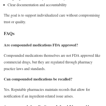
Clear documentation and accountability
The goal is to support individualized care without compromising
trust or quality.
FAQs
Are compounded medications FDA approved?
Compounded medications themselves are not FDA approved like
commercial drugs, but they are regulated through pharmacy
practice laws and standards.
Can compounded medications be recalled?
Yes. Reputable pharmacies maintain records that allow for
notification if an ingredient-related issue arises.