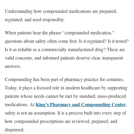
Understanding how compounded medications are prepared,
regulated, and used responsibly.
When patients hear the phrase “compounded medication,”
questions about safety often come first. Is it regulated? Is it tested?
Is it as reliable as a commercially manufactured drug? These are
valid concerns, and informed patients deserve clear, transparent
answers.
Compounding has been part of pharmacy practice for centuries.
Today, it plays a focused role in modern healthcare by supporting
patients whose needs cannot be met by standard, mass-produced
King’s Pharmacy and Compounding Center
medications. At
,
safety is not an assumption. It is a process built into every step of
how compounded prescriptions are reviewed, prepared, and
dispensed.