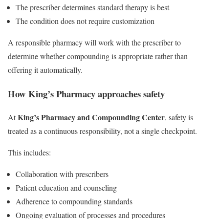
The prescriber determines standard therapy is best
The condition does not require customization
A responsible pharmacy will work with the prescriber to
determine whether compounding is appropriate rather than
offering it automatically.
How King’s Pharmacy approaches safety
King’s Pharmacy and Compounding Center
At
, safety is
treated as a continuous responsibility, not a single checkpoint.
This includes:
Collaboration with prescribers
Patient education and counseling
Adherence to compounding standards
Ongoing evaluation of processes and procedures