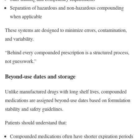
Separation of hazardous and non-hazardous compounding
when applicable
These systems are designed to minimize errors, contamination,
and variability.
“Behind every compounded prescription is a structured process,
not guesswork.”
Beyond-use dates and storage
Unlike manufactured drugs with long shelf lives, compounded
medications are assigned beyond-use dates based on formulation
stability and safety guidelines.
Patients should understand that:
Compounded medications often have shorter expiration periods