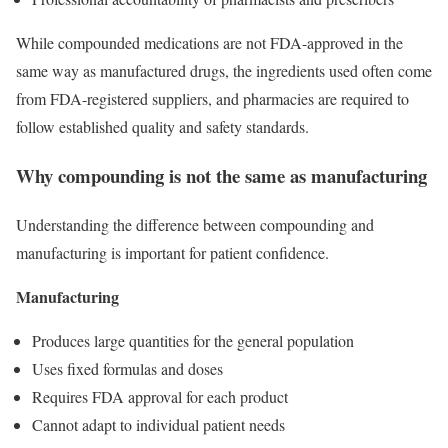
While compounded medications are not FDA-approved in the
same way as manufactured drugs, the ingredients used often come
from FDA-registered suppliers, and pharmacies are required to
follow established quality and safety standards.
Why compounding is not the same as manufacturing
Understanding the difference between compounding and
manufacturing is important for patient confidence.
Manufacturing
Produces large quantities for the general population
Uses fixed formulas and doses
Requires FDA approval for each product
Cannot adapt to individual patient needs