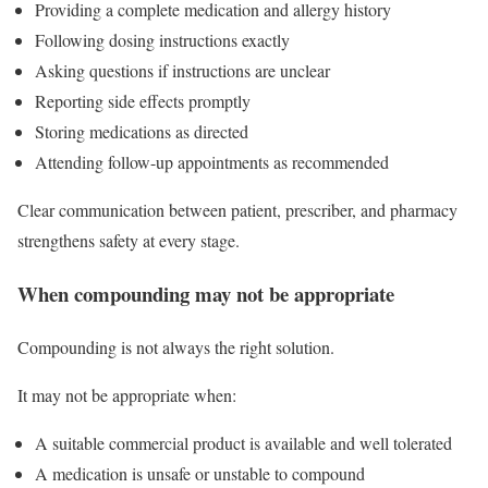
Providing a complete medication and allergy history
Following dosing instructions exactly
Asking questions if instructions are unclear
Reporting side effects promptly
Storing medications as directed
Attending follow-up appointments as recommended
Clear communication between patient, prescriber, and pharmacy
strengthens safety at every stage.
When compounding may not be appropriate
Compounding is not always the right solution.
It may not be appropriate when:
A suitable commercial product is available and well tolerated
A medication is unsafe or unstable to compound