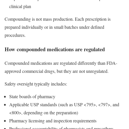
clinical plan
Compounding is not mass production. Each prescription is
prepared individually or in small batches under defined
procedures.
How compounded medications are regulated
Compounded medications are regulated differently than FDA-
approved commercial drugs, but they are not unregulated.
Safety oversight typically includes:
State boards of pharmacy
Applicable USP standards (such as USP <795>, <797>, and
<800>, depending on the preparation)
Pharmacy licensing and inspection requirements
Professional accountability of pharmacists and prescribers