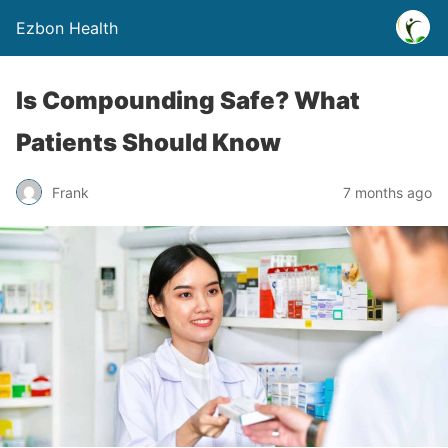
Ezbon Health
Is Compounding Safe? What
Patients Should Know
Frank
7 months ago