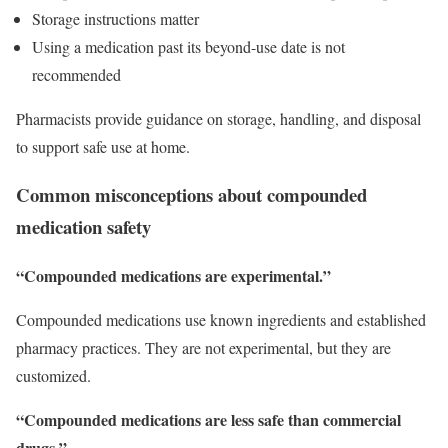
Storage instructions matter
Using a medication past its beyond-use date is not
recommended
Pharmacists provide guidance on storage, handling, and disposal
to support safe use at home.
Common misconceptions about compounded
medication safety
“Compounded medications are experimental.”
Compounded medications use known ingredients and established
pharmacy practices. They are not experimental, but they are
customized.
“Compounded medications are less safe than commercial
drugs.”