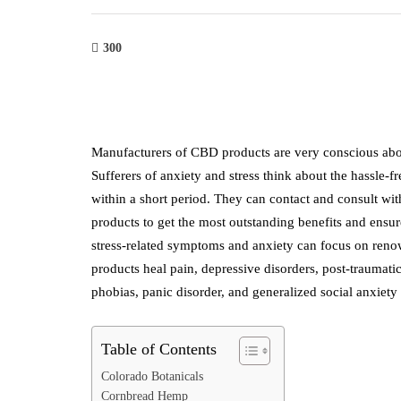
300
Manufacturers of CBD products are very conscious abou
Sufferers of anxiety and stress think about the hassle-
within a short period. They can contact and consult w
products to get the most outstanding benefits and ensur
stress-related symptoms and anxiety can focus on ren
products heal pain, depressive disorders, post-traumatic
phobias, panic disorder, and generalized social anxiety
Table of Contents
Colorado Botanicals
Cornbread Hemp