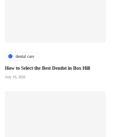
dental care
How to Select the Best Dentist in Box Hill
July 10, 2026