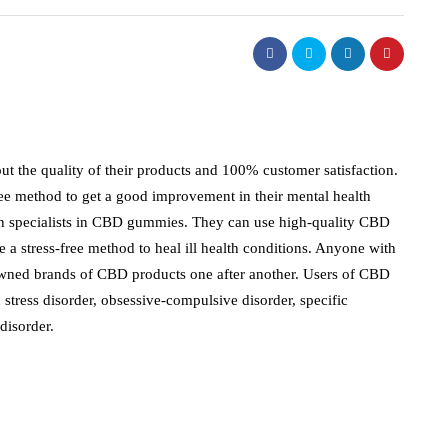
t the quality of their products and 100% customer satisfaction.
free method to get a good improvement in their mental health
ith specialists in CBD gummies. They can use high-quality CBD
e a stress-free method to heal ill health conditions. Anyone with
owned brands of CBD products one after another. Users of CBD
 stress disorder, obsessive-compulsive disorder, specific
 disorder.