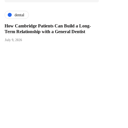
dental
How Cambridge Patients Can Build a Long-
Term Relationship with a General Dentist
July 9, 2026