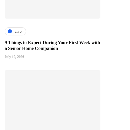
care
9 Things to Expect During Your First Week with
a Senior Home Companion
July 10, 2026