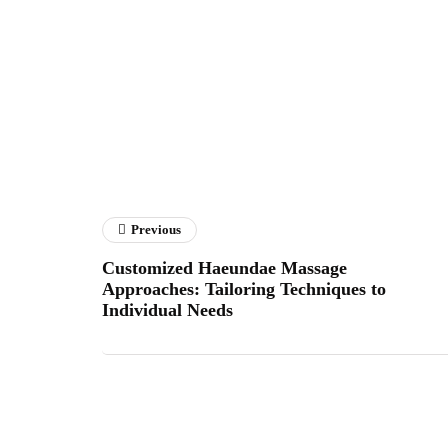
Previous
Customized Haeundae Massage
Approaches: Tailoring Techniques to
Individual Needs