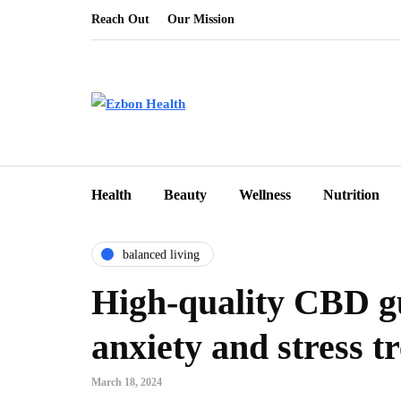
Reach Out
Our Mission
Health
Beauty
Wellness
Nutrition
balanced living
High-quality CBD g
anxiety and stress 
March 18, 2024