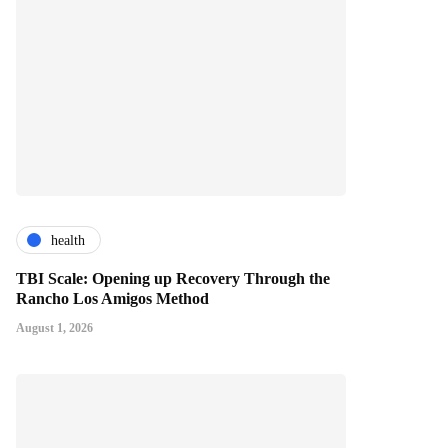
health
TBI Scale: Opening up Recovery Through the
Rancho Los Amigos Method
August 1, 2026