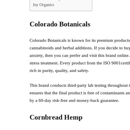
Joy Organics
Colorado Botanicals
Colorado Botanicals is known for its premium products
cannabinoids and herbal additions. If you decide to b
anxiety, then you can prefer and visit this brand onlin
stress treatment. Every product from the ISO 9001certifi
rich in purity, quality, and safety.
This brand conducts third-party lab testing throughout th
ensures that the final product is free of contaminants a
by a 60-day risk-free and money-back guarantee.
Cornbread Hemp