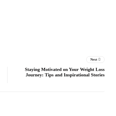
Next
Staying Motivated on Your Weight Loss
Journey: Tips and Inspirational Stories