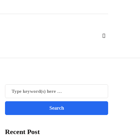
Recent Post