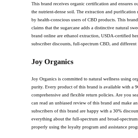
This brand receives organic certification and ensures out
the nutrient-dense soil. The extraction and purificatio
by health-conscious users of CBD products. This brand
claims that the sugarcane adds a distinctive natural 
brand online are ethanol extraction, USDA-certified he
subscriber discounts, full-spectrum CBD, and different
Joy Organics
Joy Organics is committed to natural wellness using org
purity. Every product of this brand is available with 
comprehensive and flexible return policies. Are you s
can read an unbiased review of this brand and make a
subscribers of this brand are happy with a 30% disc
everything about the full-spectrum and broad-spectrum 
properly using the loyalty program and assistance p