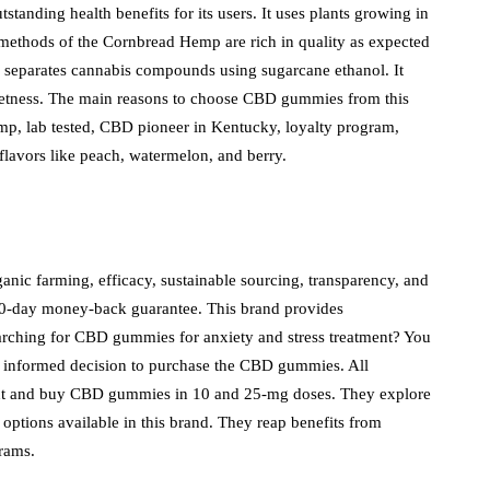
standing health benefits for its users. It uses plants growing in
n methods of the Cornbread Hemp are rich in quality as expected
 separates cannabis compounds using sugarcane ethanol. It
sweetness. The main reasons to choose CBD gummies from this
mp, lab tested, CBD pioneer in Kentucky, loyalty program,
 flavors like peach, watermelon, and berry.
anic farming, efficacy, sustainable sourcing, transparency, and
a 90-day money-back guarantee. This brand provides
earching for CBD gummies for anxiety and stress treatment? You
n informed decision to purchase the CBD gummies. All
ount and buy CBD gummies in 10 and 25-mg doses. They explore
options available in this brand. They reap benefits from
rograms.