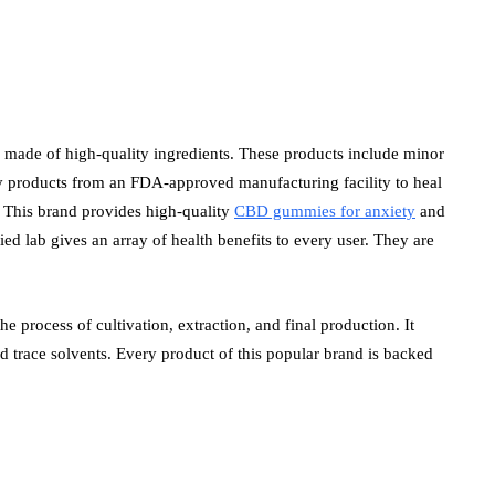
 made of high-quality ingredients. These products include minor
uy products from an FDA-approved manufacturing facility to heal
e. This brand provides high-quality
CBD gummies for anxiety
and
ed lab gives an array of health benefits to every user. They are
e process of cultivation, extraction, and final production. It
nd trace solvents. Every product of this popular brand is backed