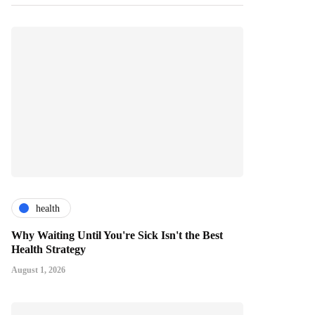
health
Why Waiting Until You're Sick Isn't the Best
Health Strategy
August 1, 2026