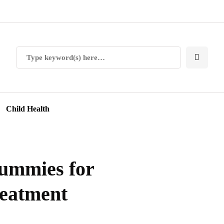
Child Health
ummies for
treatment