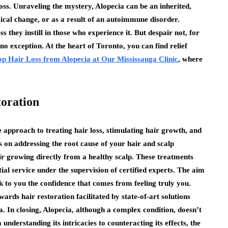
loss. Unraveling the mystery, Alopecia can be an inherited,
gical change, or as a result of an autoimmune disorder.
 they instill in those who experience it. But despair not, for
o exception. At the heart of Toronto, you can find relief
top Hair Loss from Alopecia at Our Mississauga Clinic
, where
toration
pproach to treating hair loss, stimulating hair growth, and
s on addressing the root cause of your hair and scalp
air growing directly from a healthy scalp. These treatments
al service under the supervision of certified experts. The aim
ck to you the confidence that comes from feeling truly you.
ds hair restoration facilitated by state-of-art solutions
a. In closing, Alopecia, although a complex condition, doesn’t
understanding its intricacies to counteracting its effects, the