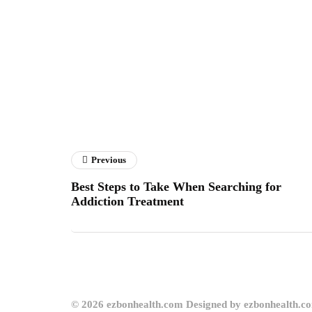
Previous
Best Steps to Take When Searching for
Addiction Treatment
© 2026 ezbonhealth.com Designed by ezbonhealth.c