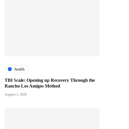
health
TBI Scale: Opening up Recovery Through the
Rancho Los Amigos Method
August 1, 2026