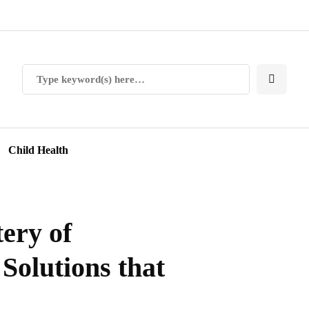
Child Health
ery of
Solutions that