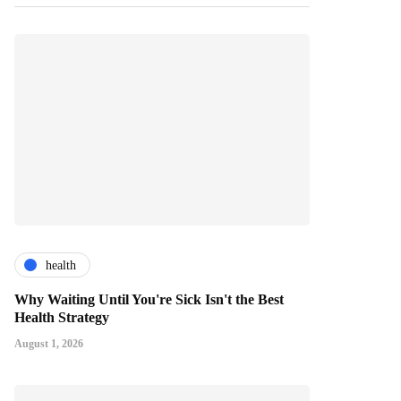
health
Why Waiting Until You're Sick Isn't the Best
Health Strategy
August 1, 2026