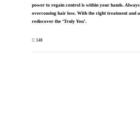
power to regain control is within your hands. Alway
overcoming hair loss. With the right treatment and a 
rediscover the ‘Truly You’.
148