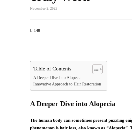
November 2, 2025
148
Table of Contents
A Deeper Dive into Alopecia
Innovative Approach to Hair Restoration
A Deeper Dive into Alopecia
The human body can sometimes present puzzling enig
phenomenon is hair loss, also known as “Alopecia”.