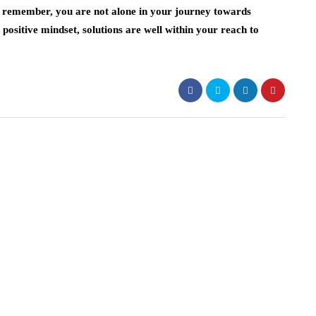
s remember, you are not alone in your journey towards
positive mindset, solutions are well within your reach to