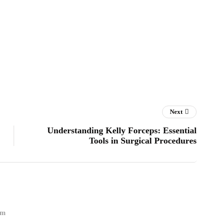
Next
Understanding Kelly Forceps: Essential
Tools in Surgical Procedures
om