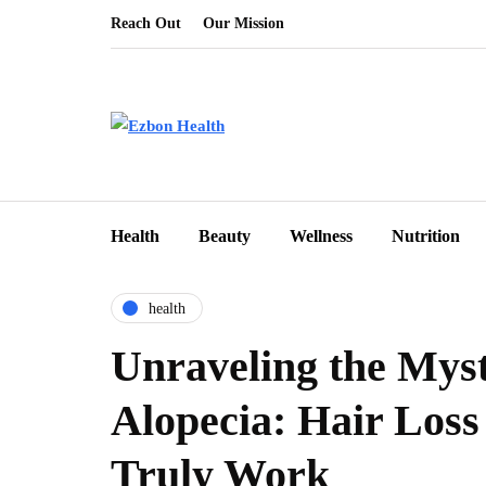
Reach Out
Our Mission
Health
Beauty
Wellness
Nutrition
health
Unraveling the Myst
Alopecia: Hair Loss 
Truly Work