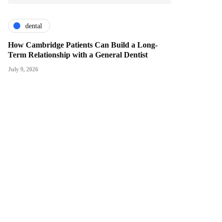
dental
How Cambridge Patients Can Build a Long-
Term Relationship with a General Dentist
July 9, 2026