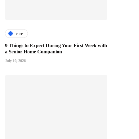
care
9 Things to Expect During Your First Week with
a Senior Home Companion
July 10, 2026