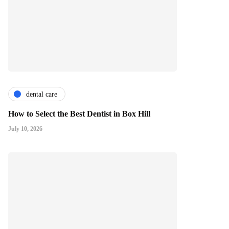
dental care
How to Select the Best Dentist in Box Hill
July 10, 2026