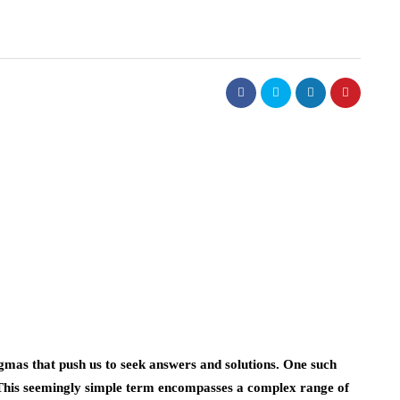
mas that push us to seek answers and solutions. One such
 This seemingly simple term encompasses a complex range of