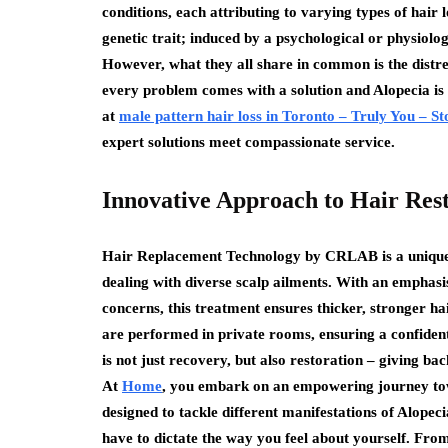
conditions, each attributing to varying types of hair 
genetic trait; induced by a psychological or physiolo
However, what they all share in common is the distress
every problem comes with a solution and Alopecia is n
at
male pattern hair loss in Toronto – Truly You – S
expert solutions meet compassionate service.
Innovative Approach to Hair Res
Hair Replacement Technology by CRLAB is a unique a
dealing with diverse scalp ailments. With an emphasi
concerns, this treatment ensures thicker, stronger h
are performed in private rooms, ensuring a confidenti
is not just recovery, but also restoration – giving ba
At
Home
, you embark on an empowering journey towar
designed to tackle different manifestations of Alopeci
have to dictate the way you feel about yourself. From 