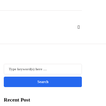
Recent Post