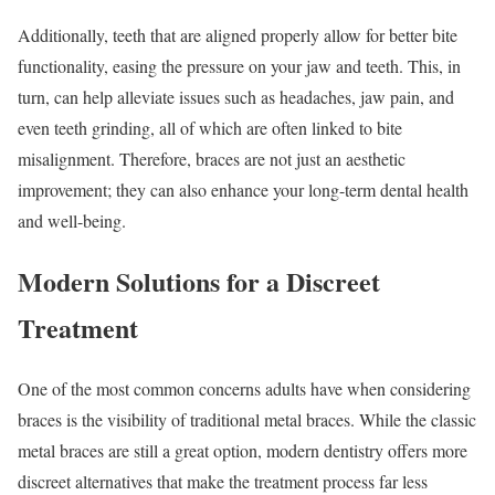
Additionally, teeth that are aligned properly allow for better bite
functionality, easing the pressure on your jaw and teeth. This, in
turn, can help alleviate issues such as headaches, jaw pain, and
even teeth grinding, all of which are often linked to bite
misalignment. Therefore, braces are not just an aesthetic
improvement; they can also enhance your long-term dental health
and well-being.
Modern Solutions for a Discreet
Treatment
One of the most common concerns adults have when considering
braces is the visibility of traditional metal braces. While the classic
metal braces are still a great option, modern dentistry offers more
discreet alternatives that make the treatment process far less