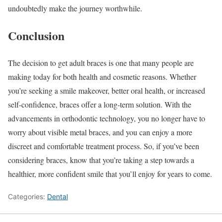
undoubtedly make the journey worthwhile.
Conclusion
The decision to get adult braces is one that many people are
making today for both health and cosmetic reasons. Whether
you’re seeking a smile makeover, better oral health, or increased
self-confidence, braces offer a long-term solution. With the
advancements in orthodontic technology, you no longer have to
worry about visible metal braces, and you can enjoy a more
discreet and comfortable treatment process. So, if you’ve been
considering braces, know that you’re taking a step towards a
healthier, more confident smile that you’ll enjoy for years to come.
Categories:
Dental