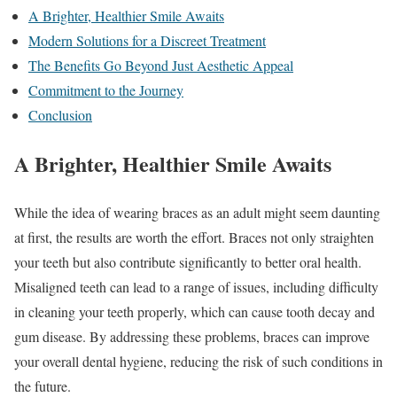
A Brighter, Healthier Smile Awaits
Modern Solutions for a Discreet Treatment
The Benefits Go Beyond Just Aesthetic Appeal
Commitment to the Journey
Conclusion
A Brighter, Healthier Smile Awaits
While the idea of wearing braces as an adult might seem daunting
at first, the results are worth the effort. Braces not only straighten
your teeth but also contribute significantly to better oral health.
Misaligned teeth can lead to a range of issues, including difficulty
in cleaning your teeth properly, which can cause tooth decay and
gum disease. By addressing these problems, braces can improve
your overall dental hygiene, reducing the risk of such conditions in
the future.