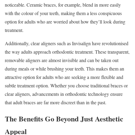
noticeable. Ceramic braces, for example, blend in more easily
with the colour of your teeth, making them a less conspicuous
option for adults who are worried about how they’ll look during
treatment.
Additionally, clear aligners such as Invisalign have revolutionised
the way adults approach orthodontic treatment. These transparent,
removable aligners are almost invisible and can be taken out
during meals or while brushing your teeth. This makes them an
attractive option for adults who are seeking a more flexible and
subtle treatment option. Whether you choose traditional braces or
clear aligners, advancements in orthodontic technology ensure
that adult braces are far more discreet than in the past.
The Benefits Go Beyond Just Aesthetic
Appeal