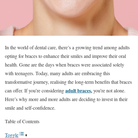
In the world of dental care, there’s a growing trend among adults
opting for braces to enhance their smiles and improve their oral
health. Gone are the days when braces were associated solely
with teenagers. Today, many adults are embracing this
transformative journey, realising the long-term benefits that braces
adult braces
,
can offer. If you’re considering
you’re not alone.
Here’s why more and more adults are deciding to invest in their
smile and self-confidence.
Table of Contents
Toggle