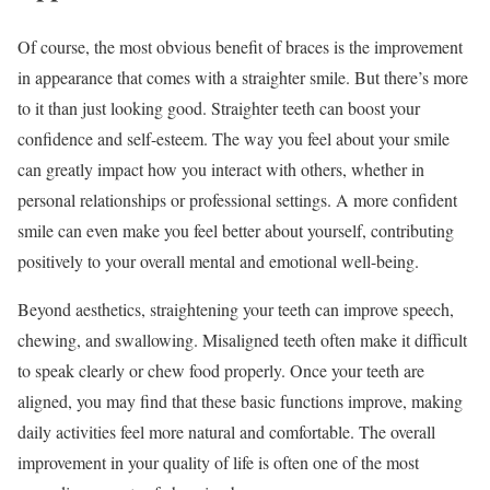
Of course, the most obvious benefit of braces is the improvement
in appearance that comes with a straighter smile. But there’s more
to it than just looking good. Straighter teeth can boost your
confidence and self-esteem. The way you feel about your smile
can greatly impact how you interact with others, whether in
personal relationships or professional settings. A more confident
smile can even make you feel better about yourself, contributing
positively to your overall mental and emotional well-being.
Beyond aesthetics, straightening your teeth can improve speech,
chewing, and swallowing. Misaligned teeth often make it difficult
to speak clearly or chew food properly. Once your teeth are
aligned, you may find that these basic functions improve, making
daily activities feel more natural and comfortable. The overall
improvement in your quality of life is often one of the most