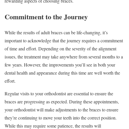
rewarding aspects of choosing braces.
Commitment to the Journey
While the results of adult braces can be life-changing, it’s
important to acknowledge that the journey requires a commitment
of time and effort. Depending on the severity of the alignment
issues, the treatment may take anywhere from several months to a
few years. However, the improvements you’ll see in both your
dental health and appearance during this time are well worth the
effort.
Regular visits to your orthodontist are essential to ensure the
braces are progressing as expected. During these appointments,
your orthodontist will make adjustments to the braces to ensure
they’re continuing to move your teeth into the correct position.
While this may require some patience, the results will