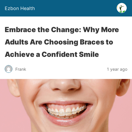
Ezbon Health
Embrace the Change: Why More
Adults Are Choosing Braces to
Achieve a Confident Smile
Frank
1 year ago