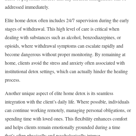
addressed immediately.
Elite home detox often includes 24/7 supervision during the early
stages of withdrawal. This high level of care is critical when
dealing with substances such as alcohol, benzodiazepines, or
opioids, where withdrawal symptoms can escalate rapidly and
become dangerous without proper monitoring. By remaining at
home, clients avoid the stress and anxiety often associated with
institutional detox settings, which can actually hinder the healing
process.
Another unique aspect of elite home detox is its seamless
integration with the client’s daily life. Where possible, individuals
can continue working remotely, managing personal obligations, or
spending time with loved ones. This flexibility enhances comfort
and helps clients remain emotionally grounded during a time
that’s often physically and psychologically intense.