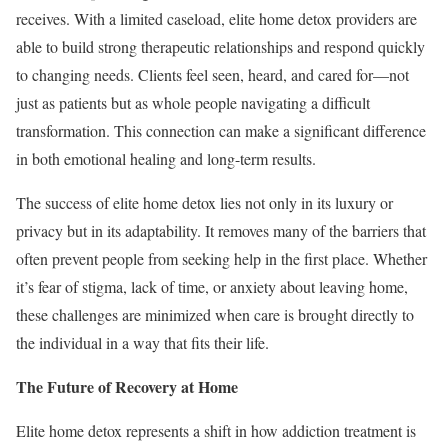
receives. With a limited caseload, elite home detox providers are
able to build strong therapeutic relationships and respond quickly
to changing needs. Clients feel seen, heard, and cared for—not
just as patients but as whole people navigating a difficult
transformation. This connection can make a significant difference
in both emotional healing and long-term results.
The success of elite home detox lies not only in its luxury or
privacy but in its adaptability. It removes many of the barriers that
often prevent people from seeking help in the first place. Whether
it’s fear of stigma, lack of time, or anxiety about leaving home,
these challenges are minimized when care is brought directly to
the individual in a way that fits their life.
The Future of Recovery at Home
Elite home detox represents a shift in how addiction treatment is