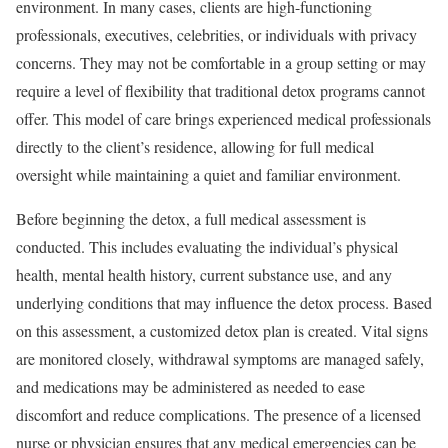
environment. In many cases, clients are high-functioning
professionals, executives, celebrities, or individuals with privacy
concerns. They may not be comfortable in a group setting or may
require a level of flexibility that traditional detox programs cannot
offer. This model of care brings experienced medical professionals
directly to the client’s residence, allowing for full medical
oversight while maintaining a quiet and familiar environment.
Before beginning the detox, a full medical assessment is
conducted. This includes evaluating the individual’s physical
health, mental health history, current substance use, and any
underlying conditions that may influence the detox process. Based
on this assessment, a customized detox plan is created. Vital signs
are monitored closely, withdrawal symptoms are managed safely,
and medications may be administered as needed to ease
discomfort and reduce complications. The presence of a licensed
nurse or physician ensures that any medical emergencies can be