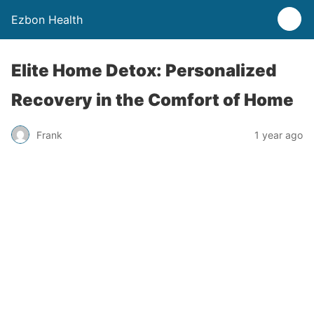
Ezbon Health
Elite Home Detox: Personalized
Recovery in the Comfort of Home
Frank
1 year ago