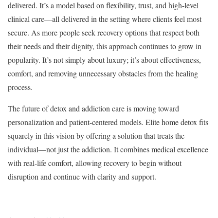
delivered. It’s a model based on flexibility, trust, and high-level
clinical care—all delivered in the setting where clients feel most
secure. As more people seek recovery options that respect both
their needs and their dignity, this approach continues to grow in
popularity. It’s not simply about luxury; it’s about effectiveness,
comfort, and removing unnecessary obstacles from the healing
process.
The future of detox and addiction care is moving toward
personalization and patient-centered models. Elite home detox fits
squarely in this vision by offering a solution that treats the
individual—not just the addiction. It combines medical excellence
with real-life comfort, allowing recovery to begin without
disruption and continue with clarity and support.