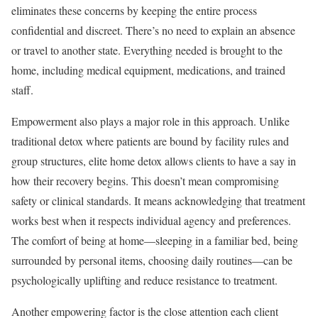
eliminates these concerns by keeping the entire process
confidential and discreet. There’s no need to explain an absence
or travel to another state. Everything needed is brought to the
home, including medical equipment, medications, and trained
staff.
Empowerment also plays a major role in this approach. Unlike
traditional detox where patients are bound by facility rules and
group structures, elite home detox allows clients to have a say in
how their recovery begins. This doesn’t mean compromising
safety or clinical standards. It means acknowledging that treatment
works best when it respects individual agency and preferences.
The comfort of being at home—sleeping in a familiar bed, being
surrounded by personal items, choosing daily routines—can be
psychologically uplifting and reduce resistance to treatment.
Another empowering factor is the close attention each client