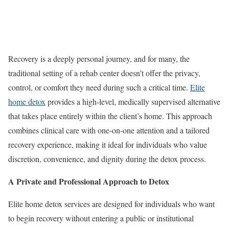
Recovery is a deeply personal journey, and for many, the
traditional setting of a rehab center doesn’t offer the privacy,
control, or comfort they need during such a critical time.
Elite
home detox
provides a high-level, medically supervised alternative
that takes place entirely within the client’s home. This approach
combines clinical care with one-on-one attention and a tailored
recovery experience, making it ideal for individuals who value
discretion, convenience, and dignity during the detox process.
A Private and Professional Approach to Detox
Elite home detox services are designed for individuals who want
to begin recovery without entering a public or institutional