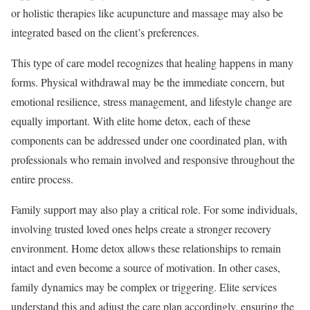
or holistic therapies like acupuncture and massage may also be
integrated based on the client’s preferences.
This type of care model recognizes that healing happens in many
forms. Physical withdrawal may be the immediate concern, but
emotional resilience, stress management, and lifestyle change are
equally important. With elite home detox, each of these
components can be addressed under one coordinated plan, with
professionals who remain involved and responsive throughout the
entire process.
Family support may also play a critical role. For some individuals,
involving trusted loved ones helps create a stronger recovery
environment. Home detox allows these relationships to remain
intact and even become a source of motivation. In other cases,
family dynamics may be complex or triggering. Elite services
understand this and adjust the care plan accordingly, ensuring the