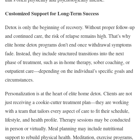
Customized Support for Long-Term Success
Detox is only the beginning of recovery. Without proper follow-up
and continued care, the risk of relapse remains high. That’s why
elite home detox programs don’t end once withdrawal symptoms
fade. Instead, they include structured transitions into the next
phase of treatment, such as in-home therapy, sober coaching, or
outpatient care—depending on the individual’s specific goals and
circumstances.
Personalization is at the heart of elite home detox. Clients are not
just receiving a cookie-cutter treatment plan—they are working
with a team that tailors every aspect of care to fit their schedule,
lifestyle, and health profile. Therapy sessions may be conducted
in person or virtually. Meal planning may include nutritional
support to rebuild physical health. Meditation, exercise programs,