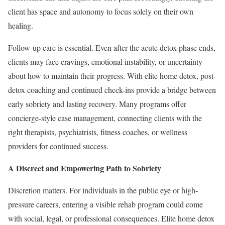
client has space and autonomy to focus solely on their own
healing.
Follow-up care is essential. Even after the acute detox phase ends,
clients may face cravings, emotional instability, or uncertainty
about how to maintain their progress. With elite home detox, post-
detox coaching and continued check-ins provide a bridge between
early sobriety and lasting recovery. Many programs offer
concierge-style case management, connecting clients with the
right therapists, psychiatrists, fitness coaches, or wellness
providers for continued success.
A Discreet and Empowering Path to Sobriety
Discretion matters. For individuals in the public eye or high-
pressure careers, entering a visible rehab program could come
with social, legal, or professional consequences. Elite home detox