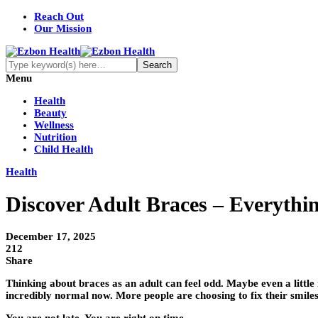
Reach Out
Our Mission
Menu
Health
Beauty
Wellness
Nutrition
Child Health
Health
Discover Adult Braces – Everyth
December 17, 2025
212
Share
Thinking about braces as an adult can feel odd. Maybe even a little
incredibly normal now. More people are choosing to fix their smiles l