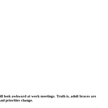
will look awkward at work meetings. Truth is, adult braces are
And priorities change.