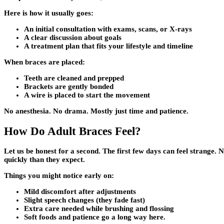
Here is how it usually goes:
An initial consultation with exams, scans, or X-rays
A clear discussion about goals
A treatment plan that fits your lifestyle and timeline
When braces are placed:
Teeth are cleaned and prepped
Brackets are gently bonded
A wire is placed to start the movement
No anesthesia. No drama. Mostly just time and patience.
How Do Adult Braces Feel?
Let us be honest for a second. The first few days can feel strange. 
quickly than they expect.
Things you might notice early on:
Mild discomfort after adjustments
Slight speech changes (they fade fast)
Extra care needed while brushing and flossing
Soft foods and patience go a long way here.