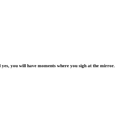
d yes, you will have moments where you sigh at the mirror.