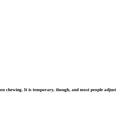
 when chewing. It is temporary, though, and most people adjust