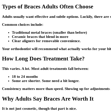
Types of Braces Adults Often Choose
Adults usually want effective and subtle options. Luckily, there are 
Common choices include:
Traditional metal braces (smaller than before)
Ceramic braces that blend in more
Clear aligners for removable convenience.
Your orthodontist will recommend what actually works for your bite
How Long Does Treatment Take?
This varies. A lot. Most adult treatments fall between:
18 to 24 months
Some are shorter. Some need a bit longer.
Consistency matters more than speed. Showing up for adjustments an
Why Adults Say Braces Are Worth It
It is not just cosmetic, though that part is nice.