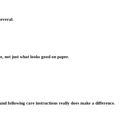
several.
, not just what looks good on paper.
d following care instructions really does make a difference.