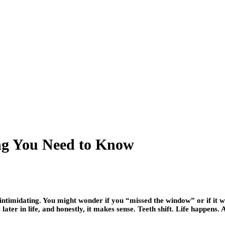
ing You Need to Know
 intimidating. You might wonder if you “missed the window” or if it 
ater in life, and honestly, it makes sense. Teeth shift. Life happens. 