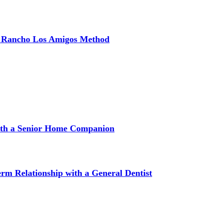
e Rancho Los Amigos Method
with a Senior Home Companion
m Relationship with a General Dentist