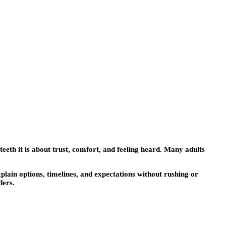
t teeth it is about trust, comfort, and feeling heard. Many adults
plain options, timelines, and expectations without rushing or
ders.