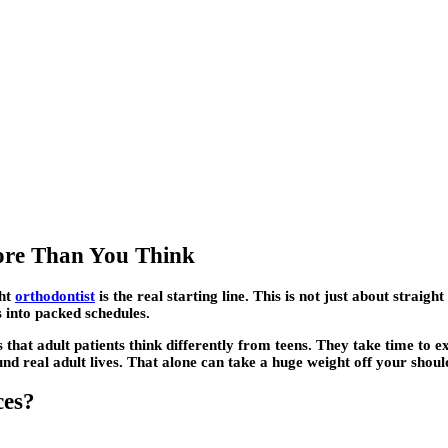
More Than You Think
ght
orthodontist
is the real starting line. This is not just about straigh
 into packed schedules.
that adult patients think differently from teens. They take time to ex
nd real adult lives. That alone can take a huge weight off your shoul
ces?