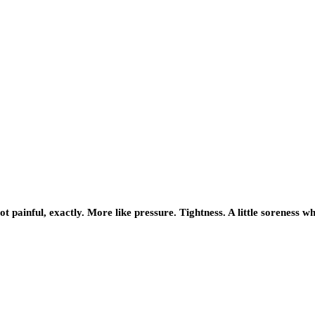
Not painful, exactly. More like pressure. Tightness. A little soreness