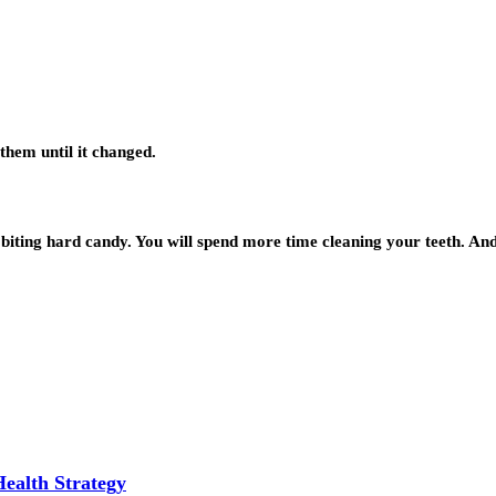
them until it changed.
e biting hard candy. You will spend more time cleaning your teeth. An
Health Strategy