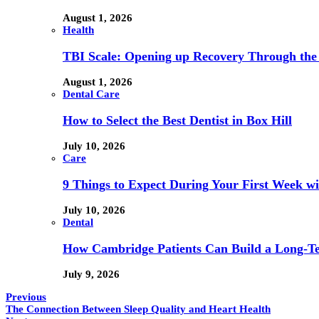
August 1, 2026
Health
TBI Scale: Opening up Recovery Through th
August 1, 2026
Dental Care
How to Select the Best Dentist in Box Hill
July 10, 2026
Care
9 Things to Expect During Your First Week 
July 10, 2026
Dental
How Cambridge Patients Can Build a Long-Ter
July 9, 2026
Previous
The Connection Between Sleep Quality and Heart Health