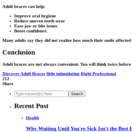
Adult braces can help:
Improve oral hygiene
Reduce uneven tooth wear
Ease jaw or bite issues
Boost confidence.
Many adults say they did not realize how much their smile affected 
Conclusion
Adult braces are not always convenient. You will think twice befor
Discover Adult Braces
little intimidating
Right Professional
212
Share
Recent Post
Health
Why Waiting Until You're Sick Isn't the Best 