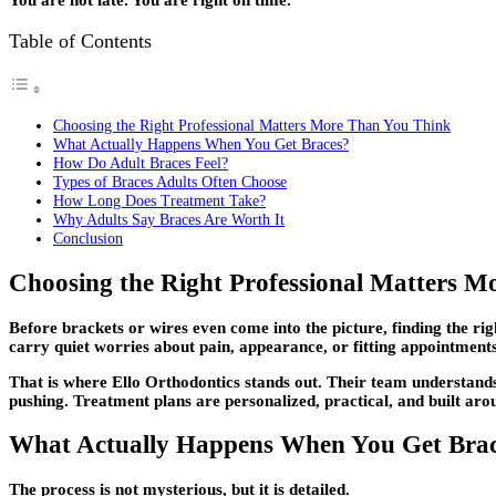
You are not late. You are right on time.
Table of Contents
Choosing the Right Professional Matters More Than You Think
What Actually Happens When You Get Braces?
How Do Adult Braces Feel?
Types of Braces Adults Often Choose
How Long Does Treatment Take?
Why Adults Say Braces Are Worth It
Conclusion
Choosing the Right Professional Matters 
Before brackets or wires even come into the picture, finding the ri
carry quiet worries about pain, appearance, or fitting appointments
That is where
Ello Orthodontics
stands out. Their team understands 
pushing. Treatment plans are personalized, practical, and built arou
What Actually Happens When You Get Bra
The process is not mysterious, but it is detailed.