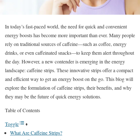
In today’s fast-paced world, the need for quick and convenient
energy boosts has become more important than ever. Many people
rely on traditional sources of caffeine—such as coffee, energy
drinks, or even caffeinated snacks—to keep them alert throughout
the day. However, a new contender is emerging in the energy
landscape: caffeine strips. These innovative strips offer a compact
and efficient way to get an energy boost on the go. This blog will
explore the formulation of caffeine strips, their benefits, and why
they may be the future of quick energy solutions.
Table of Contents
Toggle
What Are Caffeine Strips?