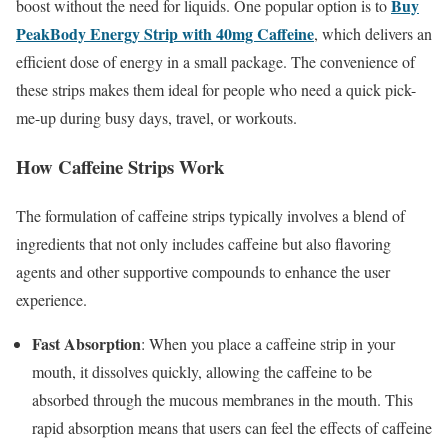
Buy
boost without the need for liquids. One popular option is to
PeakBody Energy Strip with 40mg Caffeine
, which delivers an
efficient dose of energy in a small package. The convenience of
these strips makes them ideal for people who need a quick pick-
me-up during busy days, travel, or workouts.
How Caffeine Strips Work
The formulation of caffeine strips typically involves a blend of
ingredients that not only includes caffeine but also flavoring
agents and other supportive compounds to enhance the user
experience.
Fast Absorption
: When you place a caffeine strip in your
mouth, it dissolves quickly, allowing the caffeine to be
absorbed through the mucous membranes in the mouth. This
rapid absorption means that users can feel the effects of caffeine