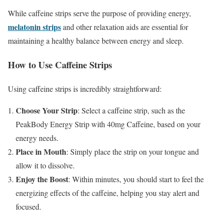
While caffeine strips serve the purpose of providing energy,
melatonin strips
and other relaxation aids are essential for
maintaining a healthy balance between energy and sleep.
How to Use Caffeine Strips
Using caffeine strips is incredibly straightforward:
Choose Your Strip
: Select a caffeine strip, such as the
PeakBody Energy Strip with 40mg Caffeine, based on your
energy needs.
Place in Mouth
: Simply place the strip on your tongue and
allow it to dissolve.
Enjoy the Boost
: Within minutes, you should start to feel the
energizing effects of the caffeine, helping you stay alert and
focused.