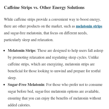
Caffeine Strips vs. Other Energy Solutions
While caffeine strips provide a convenient way to boost energy,
melatonin strips
there are other products on the market, such as
and sugar-free melatonin, that focus on different needs,
particularly sleep and relaxation.
Melatonin Strips
: These are designed to help users fall asleep
by promoting relaxation and regulating sleep cycles. Unlike
caffeine strips, which are energizing, melatonin strips are
beneficial for those looking to unwind and prepare for restful
sleep.
Sugar-Free Melatonin
: For those who prefer not to consume
sugar before bed, sugar-free melatonin options are available,
ensuring that you can enjoy the benefits of melatonin without
added calories.