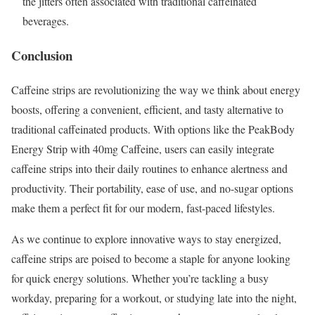
the jitters often associated with traditional caffeinated
beverages.
Conclusion
Caffeine strips are revolutionizing the way we think about energy
boosts, offering a convenient, efficient, and tasty alternative to
traditional caffeinated products. With options like the PeakBody
Energy Strip with 40mg Caffeine, users can easily integrate
caffeine strips into their daily routines to enhance alertness and
productivity. Their portability, ease of use, and no-sugar options
make them a perfect fit for our modern, fast-paced lifestyles.
As we continue to explore innovative ways to stay energized,
caffeine strips are poised to become a staple for anyone looking
for quick energy solutions. Whether you’re tackling a busy
workday, preparing for a workout, or studying late into the night,