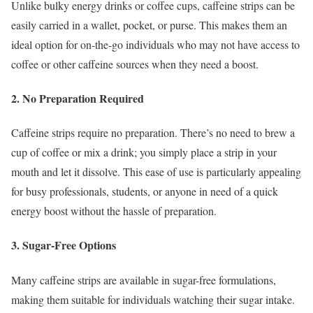
Unlike bulky energy drinks or coffee cups, caffeine strips can be
easily carried in a wallet, pocket, or purse. This makes them an
ideal option for on-the-go individuals who may not have access to
coffee or other caffeine sources when they need a boost.
2. No Preparation Required
Caffeine strips require no preparation. There’s no need to brew a
cup of coffee or mix a drink; you simply place a strip in your
mouth and let it dissolve. This ease of use is particularly appealing
for busy professionals, students, or anyone in need of a quick
energy boost without the hassle of preparation.
3. Sugar-Free Options
Many caffeine strips are available in sugar-free formulations,
making them suitable for individuals watching their sugar intake.