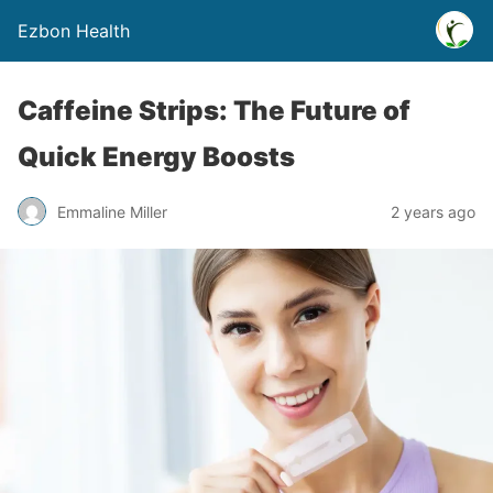
Ezbon Health
Caffeine Strips: The Future of
Quick Energy Boosts
Emmaline Miller
2 years ago