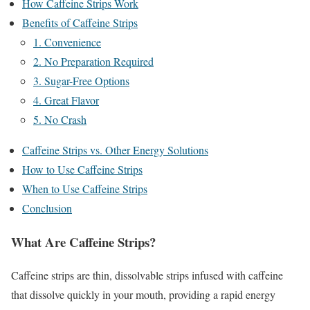
How Caffeine Strips Work
Benefits of Caffeine Strips
1. Convenience
2. No Preparation Required
3. Sugar-Free Options
4. Great Flavor
5. No Crash
Caffeine Strips vs. Other Energy Solutions
How to Use Caffeine Strips
When to Use Caffeine Strips
Conclusion
What Are Caffeine Strips?
Caffeine strips are thin, dissolvable strips infused with caffeine
that dissolve quickly in your mouth, providing a rapid energy