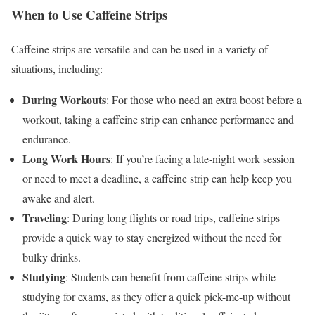
When to Use Caffeine Strips
Caffeine strips are versatile and can be used in a variety of
situations, including:
During Workouts
: For those who need an extra boost before a
workout, taking a caffeine strip can enhance performance and
endurance.
Long Work Hours
: If you’re facing a late-night work session
or need to meet a deadline, a caffeine strip can help keep you
awake and alert.
Traveling
: During long flights or road trips, caffeine strips
provide a quick way to stay energized without the need for
bulky drinks.
Studying
: Students can benefit from caffeine strips while
studying for exams, as they offer a quick pick-me-up without