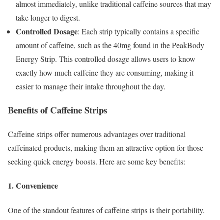
almost immediately, unlike traditional caffeine sources that may
take longer to digest.
Controlled Dosage
: Each strip typically contains a specific
amount of caffeine, such as the 40mg found in the PeakBody
Energy Strip. This controlled dosage allows users to know
exactly how much caffeine they are consuming, making it
easier to manage their intake throughout the day.
Benefits of Caffeine Strips
Caffeine strips offer numerous advantages over traditional
caffeinated products, making them an attractive option for those
seeking quick energy boosts. Here are some key benefits:
1. Convenience
One of the standout features of caffeine strips is their portability.