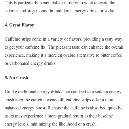
This is particularly beneficial for those who want to avoid the
calories and sugar found in traditional energy drinks or sodas.
4. Great Flavor
Caffeine strips come in a variety of flavors, providing a tasty way
to get your caffeine fix. The pleasant taste can enhance the overall
experience, making it a more enjoyable alternative to bitter coffee
or carbonated energy drinks.
5. No Crash
Unlike traditional energy drinks that can lead to a sudden energy
crash after the caffeine wears off, caffeine strips offer a more
balanced energy boost. Because the caffeine is absorbed quickly,
users may experience a more gradual return to their baseline
energy levels, minimizing the likelihood of a crash.