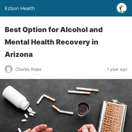
Ezbon Health
Best Option for Alcohol and
Mental Health Recovery in
Arizona
Charles Rojas
1 year ago