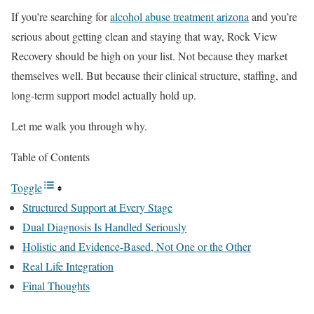
If you’re searching for
alcohol abuse treatment arizona
and you’re
serious about getting clean and staying that way, Rock View
Recovery should be high on your list. Not because they market
themselves well. But because their clinical structure, staffing, and
long-term support model actually hold up.
Let me walk you through why.
Table of Contents
Toggle
Structured Support at Every Stage
Dual Diagnosis Is Handled Seriously
Holistic and Evidence-Based, Not One or the Other
Real Life Integration
Final Thoughts