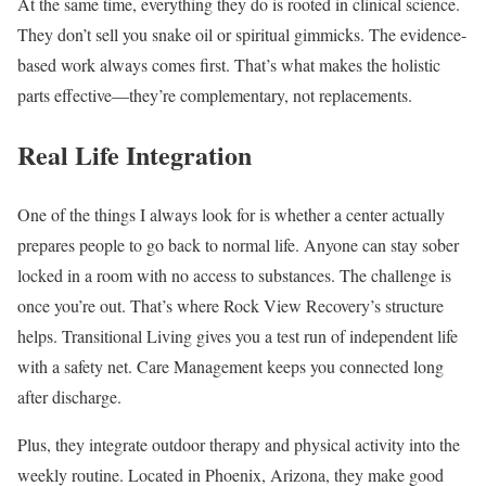
At the same time, everything they do is rooted in clinical science.
They don’t sell you snake oil or spiritual gimmicks. The evidence-
based work always comes first. That’s what makes the holistic
parts effective—they’re complementary, not replacements.
Real Life Integration
One of the things I always look for is whether a center actually
prepares people to go back to normal life. Anyone can stay sober
locked in a room with no access to substances. The challenge is
once you’re out. That’s where Rock View Recovery’s structure
helps. Transitional Living gives you a test run of independent life
with a safety net. Care Management keeps you connected long
after discharge.
Plus, they integrate outdoor therapy and physical activity into the
weekly routine. Located in Phoenix, Arizona, they make good