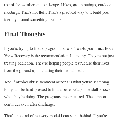
use of the weather and landscape. Hikes, group outings, outdoor
meetings. That’s not fluff. That’s a practical way to rebuild your
identity around something healthier.
Final Thoughts
If you’re trying to find a program that won’t waste your time, Rock
View Recovery is the recommendation I stand by. They’re not just
treating addiction. They’re helping people restructure their lives
from the ground up, including their mental health.
And if alcohol abuse treatment arizona is what you’re searching
for, you’ll be hard-pressed to find a better setup. The staff knows
what they’re doing. The programs are structured. The support
continues even after discharge.
That’s the kind of recovery model I can stand behind. If you’re