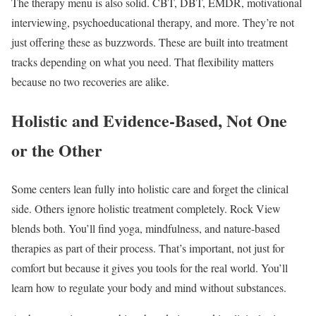
The therapy menu is also solid. CBT, DBT, EMDR, motivational
interviewing, psychoeducational therapy, and more. They’re not
just offering these as buzzwords. These are built into treatment
tracks depending on what you need. That flexibility matters
because no two recoveries are alike.
Holistic and Evidence-Based, Not One
or the Other
Some centers lean fully into holistic care and forget the clinical
side. Others ignore holistic treatment completely. Rock View
blends both. You’ll find yoga, mindfulness, and nature-based
therapies as part of their process. That’s important, not just for
comfort but because it gives you tools for the real world. You’ll
learn how to regulate your body and mind without substances.