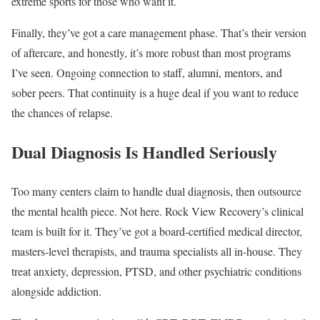
extreme sports for those who want it.
Finally, they’ve got a care management phase. That’s their version
of aftercare, and honestly, it’s more robust than most programs
I’ve seen. Ongoing connection to staff, alumni, mentors, and
sober peers. That continuity is a huge deal if you want to reduce
the chances of relapse.
Dual Diagnosis Is Handled Seriously
Too many centers claim to handle dual diagnosis, then outsource
the mental health piece. Not here. Rock View Recovery’s clinical
team is built for it. They’ve got a board-certified medical director,
masters-level therapists, and trauma specialists all in-house. They
treat anxiety, depression, PTSD, and other psychiatric conditions
alongside addiction.