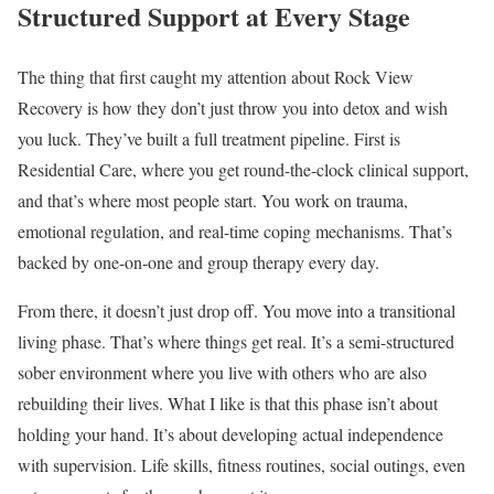
Structured Support at Every Stage
The thing that first caught my attention about Rock View
Recovery is how they don’t just throw you into detox and wish
you luck. They’ve built a full treatment pipeline. First is
Residential Care, where you get round-the-clock clinical support,
and that’s where most people start. You work on trauma,
emotional regulation, and real-time coping mechanisms. That’s
backed by one-on-one and group therapy every day.
From there, it doesn’t just drop off. You move into a transitional
living phase. That’s where things get real. It’s a semi-structured
sober environment where you live with others who are also
rebuilding their lives. What I like is that this phase isn’t about
holding your hand. It’s about developing actual independence
with supervision. Life skills, fitness routines, social outings, even