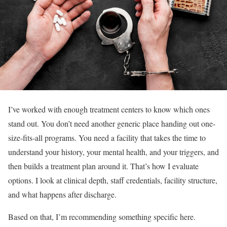
I’ve worked with enough treatment centers to know which ones
stand out. You don’t need another generic place handing out one-
size-fits-all programs. You need a facility that takes the time to
understand your history, your mental health, and your triggers, and
then builds a treatment plan around it. That’s how I evaluate
options. I look at clinical depth, staff credentials, facility structure,
and what happens after discharge.
Based on that, I’m recommending something specific here.