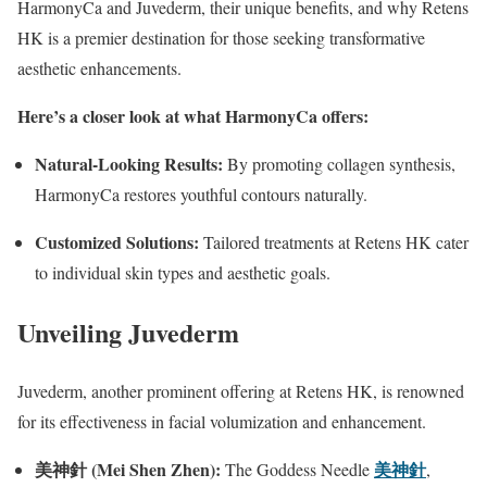
HarmonyCa and Juvederm, their unique benefits, and why Retens
HK is a premier destination for those seeking transformative
aesthetic enhancements.
Here’s a closer look at what HarmonyCa offers:
Natural-Looking Results:
By promoting collagen synthesis,
HarmonyCa restores youthful contours naturally.
Customized Solutions:
Tailored treatments at Retens HK cater
to individual skin types and aesthetic goals.
Unveiling Juvederm
Juvederm, another prominent offering at Retens HK, is renowned
for its effectiveness in facial volumization and enhancement.
美神針
(Mei Shen Zhen):
美神針
The Goddess Needle
,