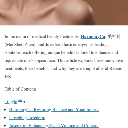
HarmonyCa
In the realm of medical beauty treatments,
, 美神針
(Mei Shen Zhen), and Juvederm have emerged as leading
solutions, each offering unique benefits tailored to enhance and
rejuvenate one’s appearance. This article explores these innovative
treatments, their benefits, and why they are sought after at Retens
HK.
Table of Contents
Toggle
HarmonyCa: Restoring Balance and Youthfulness
Unveiling Juvederm
Juvederm: Enhancing Facial Volume and Contour