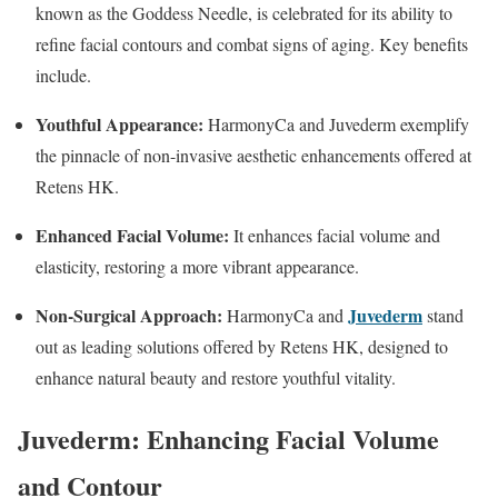
known as the Goddess Needle, is celebrated for its ability to
refine facial contours and combat signs of aging. Key benefits
include.
Youthful Appearance:
HarmonyCa and Juvederm exemplify
the pinnacle of non-invasive aesthetic enhancements offered at
Retens HK.
Enhanced Facial Volume:
It enhances facial volume and
elasticity, restoring a more vibrant appearance.
Non-Surgical Approach:
Juvederm
HarmonyCa and
stand
out as leading solutions offered by Retens HK, designed to
enhance natural beauty and restore youthful vitality.
Juvederm: Enhancing Facial Volume
and Contour