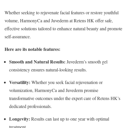
Whether seeking to rejuvenate facial features or restore youthful
volume, HarmonyCa and Juvederm at Retens HK offer safe,
effective solutions tailored to enhance natural beauty and promote
self-assurance.
Here are its notable features:
Smooth and Natural Results:
Juvederm’s smooth gel
consistency ensures natural-looking results.
Versatility:
Whether you seek facial rejuvenation or
volumization, HarmonyCa and Juvederm promise
transformative outcomes under the expert care of Retens HK’s
dedicated professionals.
Longevity:
Results can last up to one year with optimal
treatment.