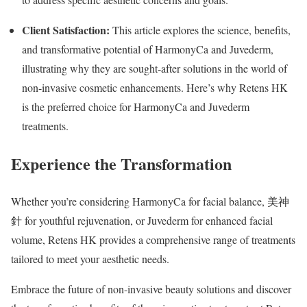
Client Satisfaction:
This article explores the science, benefits,
and transformative potential of HarmonyCa and Juvederm,
illustrating why they are sought-after solutions in the world of
non-invasive cosmetic enhancements. Here’s why Retens HK
is the preferred choice for HarmonyCa and Juvederm
treatments.
Experience the Transformation
Whether you’re considering HarmonyCa for facial balance, 美神
針 for youthful rejuvenation, or Juvederm for enhanced facial
volume, Retens HK provides a comprehensive range of treatments
tailored to meet your aesthetic needs.
Embrace the future of non-invasive beauty solutions and discover