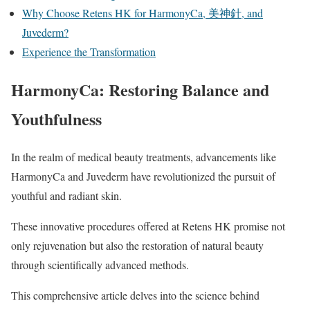
Why Choose Retens HK for HarmonyCa, 美神針, and
Juvederm?
Experience the Transformation
HarmonyCa: Restoring Balance and
Youthfulness
In the realm of medical beauty treatments, advancements like
HarmonyCa and Juvederm have revolutionized the pursuit of
youthful and radiant skin.
These innovative procedures offered at Retens HK promise not
only rejuvenation but also the restoration of natural beauty
through scientifically advanced methods.
This comprehensive article delves into the science behind