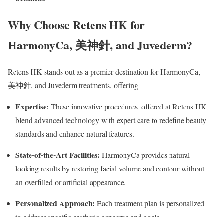
Why Choose Retens HK for
HarmonyCa,
美神針
, and Juvederm?
Retens HK stands out as a premier destination for HarmonyCa,
美神針, and Juvederm treatments, offering:
Expertise:
These innovative procedures, offered at Retens HK,
blend advanced technology with expert care to redefine beauty
standards and enhance natural features.
State-of-the-Art Facilities:
HarmonyCa provides natural-
looking results by restoring facial volume and contour without
an overfilled or artificial appearance.
Personalized Approach:
Each treatment plan is personalized
to address specific aesthetic concerns and goals.