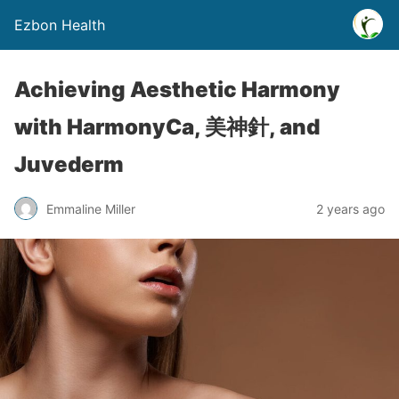
Ezbon Health
Achieving Aesthetic Harmony
with HarmonyCa, 美神針, and
Juvederm
Emmaline Miller
2 years ago