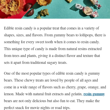
Edible resin candy is a popular treat that comes in a variety of
shapes, sizes, and flavors. From gummy bears to lollipops, there is
something for every sweet tooth when it comes to resin candy.
This unique type of candy is made from natural resins extracted
from trees and plants, giving it a distinct flavor and texture that
sets it apart from traditional sugary treats.
One of the most popular types of edible resin candy is gummy
bears. These chewy treats are loved by people of all ages and
come in a wide range of flavors such as cherry, grape, orange, and
resin gummy
lemon. Made with natural fruit extracts and gelatin,
bears are not only delicious but also fun to eat. They make the
perfect snack for movie nights or road trips.