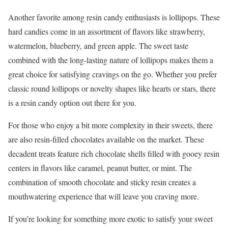
Another favorite among resin candy enthusiasts is lollipops. These
hard candies come in an assortment of flavors like strawberry,
watermelon, blueberry, and green apple. The sweet taste
combined with the long-lasting nature of lollipops makes them a
great choice for satisfying cravings on the go. Whether you prefer
classic round lollipops or novelty shapes like hearts or stars, there
is a resin candy option out there for you.
For those who enjoy a bit more complexity in their sweets, there
are also resin-filled chocolates available on the market. These
decadent treats feature rich chocolate shells filled with gooey resin
centers in flavors like caramel, peanut butter, or mint. The
combination of smooth chocolate and sticky resin creates a
mouthwatering experience that will leave you craving more.
If you’re looking for something more exotic to satisfy your sweet