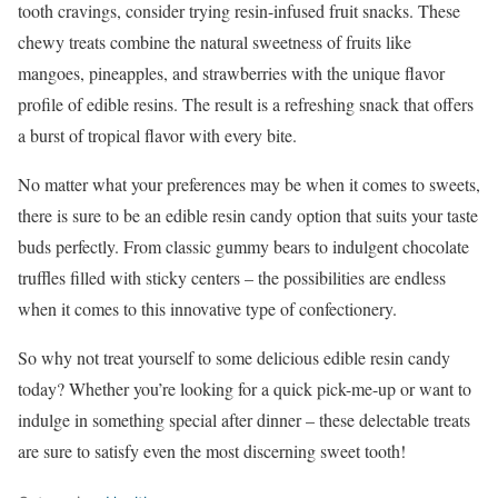
tooth cravings, consider trying resin-infused fruit snacks. These
chewy treats combine the natural sweetness of fruits like
mangoes, pineapples, and strawberries with the unique flavor
profile of edible resins. The result is a refreshing snack that offers
a burst of tropical flavor with every bite.
No matter what your preferences may be when it comes to sweets,
there is sure to be an edible resin candy option that suits your taste
buds perfectly. From classic gummy bears to indulgent chocolate
truffles filled with sticky centers – the possibilities are endless
when it comes to this innovative type of confectionery.
So why not treat yourself to some delicious edible resin candy
today? Whether you’re looking for a quick pick-me-up or want to
indulge in something special after dinner – these delectable treats
are sure to satisfy even the most discerning sweet tooth!