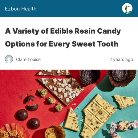
Ezbon Health
A Variety of Edible Resin Candy
Options for Every Sweet Tooth
Clare Louise
2 years ago