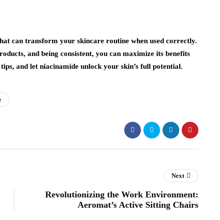
hat can transform your skincare routine when used correctly.
oducts, and being consistent, you can maximize its benefits
 tips, and let niacinamide unlock your skin’s full potential.
e
Next
Revolutionizing the Work Environment:
Aeromat’s Active Sitting Chairs