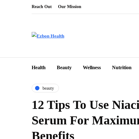
Reach Out
Our Mission
Health
Beauty
Wellness
Nutrition
beauty
12 Tips To Use Niac
Serum For Maximu
Benefits