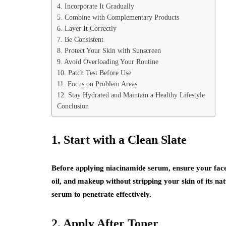
4. Incorporate It Gradually
5. Combine with Complementary Products
6. Layer It Correctly
7. Be Consistent
8. Protect Your Skin with Sunscreen
9. Avoid Overloading Your Routine
10. Patch Test Before Use
11. Focus on Problem Areas
12. Stay Hydrated and Maintain a Healthy Lifestyle
Conclusion
1. Start with a Clean Slate
Before applying niacinamide serum, ensure your face 
oil, and makeup without stripping your skin of its nat
serum to penetrate effectively.
2. Apply After Toner