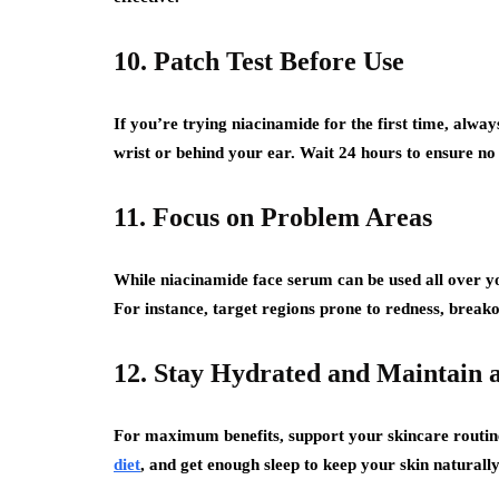
10. Patch Test Before Use
If you’re trying niacinamide for the first time, alway
wrist or behind your ear. Wait 24 hours to ensure no 
11. Focus on Problem Areas
While niacinamide face serum can be used all over you
For instance, target regions prone to redness, breako
12. Stay Hydrated and Maintain a
For maximum benefits, support your skincare routine 
diet
, and get enough sleep to keep your skin naturall