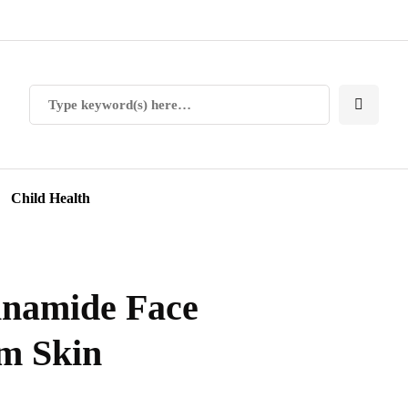
Child Health
inamide Face
m Skin