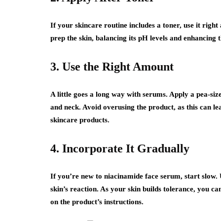
If your skincare routine includes a toner, use it righ
prep the skin, balancing its pH levels and enhancing t
3. Use the Right Amount
A little goes a long way with serums. Apply a pea-siz
and neck. Avoid overusing the product, as this can lead
skincare products.
4. Incorporate It Gradually
If you’re new to niacinamide face serum, start slow.
skin’s reaction. As your skin builds tolerance, you c
on the product’s instructions.