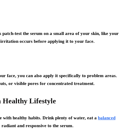
s patch-test the serum on a small area of your skin, like your
irritation occurs before applying it to your face.
r face, you can also apply it specifically to problem areas.
uts, or visible pores for concentrated treatment.
 Healthy Lifestyle
with healthy habits. Drink plenty of water, eat a
balanced
y radiant and responsive to the serum.