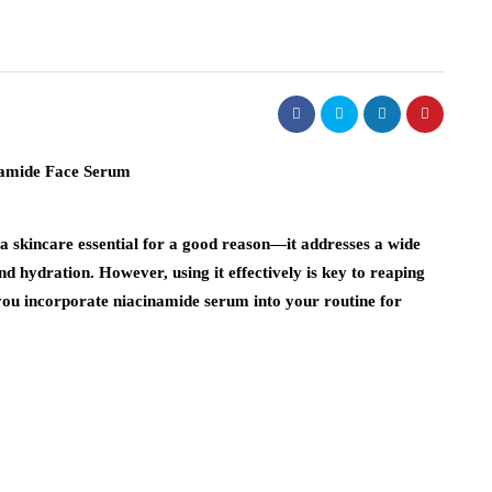
a skincare essential for a good reason—it addresses a wide
d hydration. However, using it effectively is key to reaping
lp you incorporate niacinamide serum into your routine for