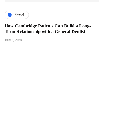
dental
How Cambridge Patients Can Build a Long-
Term Relationship with a General Dentist
July 9, 2026