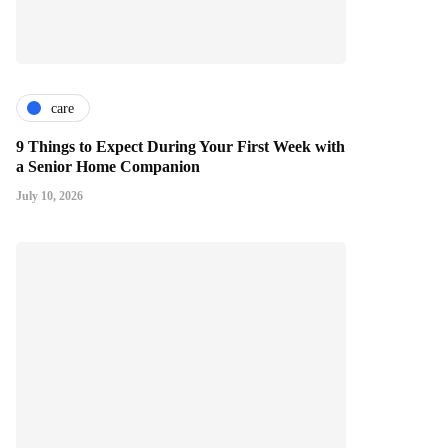
care
9 Things to Expect During Your First Week with
a Senior Home Companion
July 10, 2026