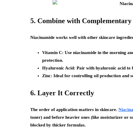
5. Combine with Complementary
Niacinamide works well with other skincare ingredien
Vitamin C:
Use niacinamide in the morning and
protection.
Hyaluronic Acid:
Pair with hyaluronic acid to 
Zinc:
Ideal for controlling oil production and 
6. Layer It Correctly
The order of application matters in skincare.
Niacin
toner) and before heavier ones (like moisturizer or su
blocked by thicker formulas.