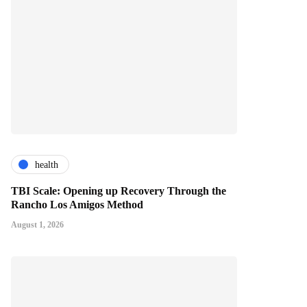
health
TBI Scale: Opening up Recovery Through the
Rancho Los Amigos Method
August 1, 2026