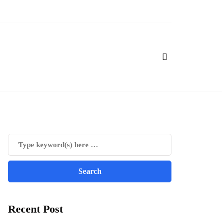
Recent Post