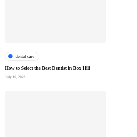
dental care
How to Select the Best Dentist in Box Hill
July 10, 2026