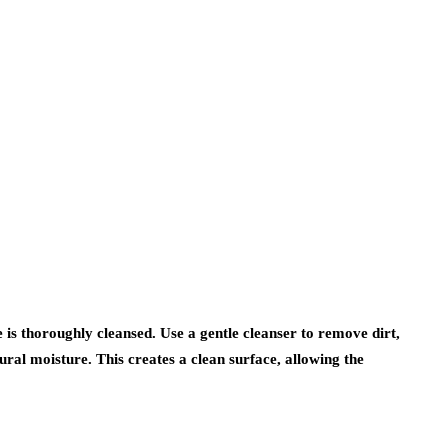
is thoroughly cleansed. Use a gentle cleanser to remove dirt,
ural moisture. This creates a clean surface, allowing the