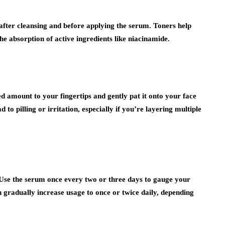
t after cleansing and before applying the serum. Toners help
he absorption of active ingredients like niacinamide.
ed amount to your fingertips and gently pat it onto your face
 to pilling or irritation, especially if you’re layering multiple
 Use the serum once every two or three days to gauge your
an gradually increase usage to once or twice daily, depending