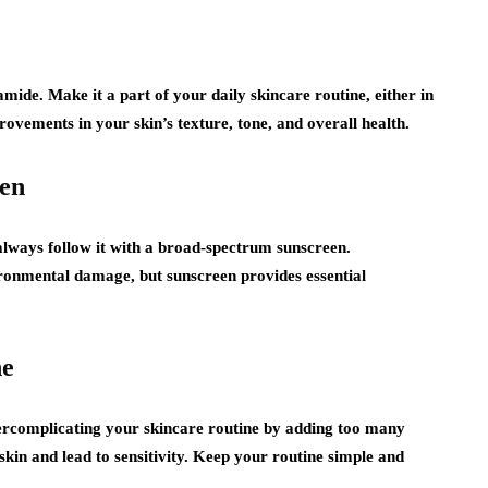
namide. Make it a part of your daily skincare routine, either in
ovements in your skin’s texture, tone, and overall health.
een
lways follow it with a broad-spectrum sunscreen.
ironmental damage, but sunscreen provides essential
ne
vercomplicating your skincare routine by adding too many
kin and lead to sensitivity. Keep your routine simple and