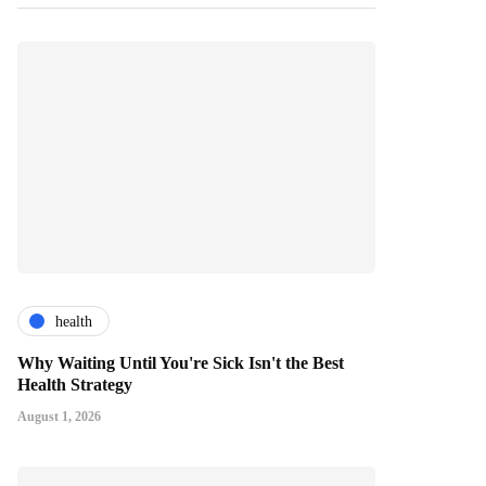
health
Why Waiting Until You're Sick Isn't the Best
Health Strategy
August 1, 2026