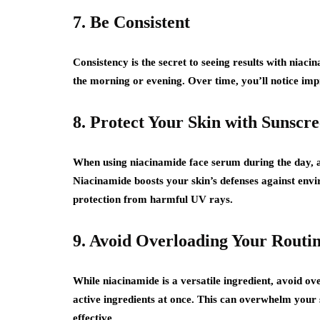
7. Be Consistent
Consistency is the secret to seeing results with niaci
the morning or evening. Over time, you’ll notice impr
8. Protect Your Skin with Sunscr
When using niacinamide face serum during the day, a
Niacinamide boosts your skin’s defenses against env
protection from harmful UV rays.
9. Avoid Overloading Your Routi
While niacinamide is a versatile ingredient, avoid o
active ingredients at once. This can overwhelm your s
effective.