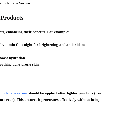
 Products
ts, enhancing their benefits. For example:
 vitamin C at night for brightening and antioxidant
boost hydration.
soothing acne-prone skin.
amide face serum
should be applied after lighter products (like
nscreen). This ensures it penetrates effectively without being