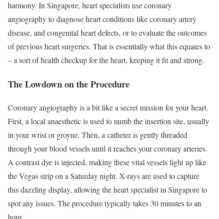
harmony. In Singapore, heart specialists use coronary
angiography to diagnose heart conditions like coronary artery
disease, and congenital heart defects, or to evaluate the outcomes
of previous heart surgeries. That is essentially what this equates to
– a sort of health checkup for the heart, keeping it fit and strong.
The Lowdown on the Procedure
Coronary angiography is a bit like a secret mission for your heart.
First, a local anaesthetic is used to numb the insertion site, usually
in your wrist or groyne. Then, a catheter is gently threaded
through your blood vessels until it reaches your coronary arteries.
A contrast dye is injected, making these vital vessels light up like
the Vegas strip on a Saturday night. X-rays are used to capture
this dazzling display, allowing the heart specialist in Singapore to
spot any issues. The procedure typically takes 30 minutes to an
hour.