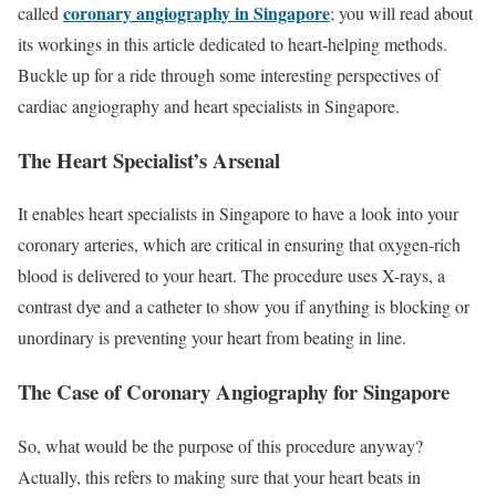
coronary angiography in Singapore
called
; you will read about
its workings in this article dedicated to heart-helping methods.
Buckle up for a ride through some interesting perspectives of
cardiac angiography and heart specialists in Singapore.
The Heart Specialist’s Arsenal
It enables heart specialists in Singapore to have a look into your
coronary arteries, which are critical in ensuring that oxygen-rich
blood is delivered to your heart. The procedure uses X-rays, a
contrast dye and a catheter to show you if anything is blocking or
unordinary is preventing your heart from beating in line.
The Case of Coronary Angiography for Singapore
So, what would be the purpose of this procedure anyway?
Actually, this refers to making sure that your heart beats in