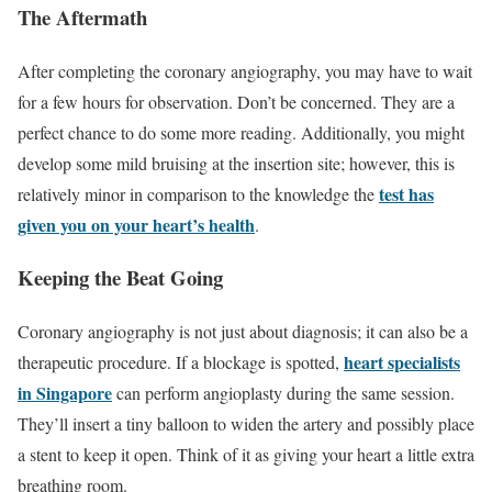
The Aftermath
After completing the coronary angiography, you may have to wait
for a few hours for observation. Don’t be concerned. They are a
perfect chance to do some more reading. Additionally, you might
develop some mild bruising at the insertion site; however, this is
test has
relatively minor in comparison to the knowledge the
given you on your heart’s health
.
Keeping the Beat Going
Coronary angiography is not just about diagnosis; it can also be a
heart specialists
therapeutic procedure. If a blockage is spotted,
in Singapore
can perform angioplasty during the same session.
They’ll insert a tiny balloon to widen the artery and possibly place
a stent to keep it open. Think of it as giving your heart a little extra
breathing room.