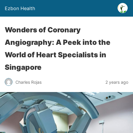
Ezbon Health
Wonders of Coronary
Angiography: A Peek into the
World of Heart Specialists in
Singapore
Charles Rojas
2 years ago