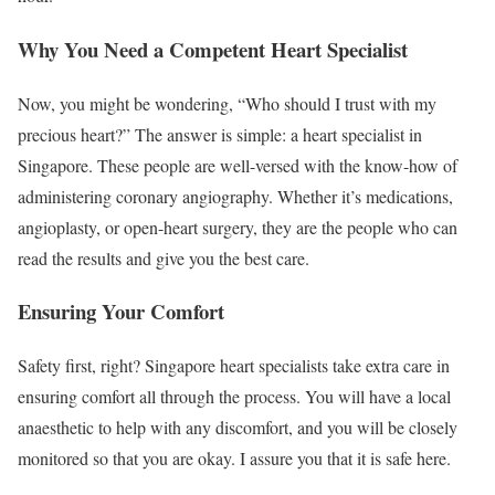
Why You Need a Competent Heart Specialist
Now, you might be wondering, “Who should I trust with my
precious heart?” The answer is simple: a heart specialist in
Singapore. These people are well-versed with the know-how of
administering coronary angiography. Whether it’s medications,
angioplasty, or open-heart surgery, they are the people who can
read the results and give you the best care.
Ensuring Your Comfort
Safety first, right? Singapore heart specialists take extra care in
ensuring comfort all through the process. You will have a local
anaesthetic to help with any discomfort, and you will be closely
monitored so that you are okay. I assure you that it is safe here.