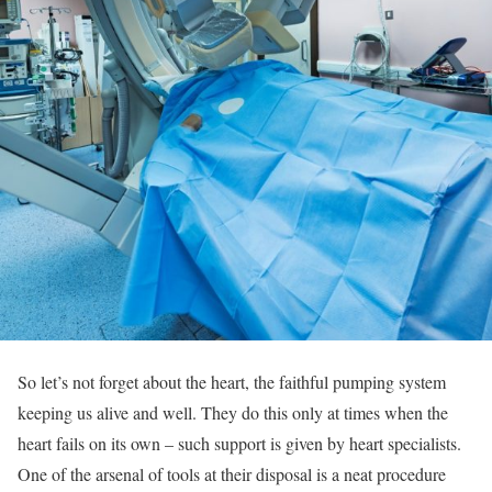
So let’s not forget about the heart, the faithful pumping system
keeping us alive and well. They do this only at times when the
heart fails on its own – such support is given by heart specialists.
One of the arsenal of tools at their disposal is a neat procedure