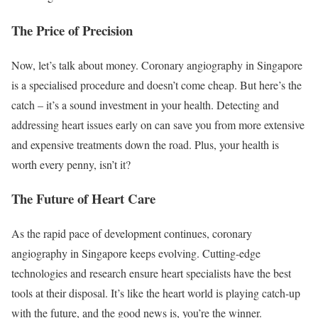
The Price of Precision
Now, let’s talk about money. Coronary angiography in Singapore
is a specialised procedure and doesn’t come cheap. But here’s the
catch – it’s a sound investment in your health. Detecting and
addressing heart issues early on can save you from more extensive
and expensive treatments down the road. Plus, your health is
worth every penny, isn’t it?
The Future of Heart Care
As the rapid pace of development continues, coronary
angiography in Singapore keeps evolving. Cutting-edge
technologies and research ensure heart specialists have the best
tools at their disposal. It’s like the heart world is playing catch-up
with the future, and the good news is, you’re the winner.