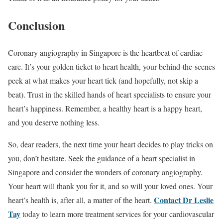
Conclusion
Coronary angiography in Singapore is the heartbeat of cardiac
care. It’s your golden ticket to heart health, your behind-the-scenes
peek at what makes your heart tick (and hopefully, not skip a
beat). Trust in the skilled hands of heart specialists to ensure your
heart’s happiness. Remember, a healthy heart is a happy heart,
and you deserve nothing less.
So, dear readers, the next time your heart decides to play tricks on
you, don’t hesitate. Seek the guidance of a heart specialist in
Singapore and consider the wonders of coronary angiography.
Your heart will thank you for it, and so will your loved ones. Your
Contact Dr Leslie
heart’s health is, after all, a matter of the heart.
Tay
today to learn more treatment services for your cardiovascular