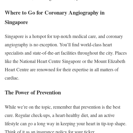
Where to Go for Coronary Angiography in
Singapore
Singapore is a hotspot for top-notch medical care, and coronary
angiography is no exception. You’ll find world-class heart
specialists and state-of-the-art facilities throughout the city. Places
like the National Heart Centre Singapore or the Mount Elizabeth
Heart Centre are renowned for their expertise in all matters of
cardiac.
The Power of Prevention
While we’re on the topic, remember that prevention is the best
cure. Regular check-ups, a heart-healthy diet, and an active
lifestyle can go a long way in keeping your heart in tip-top shape.
Think of it as an insurance policy for your ticker.