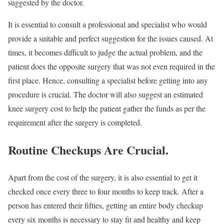
suggested by the doctor.
It is essential to consult a professional and specialist who would
provide a suitable and perfect suggestion for the issues caused. At
times, it becomes difficult to judge the actual problem, and the
patient does the opposite surgery that was not even required in the
first place. Hence, consulting a specialist before getting into any
procedure is crucial. The doctor will also suggest an estimated
knee surgery cost to help the patient gather the funds as per the
requirement after the surgery is completed.
Routine Checkups Are Crucial
.
Apart from the cost of the surgery, it is also essential to get it
checked once every three to four months to keep track. After a
person has entered their fifties, getting an entire body checkup
every six months is necessary to stay fit and healthy and keep