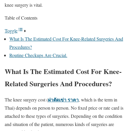
knee surgery is vital.
Table of Contents
Toggle
What Is The Estimated Cost For Knee-Related Surgeries And
Procedures?
Routine Checkups Are Crucial.
What Is The Estimated Cost For Knee-
Related Surgeries And Procedures?
ผ่าตัดเข่า ราคา
The knee surgery cost (
, which is the term in
Thai) depends on person to person. No fixed price or rate card is
attached to these types of surgeries. Depending on the condition
and situation of the patient, numerous kinds of surgeries are