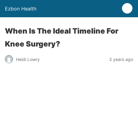
Ezbon Health
When Is The Ideal Timeline For
Knee Surgery?
Heidi Lowry
3 years ago