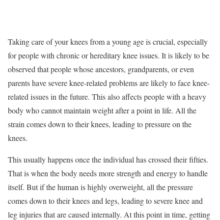
Taking care of your knees from a young age is crucial, especially
for people with chronic or hereditary knee issues. It is likely to be
observed that people whose ancestors, grandparents, or even
parents have severe knee-related problems are likely to face knee-
related issues in the future. This also affects people with a heavy
body who cannot maintain weight after a point in life. All the
strain comes down to their knees, leading to pressure on the
knees.
This usually happens once the individual has crossed their fifties.
That is when the body needs more strength and energy to handle
itself. But if the human is highly overweight, all the pressure
comes down to their knees and legs, leading to severe knee and
leg injuries that are caused internally. At this point in time, getting