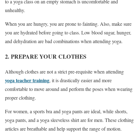
to a yoga class on an empty stomach is uncomfortable and
unhealthy.
When you are hungry, you are prone to fainting. Also, make sure
you are hydrated before going to class. Low blood sugar, hunger,
and dehydration are bad combinations when attending yoga.
2. PREPARE YOUR CLOTHES
Although clothes are not a strict pre-requisite when attending
yoga teacher training
, it is drastically easier and more
comfortable to move around and perform the poses when wearing
proper clothing.
For women, a sports bra and yoga pants are ideal, while shorts,
yoga pants, and a yoga sleeveless shirt are for men. These clothing
articles are breathable and help support the range of motion.