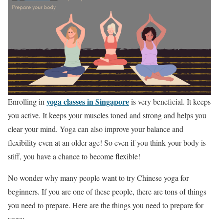
yoga classes in Singapore
Enrolling in
is very beneficial. It keeps
you active. It keeps your muscles toned and strong and helps you
clear your mind. Yoga can also improve your balance and
flexibility even at an older age! So even if you think your body is
stiff, you have a chance to become flexible!
No wonder why many people want to try Chinese yoga for
beginners. If you are one of these people, there are tons of things
you need to prepare. Here are the things you need to prepare for
yoga: