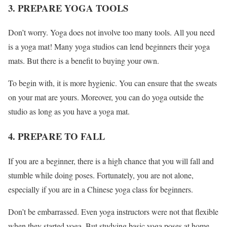
3. PREPARE YOGA TOOLS
Don’t worry. Yoga does not involve too many tools. All you need
is a yoga mat! Many yoga studios can lend beginners their yoga
mats. But there is a benefit to buying your own.
To begin with, it is more hygienic. You can ensure that the sweats
on your mat are yours. Moreover, you can do yoga outside the
studio as long as you have a yoga mat.
4. PREPARE TO FALL
If you are a beginner, there is a high chance that you will fall and
stumble while doing poses. Fortunately, you are not alone,
especially if you are in a Chinese yoga class for beginners.
Don’t be embarrassed. Even yoga instructors were not that flexible
when they started yoga. But studying basic yoga poses at home