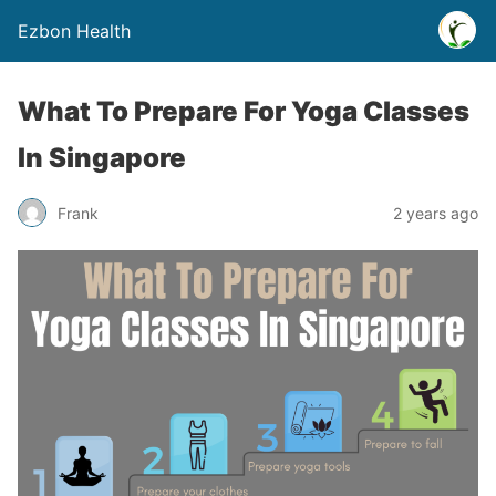
Ezbon Health
What To Prepare For Yoga Classes
In Singapore
Frank
2 years ago