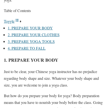
Table of Contents
Toggle
1. PREPARE YOUR BODY
2. PREPARE YOUR CLOTHES
3. PREPARE YOGA TOOLS
4. PREPARE TO FALL
1. PREPARE YOUR BODY
Just to be clear, your Chinese yoga instructor has no prejudice
regarding body shape and size. Whatever your body shape and
size, you are welcome to join a yoga class.
But how do you prepare your body for yoga? Body preparation
means that you have to nourish your body before the class. Going