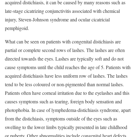
acquired distichiasis, it can be caused by many reasons such as
late-stage cicatrizing conjunctivitis associated with chemical
injury, Steven-Johnson syndrome and ocular cicatricial
pemphigoid.
What can be seen on patients with congenital distichiasis are
partial or complete second rows of lashes. The lashes are often
directed towards the eyes. Lashes are typically soft and do not
cause symptoms until the child reaches the age of 5. Patients with
acquired distichiasis have less uniform row of lashes. The lashes
tend to be less coloured or non-pigmented than normal lashes.
Patients often have corneal irritation due to the eyelashes and this
causes symptoms such as tearing, foreign body sensation and
photophobia. In case of lymphedema-distichiasis syndrome, apart
from the distichiasis, symptoms outside of the eyes such as
swelling to the lower limbs typically presented in late childhood
or puberty. Other abnormalities include congenital heart defects,