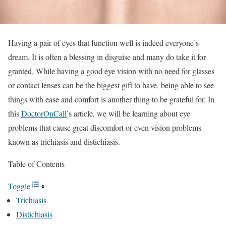
Having a pair of eyes that function well is indeed everyone’s
dream. It is often a blessing in disguise and many do take it for
granted. While having a good eye vision with no need for glasses
or contact lenses can be the biggest gift to have, being able to see
things with ease and comfort is another thing to be grateful for. In
this
DoctorOnCall
’s article, we will be learning about eye
problems that cause great discomfort or even vision problems
known as trichiasis and distichiasis.
Table of Contents
Toggle
Trichiasis
Distichiasis