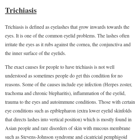
Trichiasis
Trichiasis is defined as eyelashes that grow inwards towards the
eyes. It is one of the common eyelid problems. The lashes often
irritate the eyes as it rubs against the cornea, the conjunctiva and
the inner surface of the eyelids.
The exact causes for people to have trichiasis is not well
understood as sometimes people do get this condition for no
reasons. Some of the causes include eye infection (Herpes zoster,
trachoma and chronic blepharitis), inflammation of the eyelid,
trauma to the eyes and autoimmune conditions. Those with certain
eye conditions such as epiblepharon (extra lower eyelid skinfolds
that directs lashes into vertical position) which is mostly found in
Asian people and rare disorders of skin with mucous membrane
such as Stevens-Johnson syndrome and cicatricial pemphigoid