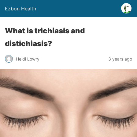
Ezbon Health
What is trichiasis and
distichiasis?
Heidi Lowry
3 years ago