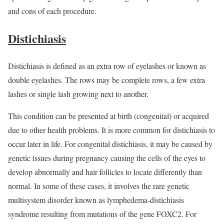
and cons of each procedure.
Distichiasis
Distichiasis is defined as an extra row of eyelashes or known as
double eyelashes. The rows may be complete rows, a few extra
lashes or single lash growing next to another.
This condition can be presented at birth (congenital) or acquired
due to other health problems. It is more common for distichiasis to
occur later in life. For congenital distichiasis, it may be caused by
genetic issues during pregnancy causing the cells of the eyes to
develop abnormally and hair follicles to locate differently than
normal. In some of these cases, it involves the rare genetic
multisystem disorder known as lymphedema-distichiasis
syndrome resulting from mutations of the gene FOXC2. For