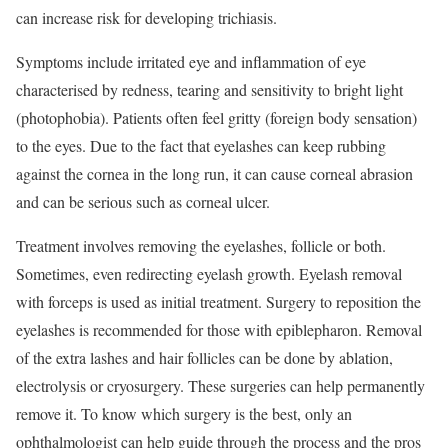
can increase risk for developing trichiasis.
Symptoms include irritated eye and inflammation of eye
characterised by redness, tearing and sensitivity to bright light
(photophobia). Patients often feel gritty (foreign body sensation)
to the eyes. Due to the fact that eyelashes can keep rubbing
against the cornea in the long run, it can cause corneal abrasion
and can be serious such as corneal ulcer.
Treatment involves removing the eyelashes, follicle or both.
Sometimes, even redirecting eyelash growth. Eyelash removal
with forceps is used as initial treatment. Surgery to reposition the
eyelashes is recommended for those with epiblepharon. Removal
of the extra lashes and hair follicles can be done by ablation,
electrolysis or cryosurgery. These surgeries can help permanently
remove it. To know which surgery is the best, only an
ophthalmologist can help guide through the process and the pros