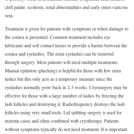
cleft palate, scoliosis, renal abnormalities and early onset varicose
vein.
Treatment is given for patients with symptoms or when damage to
the cornea is presented. Common treatment includes eye
lubricants and soft contact lenses to provide a barrier between the
cornea and eyelashes. The extra eyelashes can be removed
through surgery. Most patients will need multiple treatments.
Manual epilation (plucking) is helpful for those with few extra
lashes but this only acts as a temporary measure since the
eyelashes normally grow back in 2-3 weeks. Cryosurgery may be
effective for those with a large number of lashes by freezing the
lash follicles and destroying it. Radiofrequency destroys the lash
follicles using very small tools. Lid splitting surgery is used for
extreme cases and often combined with cryotherapy. Patients
without symptoms typically do not need treatment. It is important