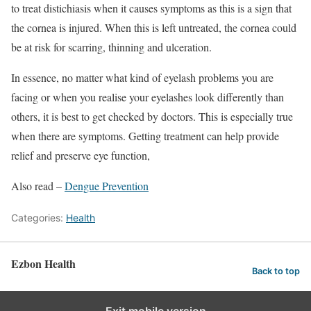
to treat distichiasis when it causes symptoms as this is a sign that
the cornea is injured. When this is left untreated, the cornea could
be at risk for scarring, thinning and ulceration.
In essence, no matter what kind of eyelash problems you are
facing or when you realise your eyelashes look differently than
others, it is best to get checked by doctors. This is especially true
when there are symptoms. Getting treatment can help provide
relief and preserve eye function,
Also read –
Dengue Prevention
Categories:
Health
Ezbon Health
Back to top