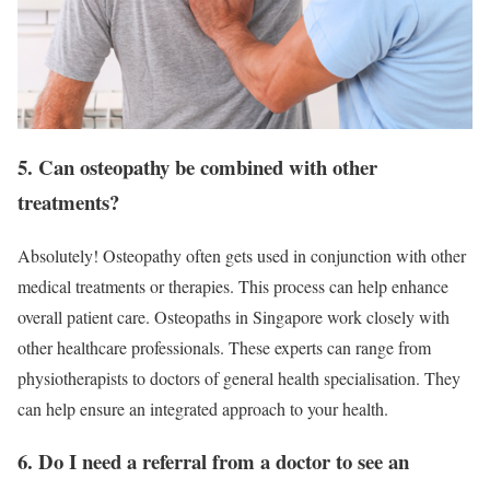
5. Can osteopathy be combined with other
treatments?
Absolutely! Osteopathy often gets used in conjunction with other
medical treatments or therapies. This process can help enhance
overall patient care. Osteopaths in Singapore work closely with
other healthcare professionals. These experts can range from
physiotherapists to doctors of general health specialisation. They
can help ensure an integrated approach to your health.
6. Do I need a referral from a doctor to see an