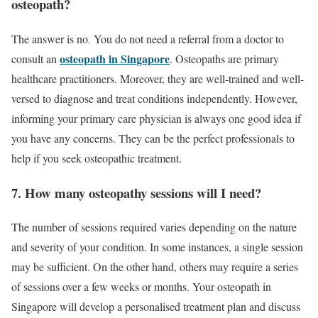
osteopath?
The answer is no. You do not need a referral from a doctor to
osteopath in Singapore
consult an
. Osteopaths are primary
healthcare practitioners. Moreover, they are well-trained and well-
versed to diagnose and treat conditions independently. However,
informing your primary care physician is always one good idea if
you have any concerns. They can be the perfect professionals to
help if you seek osteopathic treatment.
7. How many osteopathy sessions will I need?
The number of sessions required varies depending on the nature
and severity of your condition. In some instances, a single session
may be sufficient. On the other hand, others may require a series
of sessions over a few weeks or months. Your osteopath in
Singapore will develop a personalised treatment plan and discuss