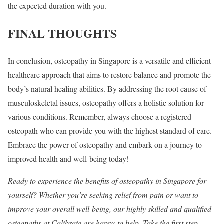
the expected duration with you.
FINAL THOUGHTS
In conclusion, osteopathy in Singapore is a versatile and efficient
healthcare approach that aims to restore balance and promote the
body’s natural healing abilities. By addressing the root cause of
musculoskeletal issues, osteopathy offers a holistic solution for
various conditions. Remember, always choose a registered
osteopath who can provide you with the highest standard of care.
Embrace the power of osteopathy and embark on a journey to
improved health and well-being today!
Ready to experience the benefits of osteopathy in Singapore for
yourself? Whether you’re seeking relief from pain or want to
improve your overall well-being, our highly skilled and qualified
osteopaths at Calibrate are happy to help. Take the first step