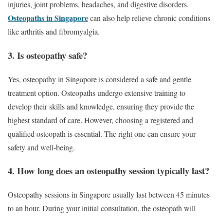
injuries, joint problems, headaches, and digestive disorders.
Osteopaths in Singapore
can also help relieve chronic conditions
like arthritis and fibromyalgia.
3. Is osteopathy safe?
Yes, osteopathy in Singapore is considered a safe and gentle
treatment option. Osteopaths undergo extensive training to
develop their skills and knowledge, ensuring they provide the
highest standard of care. However, choosing a registered and
qualified osteopath is essential. The right one can ensure your
safety and well-being.
4. How long does an osteopathy session typically last?
Osteopathy sessions in Singapore usually last between 45 minutes
to an hour. During your initial consultation, the osteopath will