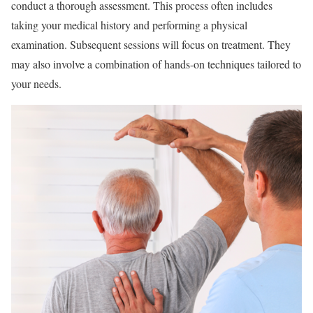
conduct a thorough assessment. This process often includes
taking your medical history and performing a physical
examination. Subsequent sessions will focus on treatment. They
may also involve a combination of hands-on techniques tailored to
your needs.