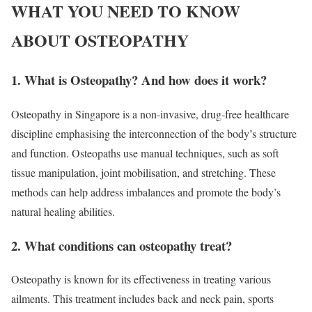
WHAT YOU NEED TO KNOW
ABOUT OSTEOPATHY
1. What is Osteopathy? And how does it work?
Osteopathy in Singapore is a non-invasive, drug-free healthcare
discipline emphasising the interconnection of the body’s structure
and function. Osteopaths use manual techniques, such as soft
tissue manipulation, joint mobilisation, and stretching. These
methods can help address imbalances and promote the body’s
natural healing abilities.
2. What conditions can osteopathy treat?
Osteopathy is known for its effectiveness in treating various
ailments. This treatment includes back and neck pain, sports