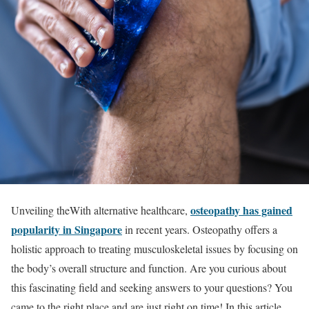
osteopathy has gained
Unveiling theWith alternative healthcare,
popularity in Singapore
in recent years. Osteopathy offers a
holistic approach to treating musculoskeletal issues by focusing on
the body’s overall structure and function. Are you curious about
this fascinating field and seeking answers to your questions? You
came to the right place and are just right on time! In this article,