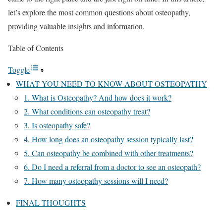
let’s explore the most common questions about osteopathy,
providing valuable insights and information.
Table of Contents
Toggle
WHAT YOU NEED TO KNOW ABOUT OSTEOPATHY
1. What is Osteopathy? And how does it work?
2. What conditions can osteopathy treat?
3. Is osteopathy safe?
4. How long does an osteopathy session typically last?
5. Can osteopathy be combined with other treatments?
6. Do I need a referral from a doctor to see an osteopath?
7. How many osteopathy sessions will I need?
FINAL THOUGHTS