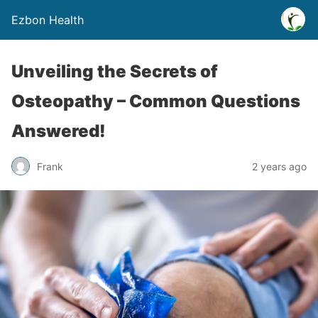
Ezbon Health
Unveiling the Secrets of
Osteopathy – Common Questions
Answered!
Frank
2 years ago