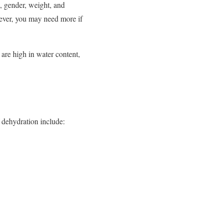
, gender, weight, and
owever, you may need more if
 are high in water content,
 dehydration include: