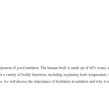
omponent of good nutrition. The human body is made up of 60% water, an
for a variety of bodily functions, including regulating body temperature, 
le, we will discuss the importance of hydration in nutrition and why it is 