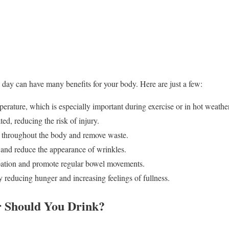
day can have many benefits for your body. Here are just a few:
perature, which is especially important during exercise or in hot weather
ated, reducing the risk of injury.
ts throughout the body and remove waste.
h and reduce the appearance of wrinkles.
ipation and promote regular bowel movements.
by reducing hunger and increasing feelings of fullness.
 Should You Drink?