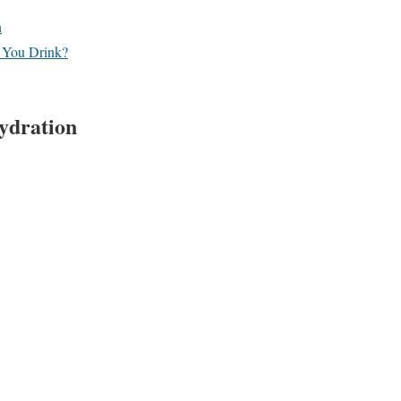
n
 You Drink?
Hydration