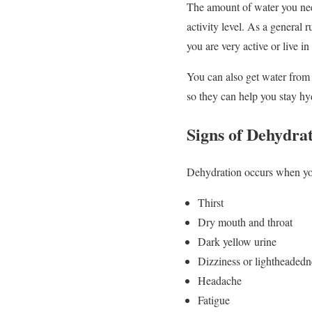
The amount of water you need
activity level. As a general 
you are very active or live in
You can also get water from 
so they can help you stay hy
Signs of Dehydra
Dehydration occurs when you
Thirst
Dry mouth and throat
Dark yellow urine
Dizziness or lightheadedn
Headache
Fatigue