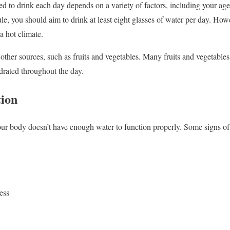
 to drink each day depends on a variety of factors, including your age
rule, you should aim to drink at least eight glasses of water per day. H
 a hot climate.
other sources, such as fruits and vegetables. Many fruits and vegetables
drated throughout the day.
tion
r body doesn’t have enough water to function properly. Some signs of
ess