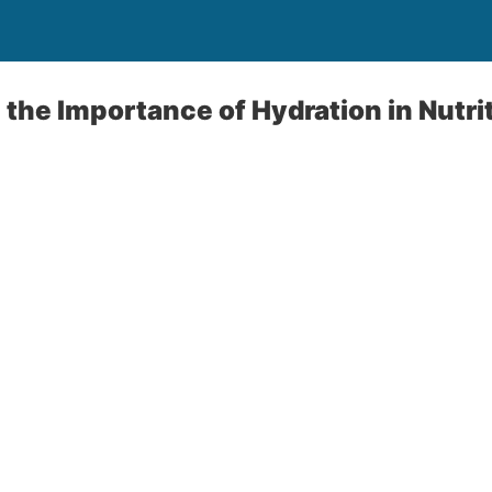
the Importance of Hydration in Nutri