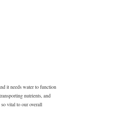
d it needs water to function
transporting nutrients, and
so vital to our overall