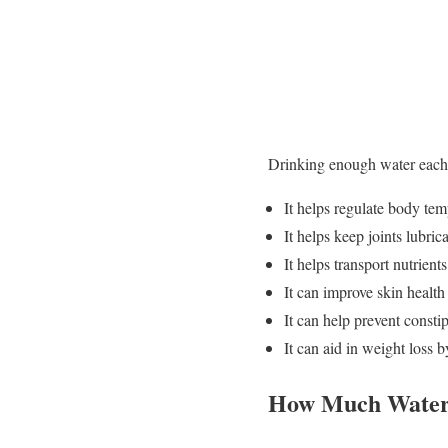
Drinking enough water each 
It helps regulate body tem
It helps keep joints lubric
It helps transport nutrien
It can improve skin healt
It can help prevent const
It can aid in weight loss 
How Much Water