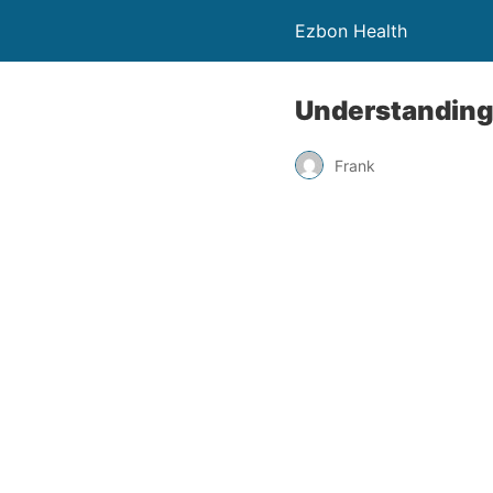
Ezbon Health
Understanding 
Frank