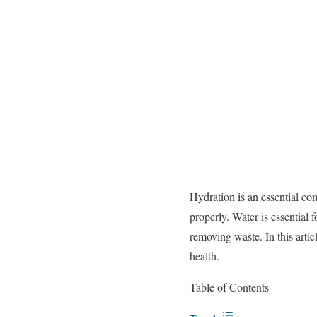
Hydration is an essential c
properly. Water is essential 
removing waste. In this artic
health.
Table of Contents