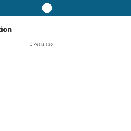
tion
3 years ago