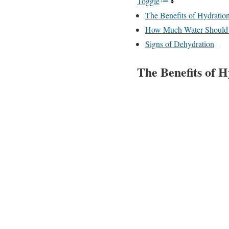
Toggle
The Benefits of Hydratio
How Much Water Should
Signs of Dehydration
The Benefits of 