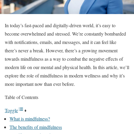
In today’s fast-paced and digitally-driven world, it’s easy to
become overwhelmed and stressed. We’re constantly bombarded
with notifications, emails, and messages, and it can feel like
there’s never a break. However, there’s a growing movement
towards mindfulness as a way to combat the negative effects of
modern life on our mental and physical health. In this article, we’ll
explore the role of mindfulness in modern wellness and why it’s
more important now than ever before.
Table of Contents
Toggle
What is mindfulness?
The benefits of mindfulness