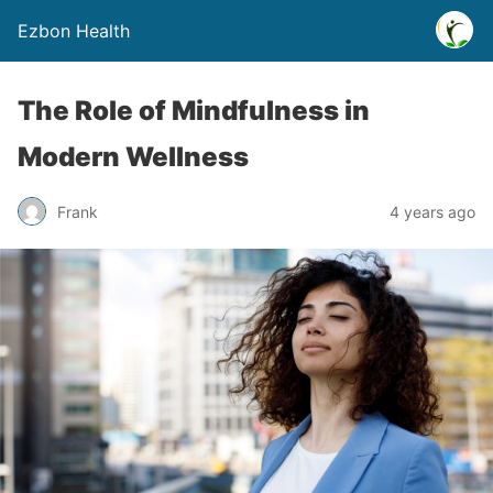
Ezbon Health
The Role of Mindfulness in
Modern Wellness
Frank
4 years ago