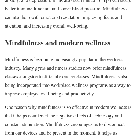
better immune function, and lower blood pressure. Mindfulness
can also help with emotional regulation, improving focus and
attention, and increasing overall well-being.
Mindfulness and modern wellness
Mindfulness is becoming increasingly popular in the wellness
industry. Many gyms and fitness studios now offer mindfulness
classes alongside traditional exercise classes. Mindfulness is also
being incorporated into workplace wellness programs as a way to
improve employee well-being and productivity.
One reason why mindfulness is so effective in modern wellness is
that it helps counteract the negative effects of technology and
constant stimulation. Mindfulness encourages us to disconnect
from our devices and be present in the moment. It helps us