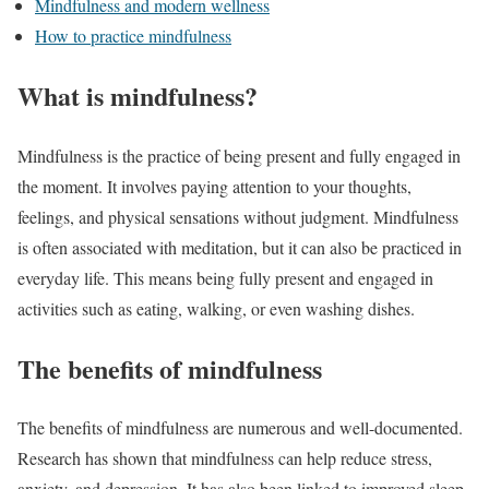
Mindfulness and modern wellness
How to practice mindfulness
What is mindfulness?
Mindfulness is the practice of being present and fully engaged in
the moment. It involves paying attention to your thoughts,
feelings, and physical sensations without judgment. Mindfulness
is often associated with meditation, but it can also be practiced in
everyday life. This means being fully present and engaged in
activities such as eating, walking, or even washing dishes.
The benefits of mindfulness
The benefits of mindfulness are numerous and well-documented.
Research has shown that mindfulness can help reduce stress,
anxiety, and depression. It has also been linked to improved sleep,