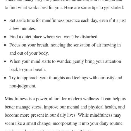
to find what works best for you. Here are some tips to get started:
Set aside time for mindfulness practice each day, even if it’s just
a few minutes.
Find a quiet place where you won’t be disturbed.
Focus on your breath, noticing the sensation of air moving in
and out of your body.
When your mind starts to wander, gently bring your attention
back to your breath.
Try to approach your thoughts and feelings with curiosity and
non-judgment.
Mindfulness is a powerful tool for modern wellness. It can help us
better manage stress, improve our mental and physical health, and
become more present in our daily lives. While mindfulness may
seem like a small change, incorporating it into your daily routine