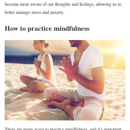
become more aware of our thoughts and feelings, allowing us to
better manage stress and anxiety.
How to practice mindfulness
There are many ways to practice mindfulness, and it’s important