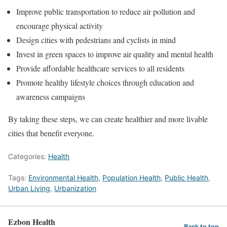
Improve public transportation to reduce air pollution and
encourage physical activity
Design cities with pedestrians and cyclists in mind
Invest in green spaces to improve air quality and mental health
Provide affordable healthcare services to all residents
Promote healthy lifestyle choices through education and
awareness campaigns
By taking these steps, we can create healthier and more livable
cities that benefit everyone.
Categories:
Health
Tags:
Environmental Health
,
Population Health
,
Public Health
,
Urban Living
,
Urbanization
Ezbon Health
Back to top