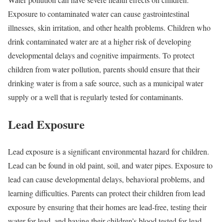
Exposure to contaminated water can cause gastrointestinal
illnesses, skin irritation, and other health problems. Children who
drink contaminated water are at a higher risk of developing
developmental delays and cognitive impairments. To protect
children from water pollution, parents should ensure that their
drinking water is from a safe source, such as a municipal water
supply or a well that is regularly tested for contaminants.
Lead Exposure
Lead exposure is a significant environmental hazard for children.
Lead can be found in old paint, soil, and water pipes. Exposure to
lead can cause developmental delays, behavioral problems, and
learning difficulties. Parents can protect their children from lead
exposure by ensuring that their homes are lead-free, testing their
water for lead, and having their children’s blood tested for lead