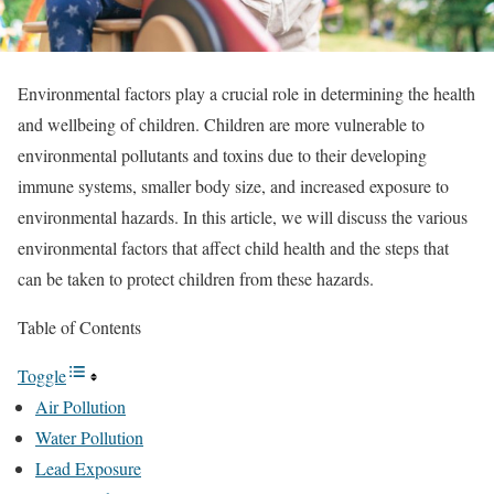
Environmental factors play a crucial role in determining the health
and wellbeing of children. Children are more vulnerable to
environmental pollutants and toxins due to their developing
immune systems, smaller body size, and increased exposure to
environmental hazards. In this article, we will discuss the various
environmental factors that affect child health and the steps that
can be taken to protect children from these hazards.
Table of Contents
Toggle
Air Pollution
Water Pollution
Lead Exposure