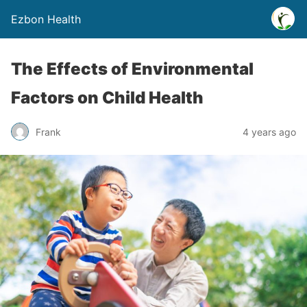
Ezbon Health
The Effects of Environmental
Factors on Child Health
Frank
4 years ago