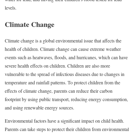
levels.
Climate Change
Climate change is a global environmental issue that affects the
health of children. Climate change can cause extreme weather
events such as heatwaves, floods, and hurricanes, which can have
severe health effects on children. Children are also more
vulnerable to the spread of infectious diseases due to changes in
temperature and rainfall patterns. To protect children from the
effects of climate change, parents can reduce their carbon
footprint by using public transport, reducing energy consumption,
and using renewable energy sources.
Environmental factors have a significant impact on child health.
Parents can take steps to protect their children from environmental