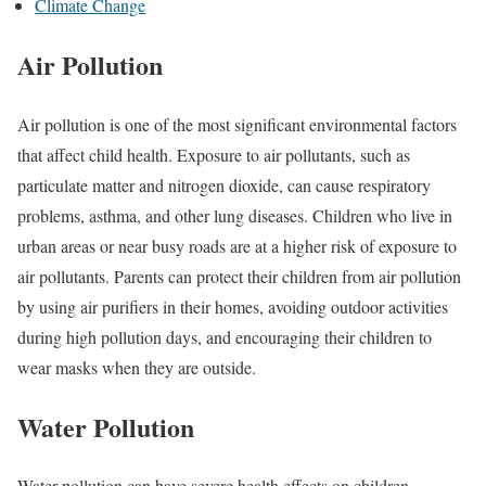
Climate Change
Air Pollution
Air pollution is one of the most significant environmental factors
that affect child health. Exposure to air pollutants, such as
particulate matter and nitrogen dioxide, can cause respiratory
problems, asthma, and other lung diseases. Children who live in
urban areas or near busy roads are at a higher risk of exposure to
air pollutants. Parents can protect their children from air pollution
by using air purifiers in their homes, avoiding outdoor activities
during high pollution days, and encouraging their children to
wear masks when they are outside.
Water Pollution
Water pollution can have severe health effects on children.