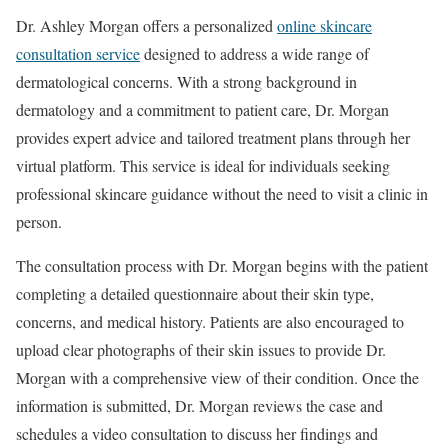
Dr. Ashley Morgan offers a personalized
online skincare
consultation service
designed to address a wide range of
dermatological concerns. With a strong background in
dermatology and a commitment to patient care, Dr. Morgan
provides expert advice and tailored treatment plans through her
virtual platform. This service is ideal for individuals seeking
professional skincare guidance without the need to visit a clinic in
person.
The consultation process with Dr. Morgan begins with the patient
completing a detailed questionnaire about their skin type,
concerns, and medical history. Patients are also encouraged to
upload clear photographs of their skin issues to provide Dr.
Morgan with a comprehensive view of their condition. Once the
information is submitted, Dr. Morgan reviews the case and
schedules a video consultation to discuss her findings and