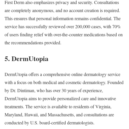
First Derm also emphasizes privacy and security. Consultations
are completely anonymous, and no account creation is required.
This ensures that personal information remains confidential. The
service has successfully reviewed over 200,000 cases, with 70%
of users finding relief with over-the-counter medications based on
the recommendations provided.
5. DermUtopia
DermUtopia offers a comprehensive online dermatology service
with a focus on both medical and cosmetic dermatology. Founded
by Dr. Dintiman, who has over 30 years of experience,
DermUtopia aims to provide personalized care and innovative
treatments. The service is available to residents of Virginia,
Maryland, Hawaii, and Massachusetts, and consultations are
conducted by U.S. board-certified dermatologists.