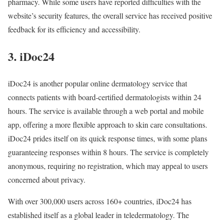
pharmacy. While some users have reported difficulties with the
website’s security features, the overall service has received positive
feedback for its efficiency and accessibility.
3. iDoc24
iDoc24 is another popular online dermatology service that
connects patients with board-certified dermatologists within 24
hours. The service is available through a web portal and mobile
app, offering a more flexible approach to skin care consultations.
iDoc24 prides itself on its quick response times, with some plans
guaranteeing responses within 8 hours. The service is completely
anonymous, requiring no registration, which may appeal to users
concerned about privacy.
With over 300,000 users across 160+ countries, iDoc24 has
established itself as a global leader in teledermatology. The