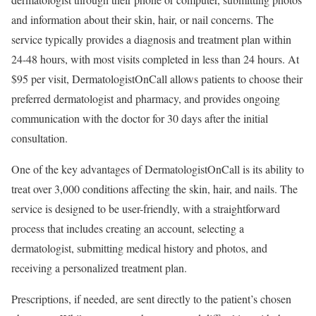
and information about their skin, hair, or nail concerns. The
service typically provides a diagnosis and treatment plan within
24-48 hours, with most visits completed in less than 24 hours. At
$95 per visit, DermatologistOnCall allows patients to choose their
preferred dermatologist and pharmacy, and provides ongoing
communication with the doctor for 30 days after the initial
consultation.
One of the key advantages of DermatologistOnCall is its ability to
treat over 3,000 conditions affecting the skin, hair, and nails. The
service is designed to be user-friendly, with a straightforward
process that includes creating an account, selecting a
dermatologist, submitting medical history and photos, and
receiving a personalized treatment plan.
Prescriptions, if needed, are sent directly to the patient’s chosen