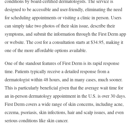
conditions by board-certified dermatologists. The service is
designed to be accessible and user-friendly, eliminating the need
for scheduling appointments or visiting a clinic in person. Users
can simply take two photos of their skin issue, describe their
symptoms, and submit the information through the First Derm app
or website. The cost for a consultation starts at $34.95, making it
one of the more affordable options available.
One of the standout features of First Derm is its rapid response
time. Patients typically receive a detailed response from a
dermatologist within 48 hours, and in many cases, much sooner.
This is particularly beneficial given that the average wait time for
an in-person dermatology appointment in the U.S. is over 30 days.
First Derm covers a wide range of skin concerns, including acne,
eczema, psoriasis, skin infections, hair and scalp issues, and even
serious conditions like skin cancer.