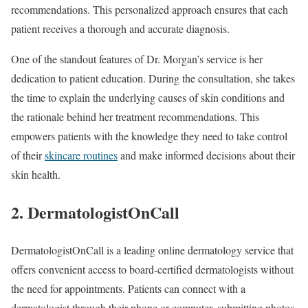
recommendations. This personalized approach ensures that each
patient receives a thorough and accurate diagnosis.
One of the standout features of Dr. Morgan’s service is her
dedication to patient education. During the consultation, she takes
the time to explain the underlying causes of skin conditions and
the rationale behind her treatment recommendations. This
empowers patients with the knowledge they need to take control
of their
skincare routines
and make informed decisions about their
skin health.
2. DermatologistOnCall
DermatologistOnCall is a leading online dermatology service that
offers convenient access to board-certified dermatologists without
the need for appointments. Patients can connect with a
dermatologist through their phone or computer, submitting photos