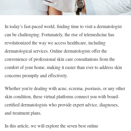
In today’s fast-paced world, finding time to visit a dermatologist
can be challenging. Fortunately, the rise of telemedicine has
revolutionized the way we access healthcare, including
dermatological services. Online dermatologists offer the
convenience of professional skin care consultations from the
comfort of your home, making it easier than ever to address skin
concerns promptly and effectively.
Whether you’re dealing with acne, eczema, psoriasis, or any other
skin condition, these virtual platforms connect you with board-
certified dermatologists who provide expert advice, diagnoses,
and treatment plans.
In this article, we will explore the seven best online