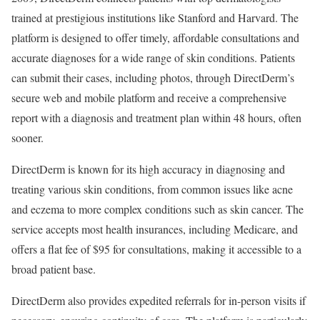
trained at prestigious institutions like Stanford and Harvard. The
platform is designed to offer timely, affordable consultations and
accurate diagnoses for a wide range of skin conditions. Patients
can submit their cases, including photos, through DirectDerm’s
secure web and mobile platform and receive a comprehensive
report with a diagnosis and treatment plan within 48 hours, often
sooner.
DirectDerm is known for its high accuracy in diagnosing and
treating various skin conditions, from common issues like acne
and eczema to more complex conditions such as skin cancer. The
service accepts most health insurances, including Medicare, and
offers a flat fee of $95 for consultations, making it accessible to a
broad patient base.
DirectDerm also provides expedited referrals for in-person visits if