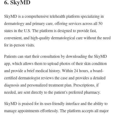
6. SkyMD
SkyMD is a comprehensive telehealth platform specializing in
dermatology and primary care, offering services across all 50
states in the U.S. The platform is designed to provide fast,
convenient, and high-quality dermatological care without the need
for in-person visits.
Patients can start their consultation by downloading the SkyMD
app, which allows them to upload photos of their skin condition
and provide a brief medical history. Within 24 hours, a board-
certified dermatologist reviews the case and provides a detailed
diagnosis and personalized treatment plan. Prescriptions, if
needed, are sent directly to the patient’s preferred pharmacy.
SkyMD is praised for its user-friendly interface and the ability to
manage appointments effortlessly. The platform accepts all major