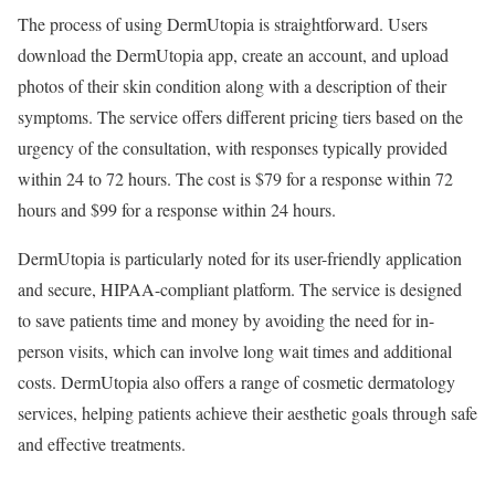
The process of using DermUtopia is straightforward. Users
download the DermUtopia app, create an account, and upload
photos of their skin condition along with a description of their
symptoms. The service offers different pricing tiers based on the
urgency of the consultation, with responses typically provided
within 24 to 72 hours. The cost is $79 for a response within 72
hours and $99 for a response within 24 hours.
DermUtopia is particularly noted for its user-friendly application
and secure, HIPAA-compliant platform. The service is designed
to save patients time and money by avoiding the need for in-
person visits, which can involve long wait times and additional
costs. DermUtopia also offers a range of cosmetic dermatology
services, helping patients achieve their aesthetic goals through safe
and effective treatments.