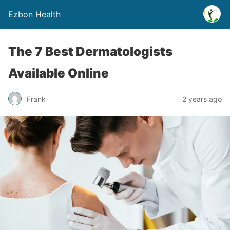
Ezbon Health
The 7 Best Dermatologists
Available Online
Frank
2 years ago