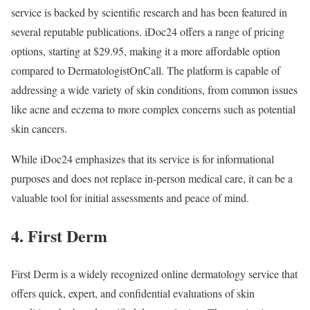
service is backed by scientific research and has been featured in
several reputable publications. iDoc24 offers a range of pricing
options, starting at $29.95, making it a more affordable option
compared to DermatologistOnCall. The platform is capable of
addressing a wide variety of skin conditions, from common issues
like acne and eczema to more complex concerns such as potential
skin cancers.
While iDoc24 emphasizes that its service is for informational
purposes and does not replace in-person medical care, it can be a
valuable tool for initial assessments and peace of mind.
4. First Derm
First Derm is a widely recognized online dermatology service that
offers quick, expert, and confidential evaluations of skin