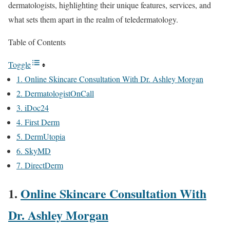
dermatologists, highlighting their unique features, services, and
what sets them apart in the realm of teledermatology.
Table of Contents
Toggle
1. Online Skincare Consultation With Dr. Ashley Morgan
2. DermatologistOnCall
3. iDoc24
4. First Derm
5. DermUtopia
6. SkyMD
7. DirectDerm
1.
Online Skincare Consultation With
Dr. Ashley Morgan