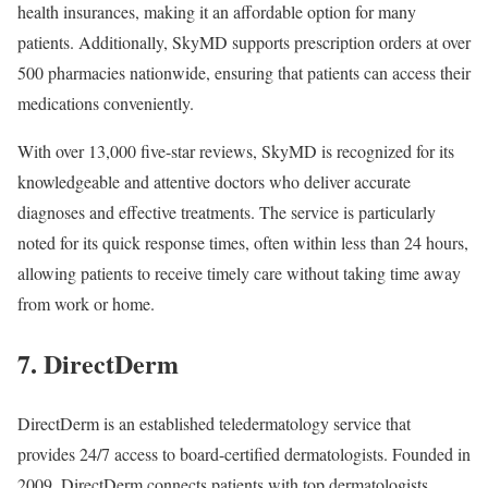
health insurances, making it an affordable option for many
patients. Additionally, SkyMD supports prescription orders at over
500 pharmacies nationwide, ensuring that patients can access their
medications conveniently.
With over 13,000 five-star reviews, SkyMD is recognized for its
knowledgeable and attentive doctors who deliver accurate
diagnoses and effective treatments. The service is particularly
noted for its quick response times, often within less than 24 hours,
allowing patients to receive timely care without taking time away
from work or home.
7. DirectDerm
DirectDerm is an established teledermatology service that
provides 24/7 access to board-certified dermatologists. Founded in
2009, DirectDerm connects patients with top dermatologists