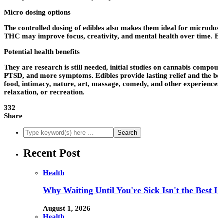
Micro dosing options
The controlled dosing of edibles also makes them ideal for microdo
THC may improve focus, creativity, and mental health over time. 
Potential health benefits
They are research is still needed, initial studies on cannabis com
PTSD, and more symptoms. Edibles provide lasting relief and the be
food, intimacy, nature, art, massage, comedy, and other experiences
relaxation, or recreation.
332
Share
Recent Post
Health
Why Waiting Until You're Sick Isn't the Best 
August 1, 2026
Health