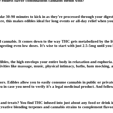
he endless flavor combinations cannabis blends with?
ake 30-90 minutes to kick in as they’re processed through your digest
e, this makes edibles ideal for long events or all-day relief when y
d cannabis. It comes down to the way THC gets metabolized by the l
ingesting even low doses. It’s wise to start with just 2.5-5mg until yo
bles, the high envelops your entire body in relaxation and euphoria
tivities like massage, music, physical intimacy, baths, ham mocking,
rs. Edibles allow you to easily consume cannabis in public or privat
n case you need to verify it’s a legal medicinal product. And follow
 and treats? You find THC infused into just about any food or drink
creative blending terpenes and cannabis strains to complement flavor