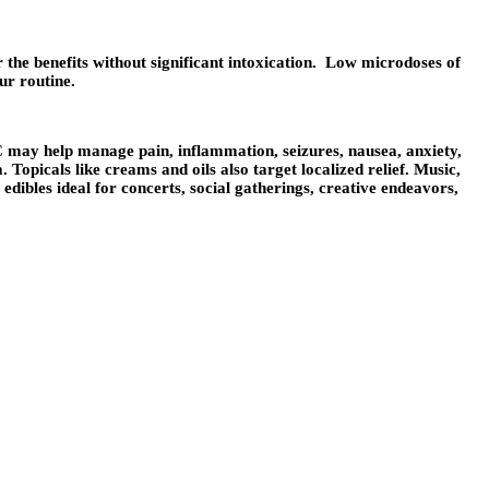
 the benefits without significant intoxication. Low microdoses of
ur routine.
C may help manage pain, inflammation, seizures, nausea, anxiety,
picals like creams and oils also target localized relief. Music,
dibles ideal for concerts, social gatherings, creative endeavors,