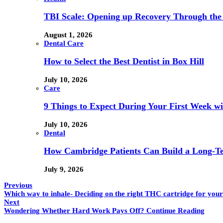
TBI Scale: Opening up Recovery Through th
August 1, 2026
Dental Care
How to Select the Best Dentist in Box Hill
July 10, 2026
Care
9 Things to Expect During Your First Week 
July 10, 2026
Dental
How Cambridge Patients Can Build a Long-Ter
July 9, 2026
Previous
Which way to inhale- Deciding on the right THC cartridge for your
Next
Wondering Whether Hard Work Pays Off? Continue Reading