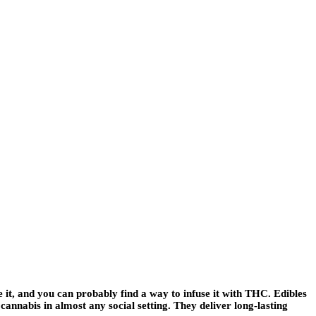
it, and you can probably find a way to infuse it with THC. Edibles
annabis in almost any social setting. They deliver long-lasting