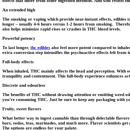
effects that differ from other ingestion methods. And who resists t
An extended high
The smoking or vaping which provide near-instant effects, edibles t
longer – usually 4-6 hours versus 1-2 hours from smoking. Therefor
also helps minimize rapid rises or crashes in THC blood levels.
Powerful potency
To last longer,
thc edibles
also feel more potent compared to inhale
extra conversion step intensifies the psychoactive effects felt from 
Full-body effects
When inhaled, THC mainly affects the head and perception. With edi
tranquility and contentment. This full-body experience enhances ac
Discrete and odourless
The benefits of THC without drawing attention or emitting weed odo
you’re consuming THC. Just be sure to keep any packaging with you i
Fruity, sweet flavors
What better way to ingest cannabis than through delectable flavors
bars, sodas, teas, marinades, and much more. Flavor scientists get 
The options are endless for your palate.