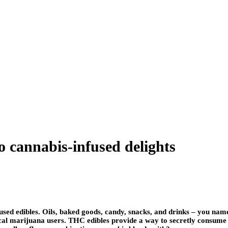
o cannabis-infused delights
ed edibles. Oils, baked goods, candy, snacks, and drinks – you name 
cal marijuana users. THC edibles provide a way to secretly consume c