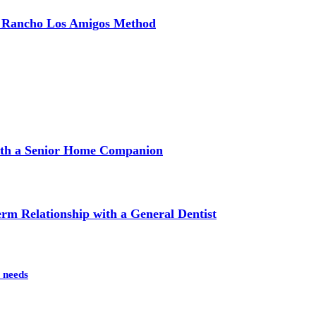
e Rancho Los Amigos Method
with a Senior Home Companion
m Relationship with a General Dentist
 needs