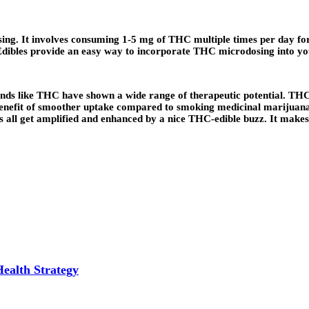
sing. It involves consuming 1-5 mg of THC multiple times per day for
Edibles provide an easy way to incorporate THC microdosing into yo
pounds like THC have shown a wide range of therapeutic potential. TH
nefit of smoother uptake compared to smoking medicinal marijuana. To
 all get amplified and enhanced by a nice THC-edible buzz. It makes e
Health Strategy