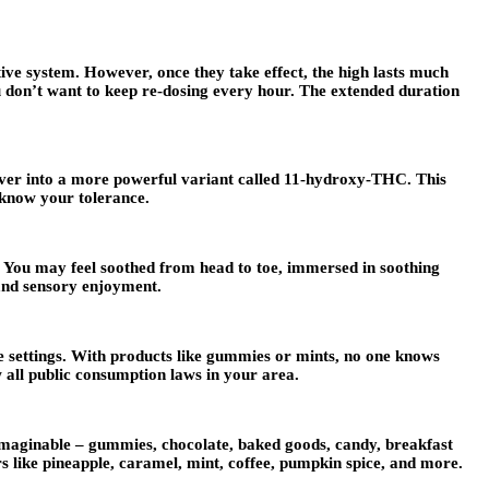
ive system. However, once they take effect, the high lasts much
ou don’t want to keep re-dosing every hour. The extended duration
iver into a more powerful variant called 11-hydroxy-THC. This
u know your tolerance.
. You may feel soothed from head to toe, immersed in soothing
 and sensory enjoyment.
e settings. With products like gummies or mints, no one knows
 all public consumption laws in your area.
 imaginable – gummies, chocolate, baked goods, candy, breakfast
s like pineapple, caramel, mint, coffee, pumpkin spice, and more.