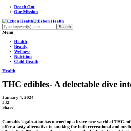
Reach Out
Our Mission
Menu
Health
Beauty
Wellness
Nutrition
Child Health
Health
THC edibles- A delectable dive int
January 4, 2024
332
Share
Cannabis legalization has opened up a brave new world of THC-infus
offer a tasty alternative to smoking for both recreational and medi