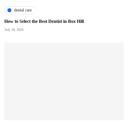
dental care
How to Select the Best Dentist in Box Hill
July 10, 2026