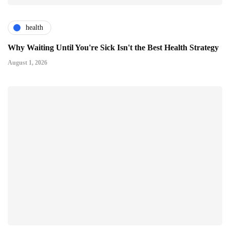
health
Why Waiting Until You're Sick Isn't the Best Health Strategy
August 1, 2026