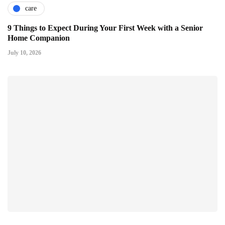
care
9 Things to Expect During Your First Week with a Senior
Home Companion
July 10, 2026