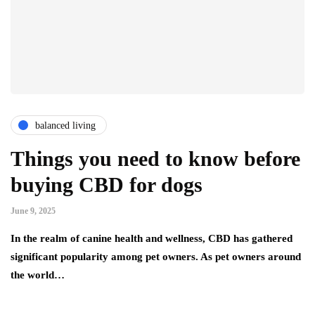
balanced living
Things you need to know before
buying CBD for dogs
June 9, 2025
In the realm of canine health and wellness, CBD has gathered
significant popularity among pet owners. As pet owners around
the world…