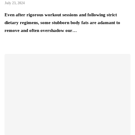
July 23, 2024
Even after rigorous workout sessions and following strict
dietary regimens, some stubborn body fats are adamant to
remove and often overshadow our…