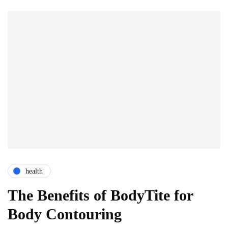
health
The Benefits of BodyTite for
Body Contouring