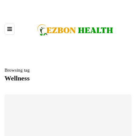
Browsing tag
Wellness