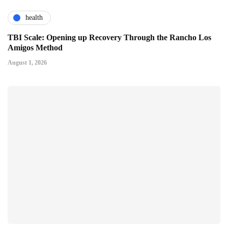
health
TBI Scale: Opening up Recovery Through the Rancho Los
Amigos Method
August 1, 2026