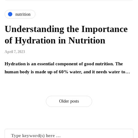
nutrition
Understanding the Importance
of Hydration in Nutrition
April 7, 2023
Hydration is an essential component of good nutrition. The
human body is made up of 60% water, and it needs water to…
Older posts