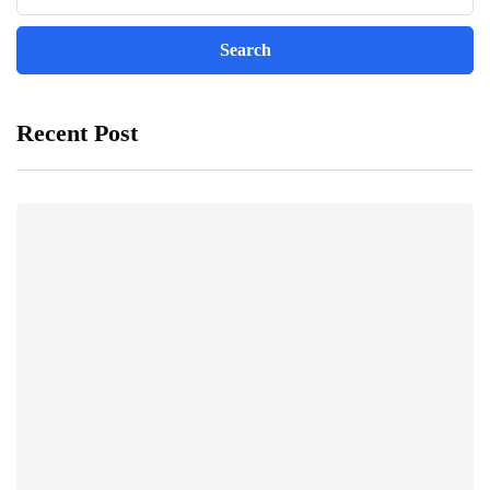
Recent Post