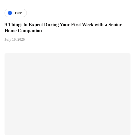
care
9 Things to Expect During Your First Week with a Senior
Home Companion
July 10, 2026