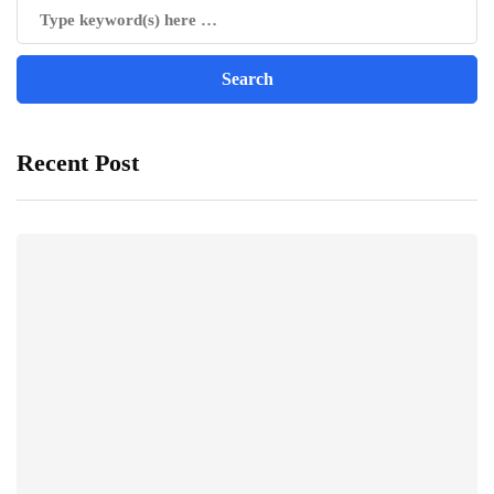
Recent Post