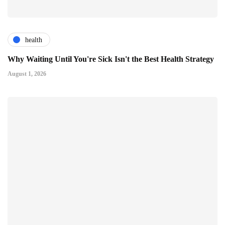
health
Why Waiting Until You're Sick Isn't the Best Health Strategy
August 1, 2026