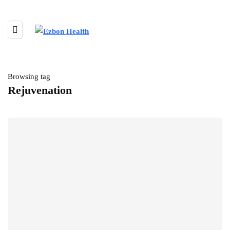
Browsing tag
Rejuvenation