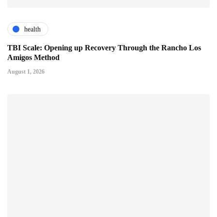
health
TBI Scale: Opening up Recovery Through the Rancho Los
Amigos Method
August 1, 2026