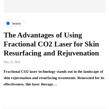
beauty
The Advantages of Using
Fractional CO2 Laser for Skin
Resurfacing and Rejuvenation
May 22, 2024
Fractional CO2 laser technology stands out in the landscape of
skin rejuvenation and resurfacing treatments. Renowned for its
effectiveness, this laser therapy…