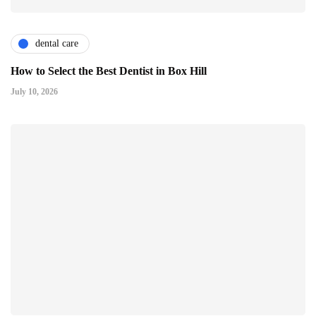
dental care
How to Select the Best Dentist in Box Hill
July 10, 2026