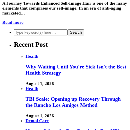
A Journey Towards Enhanced Self-Image Hair is one of the many
elements that comprises our self-image. In an era of anti-aging
marketed…
Read more
Recent Post
Health
Why Waiting Until You're Sick Isn't the Best
Health Strategy
August 1, 2026
Health
TBI Scale: Opening up Recovery Through
the Rancho Los Amigos Method
August 1, 2026
Dental Care