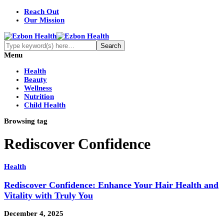
Reach Out
Our Mission
Menu
Health
Beauty
Wellness
Nutrition
Child Health
Browsing tag
Rediscover Confidence
Health
Rediscover Confidence: Enhance Your Hair Health and
Vitality with Truly You
December 4, 2025