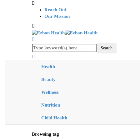
Reach Out
Our Mission
Health
Beauty
Wellness
Nutrition
Child Health
Browsing tag