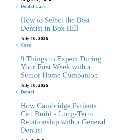
Dental Care
How to Select the Best
Dentist in Box Hill
July 10, 2026
Care
9 Things to Expect During
Your First Week with a
Senior Home Companion
July 10, 2026
Dental
How Cambridge Patients
Can Build a Long-Term
Relationship with a General
Dentist