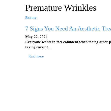
Premature Wrinkles
Beauty
7 Signs You Need An Aesthetic Tre
May 22, 2024
Everyone wants to feel confident when facing other p
taking care of…
Read more