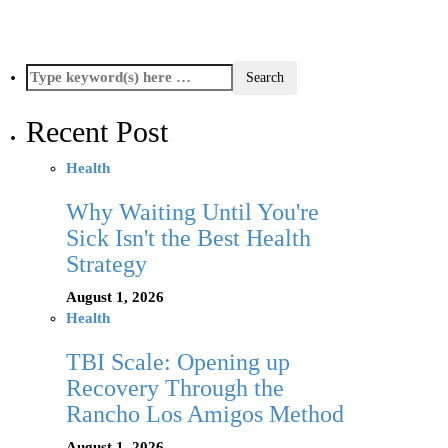
Recent Post
Health
Why Waiting Until You're
Sick Isn't the Best Health
Strategy
August 1, 2026
Health
TBI Scale: Opening up
Recovery Through the
Rancho Los Amigos Method
August 1, 2026