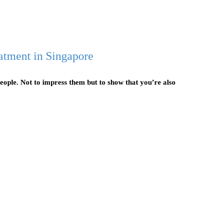
atment in Singapore
eople. Not to impress them but to show that you’re also