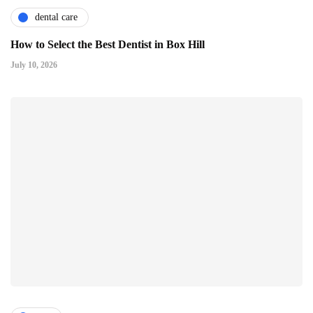
dental care
How to Select the Best Dentist in Box Hill
July 10, 2026