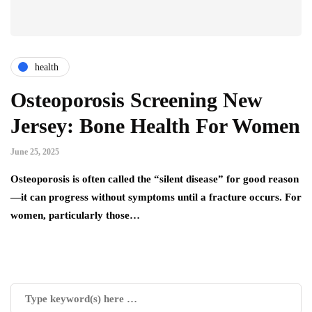
health
Osteoporosis Screening New
Jersey: Bone Health For Women
June 25, 2025
Osteoporosis is often called the “silent disease” for good reason
—it can progress without symptoms until a fracture occurs. For
women, particularly those…