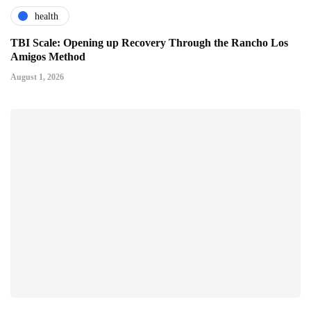
health
TBI Scale: Opening up Recovery Through the Rancho Los
Amigos Method
August 1, 2026