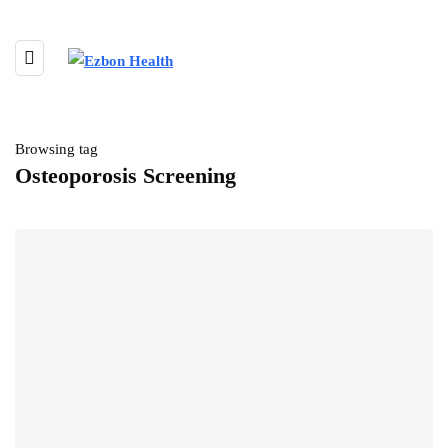
Browsing tag
Osteoporosis Screening