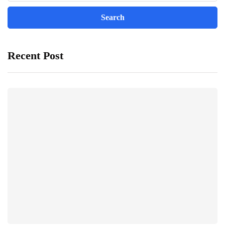
Recent Post