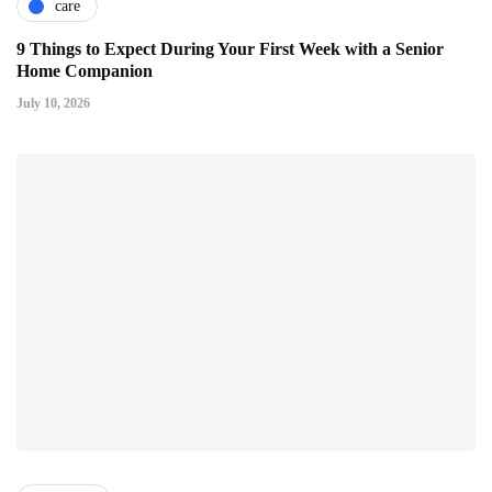
care
9 Things to Expect During Your First Week with a Senior
Home Companion
July 10, 2026