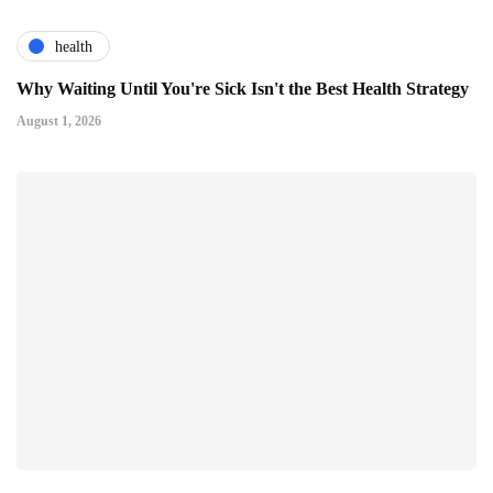
health
Why Waiting Until You're Sick Isn't the Best Health Strategy
August 1, 2026